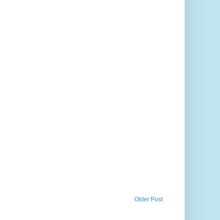
Older Post