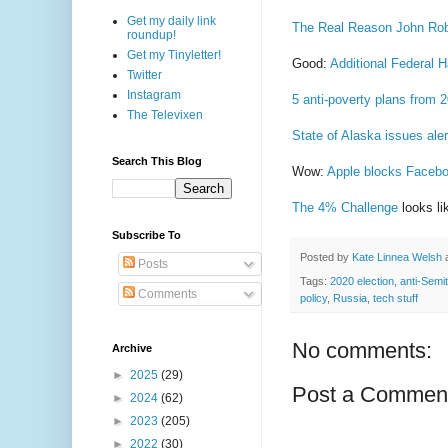
Get my daily link
The Real Reason John Rob
roundup!
Get my Tinyletter!
Good:
Additional Federal
Twitter
Instagram
5 anti-poverty plans from 
The Televixen
State of Alaska issues ale
Search This Blog
Wow:
Apple blocks Faceboo
The 4% Challenge
looks lik
Subscribe To
Posted by
Kate Linnea Welsh
Posts
Tags:
2020 election
,
anti-Semi
Comments
policy
,
Russia
,
tech stuff
No comments:
Archive
►
2025
(29)
Post a Commen
►
2024
(62)
►
2023
(205)
►
2022
(30)