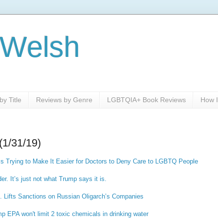
 Welsh
y Title
Reviews by Genre
LGBTQIA+ Book Reviews
How I
(1/31/19)
Is Trying to Make It Easier for Doctors to Deny Care to LGBTQ People
der. It’s just not what Trump says it is.
. Lifts Sanctions on Russian Oligarch’s Companies
p EPA won't limit 2 toxic chemicals in drinking water