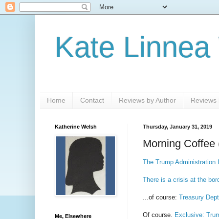
Kate Linnea
Home
Contact
Reviews by Author
Reviews b
Katherine Welsh
Thursday, January 31, 2019
Morning Coffee 
The Trump Administration 
There is a crisis at the bor
...of course:
Treasury Dept
Of course.
Exclusive: Trum
Me, Elsewhere