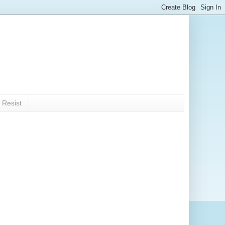
 Resist