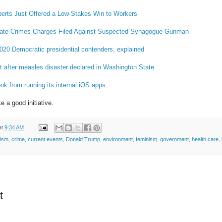
erts Just Offered a Low-Stakes Win to Workers
 Hate Crimes Charges Filed Against Suspected Synagogue Gunman
2020 Democratic presidential contenders, explained
rt after measles disaster declared in Washington State
k from running its internal iOS apps
e a good initiative.
at
9:34 AM
tism
,
crime
,
current events
,
Donald Trump
,
environment
,
feminism
,
government
,
health care
,
t