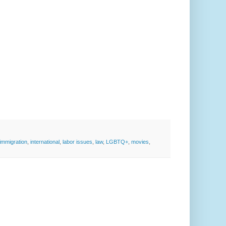
immigration
,
international
,
labor issues
,
law
,
LGBTQ+
,
movies
,