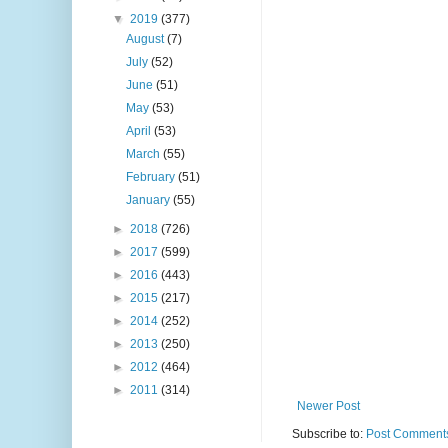
▼
2019
(377)
August
(7)
July
(52)
June
(51)
May
(53)
April
(53)
March
(55)
February
(51)
January
(55)
►
2018
(726)
►
2017
(599)
►
2016
(443)
►
2015
(217)
►
2014
(252)
►
2013
(250)
►
2012
(464)
►
2011
(314)
Newer Post
Subscribe to:
Post Comments