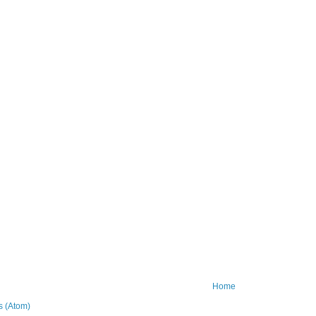
Home
 (Atom)