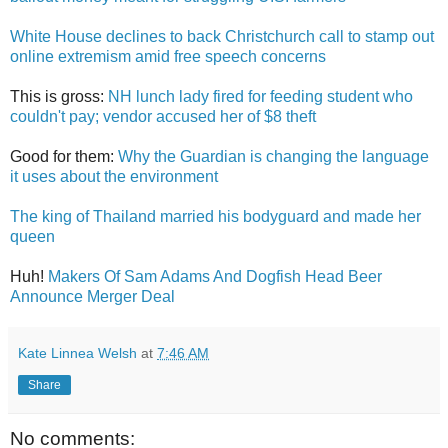
White House declines to back Christchurch call to stamp out
online extremism amid free speech concerns
This is gross:
NH lunch lady fired for feeding student who
couldn't pay; vendor accused her of $8 theft
Good for them:
Why the Guardian is changing the language
it uses about the environment
The king of Thailand married his bodyguard and made her
queen
Huh!
Makers Of Sam Adams And Dogfish Head Beer
Announce Merger Deal
Kate Linnea Welsh
at
7:46 AM
Share
No comments: