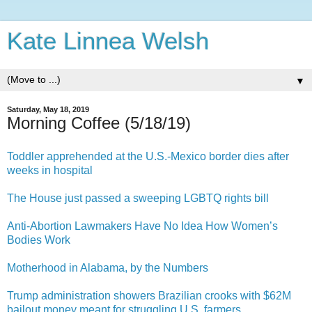
Kate Linnea Welsh
▼
Saturday, May 18, 2019
Morning Coffee (5/18/19)
Toddler apprehended at the U.S.-Mexico border dies after
weeks in hospital
The House just passed a sweeping LGBTQ rights bill
Anti-Abortion Lawmakers Have No Idea How Women’s
Bodies Work
Motherhood in Alabama, by the Numbers
Trump administration showers Brazilian crooks with $62M
bailout money meant for struggling U.S. farmers