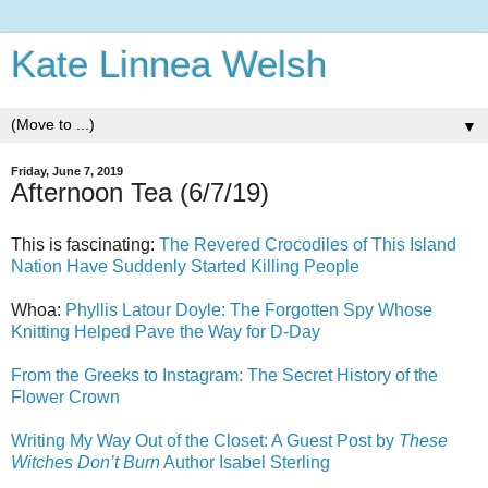
Kate Linnea Welsh
▼
Friday, June 7, 2019
Afternoon Tea (6/7/19)
This is fascinating:
The Revered Crocodiles of This Island
Nation Have Suddenly Started Killing People
Whoa:
Phyllis Latour Doyle: The Forgotten Spy Whose
Knitting Helped Pave the Way for D-Day
From the Greeks to Instagram: The Secret History of the
Flower Crown
Writing My Way Out of the Closet: A Guest Post by
These
Witches Don’t Burn
Author Isabel Sterling