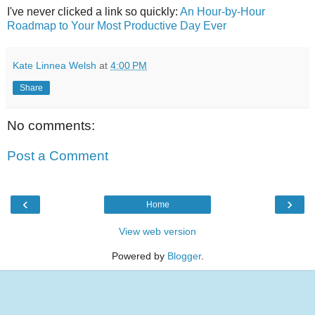
I've never clicked a link so quickly:
An Hour-by-Hour
Roadmap to Your Most Productive Day Ever
Kate Linnea Welsh
at
4:00 PM
Share
No comments:
Post a Comment
‹
›
Home
View web version
Powered by
Blogger
.