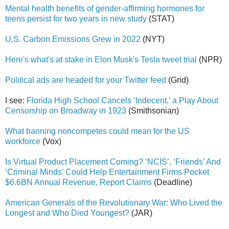
Mental health benefits of gender-affirming hormones for
teens persist for two years in new study
(STAT)
U.S. Carbon Emissions Grew in 2022
(NYT)
Here's what's at stake in Elon Musk's Tesla tweet trial
(NPR)
Political ads are headed for your Twitter feed
(Grid)
I see:
Florida High School Cancels ‘Indecent,’ a Play About
Censorship on Broadway in 1923
(Smithsonian)
What banning noncompetes could mean for the US
workforce
(Vox)
Is Virtual Product Placement Coming? ‘NCIS’, ‘Friends’ And
‘Criminal Minds’ Could Help Entertainment Firms Pocket
$6.6BN Annual Revenue, Report Claims
(Deadline)
American Generals of the Revolutionary War: Who Lived the
Longest and Who Died Youngest?
(JAR)