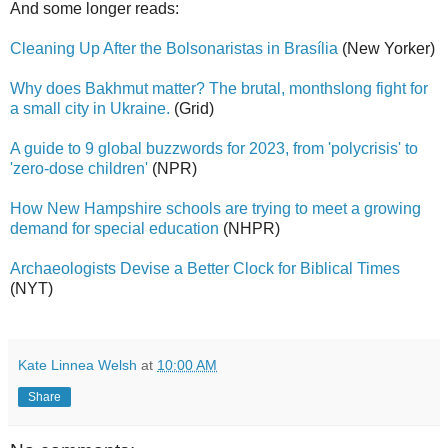
And some longer reads:
Cleaning Up After the Bolsonaristas in Brasília
(New Yorker)
Why does Bakhmut matter? The brutal, monthslong fight for
a small city in Ukraine.
(Grid)
A guide to 9 global buzzwords for 2023, from 'polycrisis' to
'zero-dose children'
(NPR)
How New Hampshire schools are trying to meet a growing
demand for special education
(NHPR)
Archaeologists Devise a Better Clock for Biblical Times
(NYT)
Kate Linnea Welsh
at
10:00 AM
Share