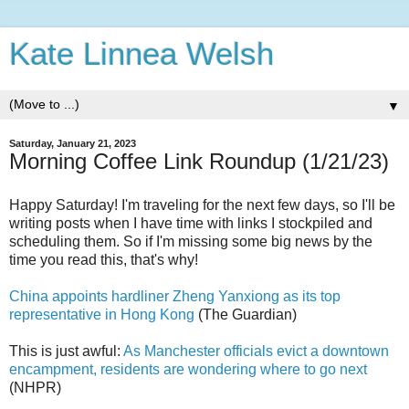
Kate Linnea Welsh
▼
Saturday, January 21, 2023
Morning Coffee Link Roundup (1/21/23)
Happy Saturday! I'm traveling for the next few days, so I'll be
writing posts when I have time with links I stockpiled and
scheduling them. So if I'm missing some big news by the
time you read this, that's why!
China appoints hardliner Zheng Yanxiong as its top
representative in Hong Kong
(The Guardian)
This is just awful:
As Manchester officials evict a downtown
encampment, residents are wondering where to go next
(NHPR)