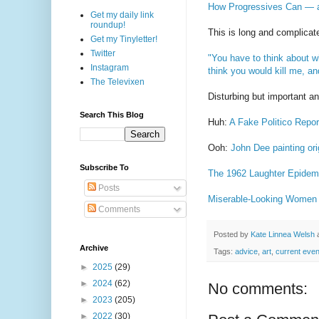
How Progressives Can — a
Get my daily link
roundup!
This is long and complicate
Get my Tinyletter!
Twitter
"You have to think about wh
Instagram
think you would kill me, an
The Televixen
Disturbing but important a
Search This Blog
Huh:
A Fake Politico Repo
Ooh:
John Dee painting ori
Subscribe To
The 1962 Laughter Epidem
Posts
Miserable-Looking Women 
Comments
Posted by
Kate Linnea Welsh
Archive
Tags:
advice
,
art
,
current even
►
2025
(29)
►
2024
(62)
No comments:
►
2023
(205)
►
2022
(30)