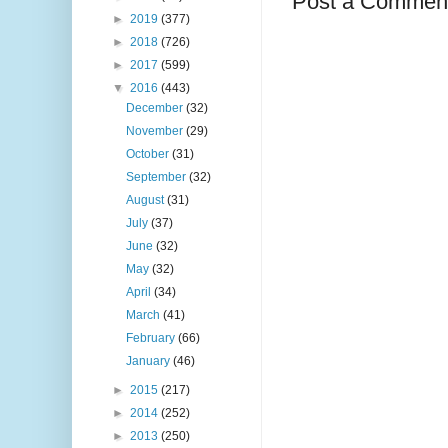
Post a Commen
►
2019
(377)
►
2018
(726)
►
2017
(599)
▼
2016
(443)
December
(32)
November
(29)
October
(31)
September
(32)
August
(31)
July
(37)
June
(32)
May
(32)
April
(34)
March
(41)
February
(66)
January
(46)
►
2015
(217)
►
2014
(252)
►
2013
(250)