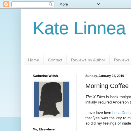
Kate Linnea
Home
Contact
Reviews by Author
Reviews b
Katherine Welsh
Sunday, January 24, 2016
Morning Coffee 
The X-Files
is back tonight
initially required Anderson
I love love love
Lena Dunha
that 'yes' was the key to my
so did my feelings of inad
Me, Elsewhere