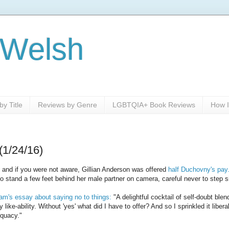
 Welsh
y Title
Reviews by Genre
LGBTQIA+ Book Reviews
How I
(1/24/16)
 and if you were not aware, Gillian Anderson was offered
half Duchovny's pay
 to stand a few feet behind her male partner on camera, careful never to step s
m's essay about saying no to things:
"A delightful cocktail of self-doubt bl
 like-ability. Without 'yes' what did I have to offer? And so I sprinkled it libe
equacy."