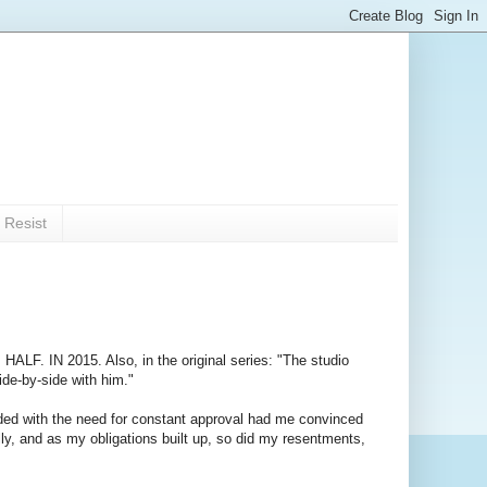
 Resist
.
HALF. IN 2015. Also, in the original series: "The studio
ide-by-side with him."
ended with the need for constant approval had me convinced
rally, and as my obligations built up, so did my resentments,