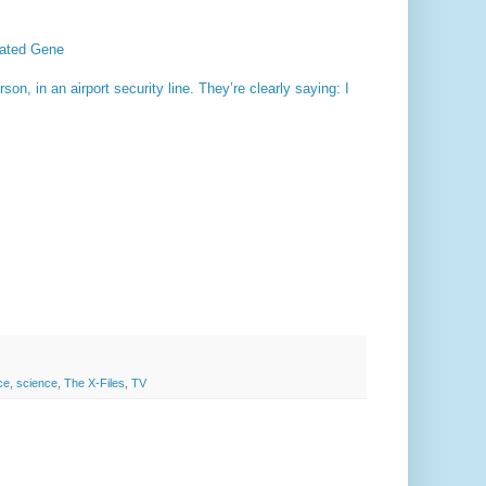
tated Gene
n, in an airport security line. They’re clearly saying: I
ce
,
science
,
The X-Files
,
TV