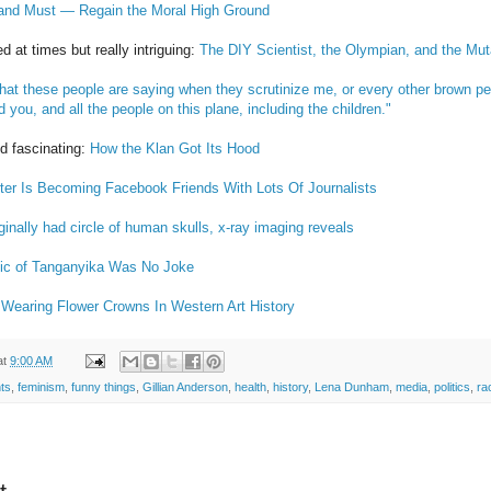
nd Must — Regain the Moral High Ground
d at times but really intriguing:
The DIY Scientist, the Olympian, and the Mu
at these people are saying when they scrutinize me, or every other brown perso
d you, and all the people on this plane, including the children."
nd fascinating:
How the Klan Got Its Hood
rter Is Becoming Facebook Friends With Lots Of Journalists
ginally had circle of human skulls, x-ray imaging reveals
ic of Tanganyika Was No Joke
Wearing Flower Crowns In Western Art History
at
9:00 AM
ts
,
feminism
,
funny things
,
Gillian Anderson
,
health
,
history
,
Lena Dunham
,
media
,
politics
,
ra