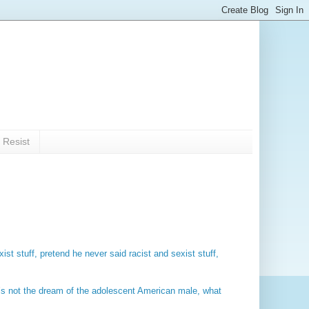
 Resist
ist stuff, pretend he never said racist and sexist stuff,
t’s not the dream of the adolescent American male, what