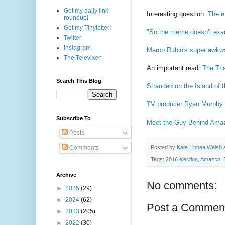
Get my daily link
Interesting question:
The e
roundup!
Get my Tinyletter!
"So the meme doesn’t exactl
Twitter
Instagram
Marco Rubio's super awkwar
The Televixen
An important read:
The Tri
Search This Blog
Stranded on the Island of 
TV producer Ryan Murphy ha
Subscribe To
Meet the Guy Behind Amazo
Posts
Posted by
Kate Linnea Welsh
Comments
Tags:
2016 election
,
Amazon
,
Archive
No comments:
►
2025
(29)
►
2024
(62)
Post a Commen
►
2023
(205)
►
2022
(30)