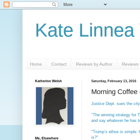
Kate Linnea
Home
Contact
Reviews by Author
Reviews b
Katherine Welsh
Saturday, February 13, 2016
Morning Coffee 
Justice Dept. sues the city
"The winning strategy for T
and say whatever he has to
"Trump’s ethos is simple: 
is?"
Me, Elsewhere