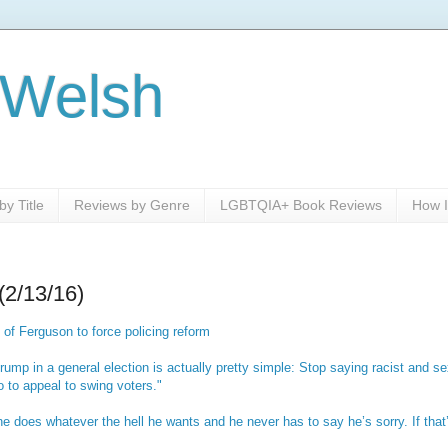
 Welsh
y Title
Reviews by Genre
LGBTQIA+ Book Reviews
How I
(2/13/16)
 of Ferguson to force policing reform
rump in a general election is actually pretty simple: Stop saying racist and sex
 to appeal to swing voters."
he does whatever the hell he wants and he never has to say he’s sorry. If tha