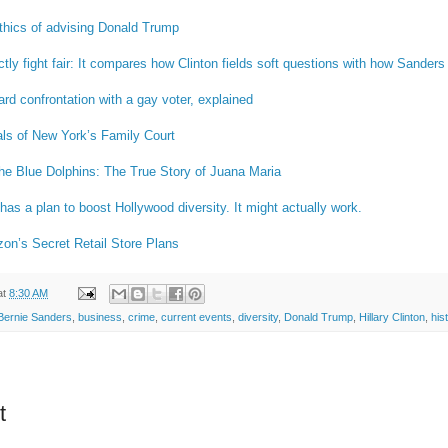
thics of advising Donald Trump
y fight fair: It compares how Clinton fields soft questions with how Sanders 
d confrontation with a gay voter, explained
als of New York’s Family Court
the Blue Dolphins: The True Story of Juana Maria
s a plan to boost Hollywood diversity. It might actually work.
n’s Secret Retail Store Plans
at
8:30 AM
Bernie Sanders
,
business
,
crime
,
current events
,
diversity
,
Donald Trump
,
Hillary Clinton
,
his
t