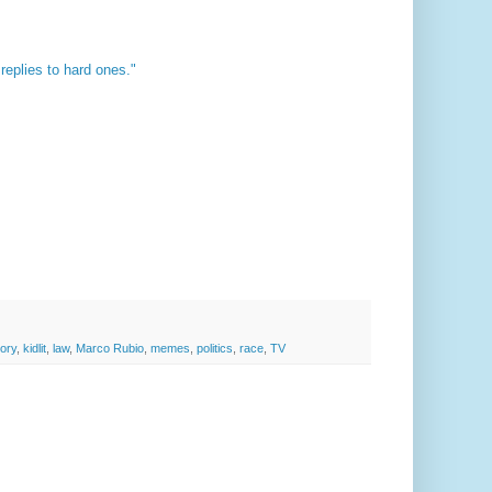
replies to hard ones."
tory
,
kidlit
,
law
,
Marco Rubio
,
memes
,
politics
,
race
,
TV