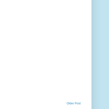
Older Post