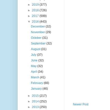
►
2019
(377)
►
2018
(726)
►
2017
(599)
▼
2016
(443)
December
(32)
November
(29)
October
(31)
September
(32)
August
(31)
July
(37)
June
(32)
May
(32)
April
(34)
March
(41)
February
(66)
January
(46)
►
2015
(217)
►
2014
(252)
Newer Post
►
2013
(250)