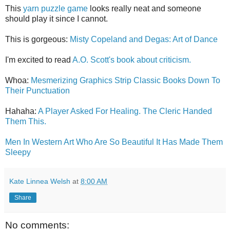
This
yarn puzzle game
looks really neat and someone
should play it since I cannot.
This is gorgeous:
Misty Copeland and Degas: Art of Dance
I'm excited to read
A.O. Scott's book about criticism.
Whoa:
Mesmerizing Graphics Strip Classic Books Down To
Their Punctuation
Hahaha:
A Player Asked For Healing. The Cleric Handed
Them This.
Men In Western Art Who Are So Beautiful It Has Made Them
Sleepy
Kate Linnea Welsh
at
8:00 AM
Share
No comments: