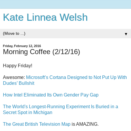
Kate Linnea Welsh
▼
Friday, February 12, 2016
Morning Coffee (2/12/16)
Happy Friday!
Awesome:
Microsoft’s Cortana Designed to Not Put Up With
Dudes’ Bullshit
How Intel Eliminated Its Own Gender Pay Gap
The World's Longest-Running Experiment Is Buried in a
Secret Spot in Michigan
The Great British Television Map
is AMAZING.