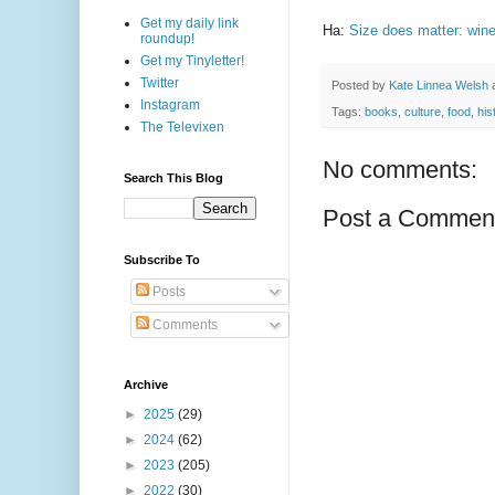
Get my daily link
Ha:
Size does matter: wine
roundup!
Get my Tinyletter!
Twitter
Posted by
Kate Linnea Welsh
Instagram
Tags:
books
,
culture
,
food
,
his
The Televixen
No comments:
Search This Blog
Post a Commen
Subscribe To
Posts
Comments
Archive
►
2025
(29)
►
2024
(62)
►
2023
(205)
►
2022
(30)