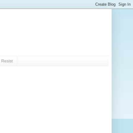
 Resist