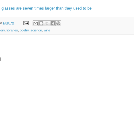
 glasses are seven times larger than they used to be
at
4:00 PM
tory
,
libraries
,
poetry
,
science
,
wine
t