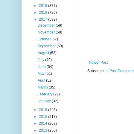
►
2019
(377)
►
2018
(726)
▼
2017
(599)
December
(59)
November
(59)
October
(57)
September
(69)
August
(53)
July
(49)
Newer Post
June
(54)
Subscribe to:
Post Comments
May
(51)
April
(52)
March
(35)
February
(29)
January
(32)
►
2016
(443)
►
2015
(217)
►
2014
(252)
►
2013
(250)