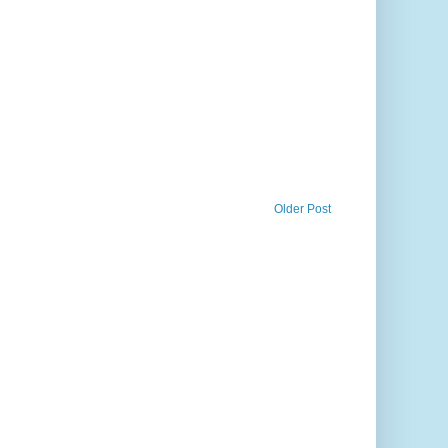
Older Post