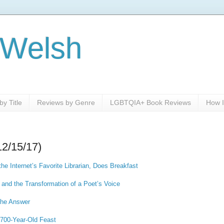
 Welsh
y Title
Reviews by Genre
LGBTQIA+ Book Reviews
How I
12/15/17)
he Internet’s Favorite Librarian, Does Breakfast
h and the Transformation of a Poet’s Voice
the Answer
,700-Year-Old Feast