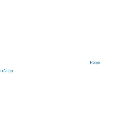
Home
 (Atom)