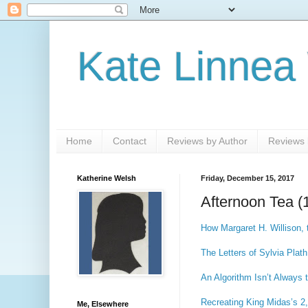
Kate Linnea
Home
Contact
Reviews by Author
Reviews b
Katherine Welsh
Friday, December 15, 2017
Afternoon Tea (
How Margaret H. Willison, t
The Letters of Sylvia Plat
An Algorithm Isn’t Always 
Recreating King Midas’s 2
Me, Elsewhere