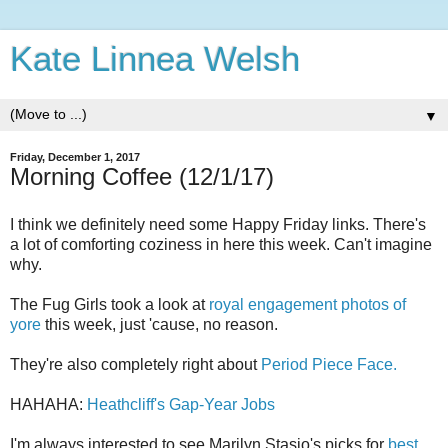
Kate Linnea Welsh
▼
Friday, December 1, 2017
Morning Coffee (12/1/17)
I think we definitely need some Happy Friday links. There's
a lot of comforting coziness in here this week. Can't imagine
why.
The Fug Girls took a look at
royal engagement photos of
yore
this week, just 'cause, no reason.
They're also completely right about
Period Piece Face.
HAHAHA:
Heathcliff's Gap-Year Jobs
I'm always interested to see Marilyn Stasio's picks for
best