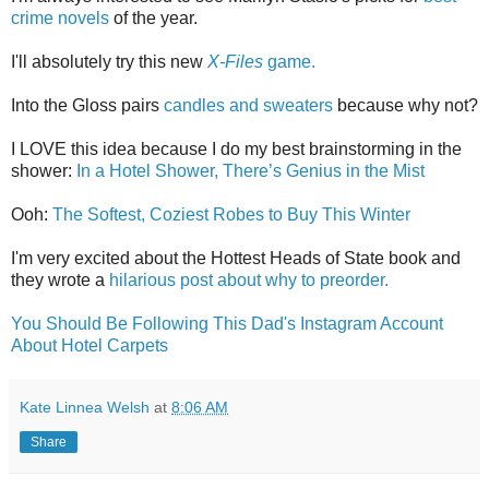
crime novels
of the year.
I'll absolutely try this new
X-Files
game.
Into the Gloss pairs
candles and sweaters
because why not?
I LOVE this idea because I do my best brainstorming in the
shower:
In a Hotel Shower, There’s Genius in the Mist
Ooh:
The Softest, Coziest Robes to Buy This Winter
I'm very excited about the Hottest Heads of State book and
they wrote a
hilarious post about why to preorder.
You Should Be Following This Dad's Instagram Account
About Hotel Carpets
Kate Linnea Welsh
at
8:06 AM
Share