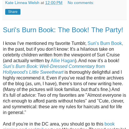
Kate Linnea Welsh
at
12:00 PM
No comments:
Share
Suri's Burn Book: The Book! The Party!
I know I've mentioned my favorite Tumblr,
Suri's Burn Book,
in the past, but if you don't know: It's a hilarious take on
celebrity children written from the viewpoint of Suri Cruise
(and actually written by
Allie Hagan
). And now it's a book!
Suri's Burn Book: Well-Dressed Commentary from
Hollywood's Little Sweetheart
is thoroughly delightful and I
highly recommend it. Even if you've read the entire archives
of the blog (as, um, I have), there's tons of new writing here.
(Many of the pictures will look familiar, but that's fine.) And
it's full of advice: Two of my favorites are "Almost everyone is
rich enough to afford pants without holes" and "Cute, clever,
and symmetrical: these are my rules for haircuts and for life
in general."
And if you're in the DC area, you should go to this
book