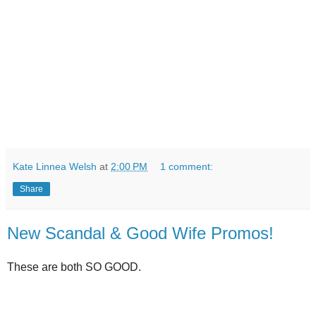
Kate Linnea Welsh
at
2:00 PM
1 comment:
Share
New Scandal & Good Wife Promos!
These are both SO GOOD.