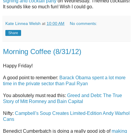
signing and cocktail party
on Wednesday. Themed cocktails!
It sounds like so much fun! Wish I could go.
Kate Linnea Welsh
at
10:00 AM
No comments:
Share
Morning Coffee (8/31/12)
Happy Friday!
A good point to remember:
Barack Obama spent a lot more
time in the private sector than Paul Ryan
You absolutely must read this:
Greed and Debt: The True
Story of Mitt Romney and Bain Capital
Nifty:
Campbell's Soup Creates Limited-Edition Andy Warhol
Cans
Benedict Cumberbatch is doing a really good job of
making