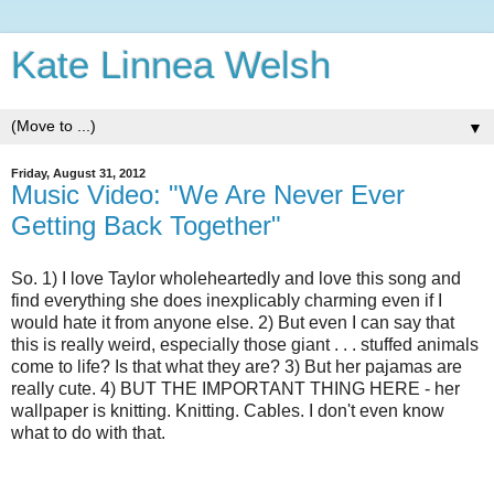
Kate Linnea Welsh
▼
Friday, August 31, 2012
Music Video: "We Are Never Ever
Getting Back Together"
So. 1) I love Taylor wholeheartedly and love this song and
find everything she does inexplicably charming even if I
would hate it from anyone else. 2) But even I can say that
this is really weird, especially those giant . . . stuffed animals
come to life? Is that what they are? 3) But her pajamas are
really cute. 4) BUT THE IMPORTANT THING HERE - her
wallpaper is knitting. Knitting. Cables. I don't even know
what to do with that.