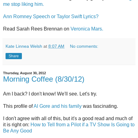
me stop liking him.
Ann Romney Speech or Taylor Swift Lyrics?
Read Sarah Rees Brennan on
Veronica Mars.
Kate Linnea Welsh
at
8:07 AM
No comments:
Share
Thursday, August 30, 2012
Morning Coffee (8/30/12)
Am I back? I don't know! We'll see. Let's try.
This profile of
Al Gore and his family
was fascinating.
I don't agree with all of this, but it's a good read and much of
it is right on:
How to Tell from a Pilot if a TV Show Is Going to
Be Any Good