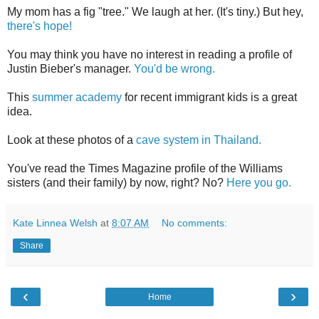
My mom has a fig "tree." We laugh at her. (It's tiny.) But hey,
there's hope!
You may think you have no interest in reading a profile of
Justin Bieber's manager.
You'd be wrong.
This
summer academy
for recent immigrant kids is a great
idea.
Look at these photos of a
cave system in Thailand.
You've read the Times Magazine profile of the Williams
sisters (and their family) by now, right? No?
Here you go.
Kate Linnea Welsh
at
8:07 AM
No comments:
Share
‹
›
Home