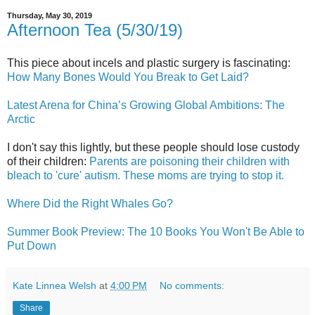
Thursday, May 30, 2019
Afternoon Tea (5/30/19)
This piece about incels and plastic surgery is fascinating:
How Many Bones Would You Break to Get Laid?
Latest Arena for China’s Growing Global Ambitions: The
Arctic
I don't say this lightly, but these people should lose custody
of their children:
Parents are poisoning their children with
bleach to 'cure' autism. These moms are trying to stop it.
Where Did the Right Whales Go?
Summer Book Preview: The 10 Books You Won't Be Able to
Put Down
Kate Linnea Welsh
at
4:00 PM
No comments:
Share