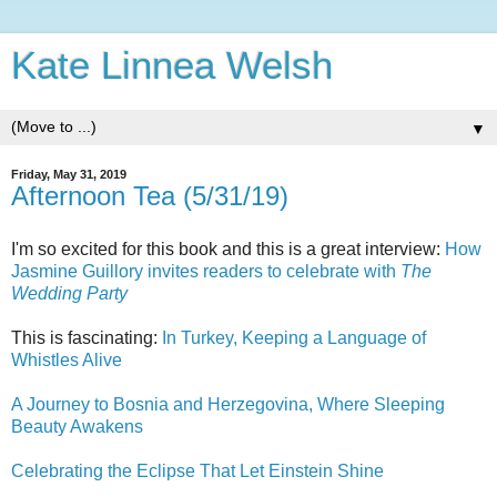
Kate Linnea Welsh
▼
Friday, May 31, 2019
Afternoon Tea (5/31/19)
I'm so excited for this book and this is a great interview:
How
Jasmine Guillory invites readers to celebrate with
The
Wedding Party
This is fascinating:
In Turkey, Keeping a Language of
Whistles Alive
A Journey to Bosnia and Herzegovina, Where Sleeping
Beauty Awakens
Celebrating the Eclipse That Let Einstein Shine