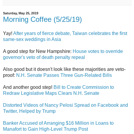
Saturday, May 25, 2019
Morning Coffee (5/25/19)
Yay!
After years of fierce debate, Taiwan celebrates the first
same-sex weddings in Asia
A good step for New Hampshire:
House votes to override
governor's veto of death penalty repeal
Also good but it doesn't look like these majorities are veto-
proof:
N.H. Senate Passes Three Gun-Related Bills
And another good step!
Bill to Create Commission to
Redraw Legislative Maps Clears N.H. Senate
Distorted Videos of Nancy Pelosi Spread on Facebook and
Twitter, Helped by Trump
Banker Accused of Arranging $16 Million in Loans to
Manafort to Gain High-Level Trump Post