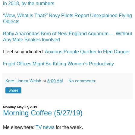
in 2018, by the numbers
‘Wow, What Is That?’ Navy Pilots Report Unexplained Flying
Objects
Baby Anacondas Born At New England Aquarium — Without
Any Male Snakes Involved
I feel so vindicated:
Anxious People Quicker to Flee Danger
Frigid Offices Might Be Killing Women’s Productivity
Kate Linnea Welsh
at
8:00 AM
No comments:
Share
Monday, May 27, 2019
Morning Coffee (5/27/19)
Me elsewhere:
TV news
for the week.