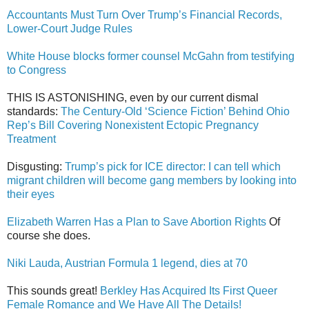
Accountants Must Turn Over Trump’s Financial Records,
Lower-Court Judge Rules
White House blocks former counsel McGahn from testifying
to Congress
THIS IS ASTONISHING, even by our current dismal
standards:
The Century-Old ‘Science Fiction’ Behind Ohio
Rep’s Bill Covering Nonexistent Ectopic Pregnancy
Treatment
Disgusting:
Trump’s pick for ICE director: I can tell which
migrant children will become gang members by looking into
their eyes
Elizabeth Warren Has a Plan to Save Abortion Rights
Of
course she does.
Niki Lauda, Austrian Formula 1 legend, dies at 70
This sounds great!
Berkley Has Acquired Its First Queer
Female Romance and We Have All The Details!