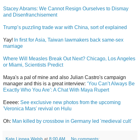
Stacey Abrams: We Cannot Resign Ourselves to Dismay
and Disenfranchisement
Trump’s puzzling trade war with China, sort of explained
Yay!
In first for Asia, Taiwan lawmakers back same-sex
marriage
Where Will Measles Break Out Next? Chicago, Los Angeles
or Miami, Scientists Predict
Maya's a pal of mine and also Julian Castro's campaign
manager and this is a great interview:
‘You Can’t Always Be
Exactly Who You Are’: A Chat With Maya Rupert
Eeeee:
See exclusive new photos from the upcoming
'Veronica Mars' revival on Hulu
Oh:
Man killed by crossbow in Germany led 'medieval cult'
Kate Linnea Welsh
at
8:00 AM
No comments: