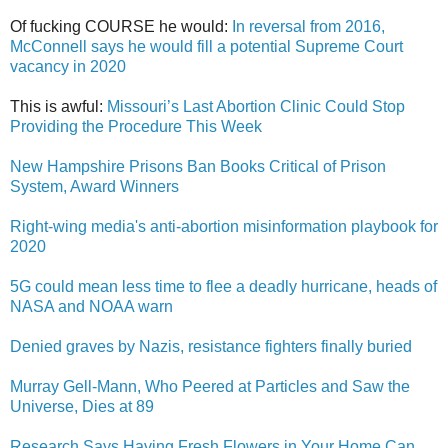
Of fucking COURSE he would:
In reversal from 2016,
McConnell says he would fill a potential Supreme Court
vacancy in 2020
This is awful:
Missouri’s Last Abortion Clinic Could Stop
Providing the Procedure This Week
New Hampshire Prisons Ban Books Critical of Prison
System, Award Winners
Right-wing media's anti-abortion misinformation playbook for
2020
5G could mean less time to flee a deadly hurricane, heads of
NASA and NOAA warn
Denied graves by Nazis, resistance fighters finally buried
Murray Gell-Mann, Who Peered at Particles and Saw the
Universe, Dies at 89
Research Says Having Fresh Flowers in Your Home Can