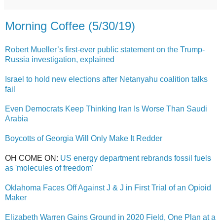
Morning Coffee (5/30/19)
Robert Mueller’s first-ever public statement on the Trump-
Russia investigation, explained
Israel to hold new elections after Netanyahu coalition talks
fail
Even Democrats Keep Thinking Iran Is Worse Than Saudi
Arabia
Boycotts of Georgia Will Only Make It Redder
OH COME ON:
US energy department rebrands fossil fuels
as 'molecules of freedom'
Oklahoma Faces Off Against J & J in First Trial of an Opioid
Maker
Elizabeth Warren Gains Ground in 2020 Field, One Plan at a