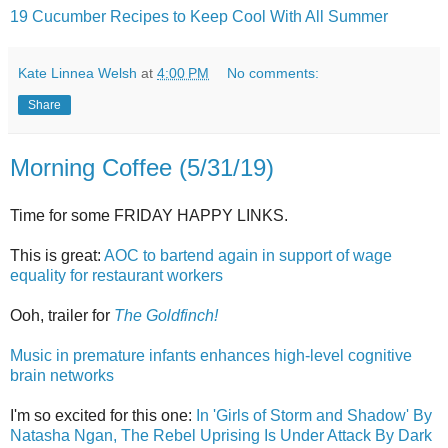
19 Cucumber Recipes to Keep Cool With All Summer
Kate Linnea Welsh
at
4:00 PM
No comments:
Share
Morning Coffee (5/31/19)
Time for some FRIDAY HAPPY LINKS.
This is great:
AOC to bartend again in support of wage
equality for restaurant workers
Ooh, trailer for
The Goldfinch!
Music in premature infants enhances high-level cognitive
brain networks
I'm so excited for this one:
In 'Girls of Storm and Shadow' By
Natasha Ngan, The Rebel Uprising Is Under Attack By Dark