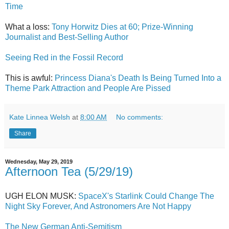
Time
What a loss:
Tony Horwitz Dies at 60; Prize-Winning
Journalist and Best-Selling Author
Seeing Red in the Fossil Record
This is awful:
Princess Diana's Death Is Being Turned Into a
Theme Park Attraction and People Are Pissed
Kate Linnea Welsh
at
8:00 AM
No comments:
Share
Wednesday, May 29, 2019
Afternoon Tea (5/29/19)
UGH ELON MUSK:
SpaceX's Starlink Could Change The
Night Sky Forever, And Astronomers Are Not Happy
The New German Anti-Semitism