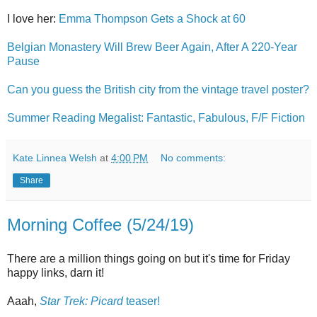
I love her:
Emma Thompson Gets a Shock at 60
Belgian Monastery Will Brew Beer Again, After A 220-Year
Pause
Can you guess the British city from the vintage travel poster?
Summer Reading Megalist: Fantastic, Fabulous, F/F Fiction
Kate Linnea Welsh
at
4:00 PM
No comments:
Share
Morning Coffee (5/24/19)
There are a million things going on but it's time for Friday
happy links, darn it!
Aaah,
Star Trek: Picard
teaser!