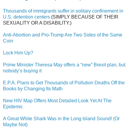
Thousands of immigrants suffer in solitary confinement in
U.S. detention centers
(SIMPLY BECAUSE OF THEIR
SEXUALITY OR A DISABILITY.)
Anti-Abortion and Pro-Trump Are Two Sides of the Same
Coin
Lock Him Up?
Prime Minister Theresa May offers a “new” Brexit plan, but
nobody’s buying it
E.P.A. Plans to Get Thousands of Pollution Deaths Off the
Books by Changing Its Math
New HIV Map Offers Most Detailed Look Yet At The
Epidemic
A Great White Shark Was in the Long Island Sound! (Or
Maybe Not)