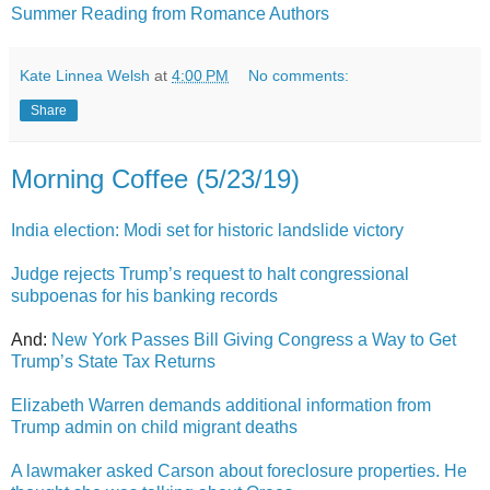
Summer Reading from Romance Authors
Kate Linnea Welsh
at
4:00 PM
No comments:
Share
Morning Coffee (5/23/19)
India election: Modi set for historic landslide victory
Judge rejects Trump’s request to halt congressional
subpoenas for his banking records
And:
New York Passes Bill Giving Congress a Way to Get
Trump’s State Tax Returns
Elizabeth Warren demands additional information from
Trump admin on child migrant deaths
A lawmaker asked Carson about foreclosure properties. He