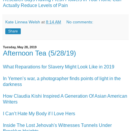
Actually Reduce Levels of Pain
Kate Linnea Welsh
at
8:14 AM
No comments:
Share
Tuesday, May 28, 2019
Afternoon Tea (5/28/19)
What Reparations for Slavery Might Look Like in 2019
In Yemen’s war, a photographer finds points of light in the
darkness
How Claudia Kishi Inspired A Generation Of Asian American
Writers
I Can’t Hate My Body if I Love Hers
Inside The Lost Jehovah's Witnesses Tunnels Under