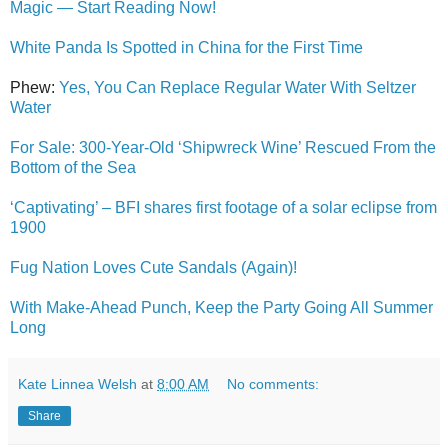
Magic — Start Reading Now!
White Panda Is Spotted in China for the First Time
Phew:
Yes, You Can Replace Regular Water With Seltzer
Water
For Sale: 300-Year-Old ‘Shipwreck Wine’ Rescued From the
Bottom of the Sea
‘Captivating’ – BFI shares first footage of a solar eclipse from
1900
Fug Nation Loves Cute Sandals (Again)!
With Make-Ahead Punch, Keep the Party Going All Summer
Long
Kate Linnea Welsh
at
8:00 AM
No comments:
Share