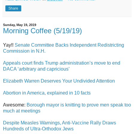
Share
Sunday, May 19, 2019
Morning Coffee (5/19/19)
Yay!!
Senate Committee Backs Independent Redistricting
Commission in N.H.
Appeals court finds Trump administration’s move to end
DACA ‘arbitrary and capricious’
Elizabeth Warren Deserves Your Undivided Attention
Abortion in America, explained in 10 facts
Awesome:
Borough mayor is knitting to prove men speak too
much at meetings
Despite Measles Warnings, Anti-Vaccine Rally Draws
Hundreds of Ultra-Orthodox Jews