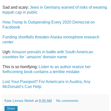
Sad and scary:
Jews in Germany warned of risks of wearing
kippah cap in public
How Trump Is Outspending Every 2020 Democrat on
Facebook
Funding shortfalls threaten Alaska ionosphere research
center
Ugh:
Amazon prevails in battle with South American
countries for ‘.amazon’ domain name
This is so horrifying:
Listen to an author realize her
forthcoming book contains a terrible mistake
Lost Your Passport? For Americans in Austria, Any
McDonald’s Can Help
Kate Linnea Welsh
at
8:00 AM
No comments:
Share