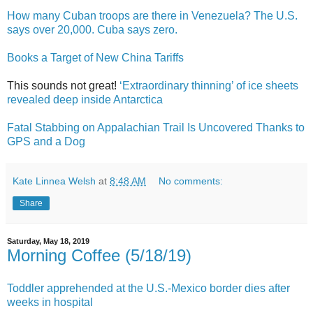
How many Cuban troops are there in Venezuela? The U.S.
says over 20,000. Cuba says zero.
Books a Target of New China Tariffs
This sounds not great!
‘Extraordinary thinning’ of ice sheets
revealed deep inside Antarctica
Fatal Stabbing on Appalachian Trail Is Uncovered Thanks to
GPS and a Dog
Kate Linnea Welsh
at
8:48 AM
No comments:
Share
Saturday, May 18, 2019
Morning Coffee (5/18/19)
Toddler apprehended at the U.S.-Mexico border dies after
weeks in hospital