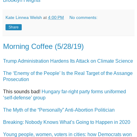
Brooklyn Heights
Kate Linnea Welsh
at
4:00 PM
No comments:
Share
Morning Coffee (5/28/19)
Trump Administration Hardens Its Attack on Climate Science
The ‘Enemy of the People’ Is the Real Target of the Assange
Prosecution
This sounds bad!
Hungary far-right party forms uniformed
‘self-defense’ group
The Myth of the “Personally” Anti-Abortion Politician
Breaking: Nobody Knows What’s Going to Happen in 2020
Young people, women, voters in cities: how Democrats won