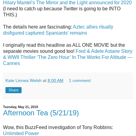
Hilary Mantel's The Mirror and the Light announced for 2020
(I need to catch up because Twitter is going to be INTO
THIS.)
The details here are fascinating:
Aztec allies ritually
disfigured captured Spaniards’ remains
I originally read this headline as ALL ONE MOVIE but the
separate movies sound good too!
Fred & Adele Astaire Story
& WWII Thriller ‘The Zero Hour’ In The Works For Altitude —
Cannes
Kate Linnea Welsh
at
8:00 AM
1 comment:
Share
Tuesday, May 21, 2019
Afternoon Tea (5/21/19)
Wow, this BuzzFeed investigation of Tony Robbins:
Unlimited Power