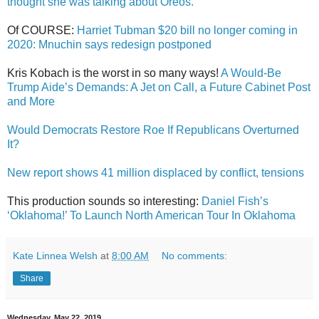
thought she was talking about Oreos.
Of COURSE:
Harriet Tubman $20 bill no longer coming in
2020: Mnuchin says redesign postponed
Kris Kobach is the worst in so many ways!
A Would-Be
Trump Aide’s Demands: A Jet on Call, a Future Cabinet Post
and More
Would Democrats Restore Roe If Republicans Overturned
It?
New report shows 41 million displaced by conflict, tensions
This production sounds so interesting:
Daniel Fish’s
‘Oklahoma!’ To Launch North American Tour In Oklahoma
Kate Linnea Welsh
at
8:00 AM
No comments:
Share
Wednesday, May 22, 2019