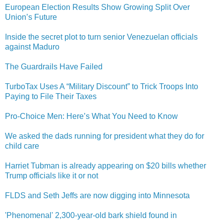
European Election Results Show Growing Split Over
Union’s Future
Inside the secret plot to turn senior Venezuelan officials
against Maduro
The Guardrails Have Failed
TurboTax Uses A “Military Discount” to Trick Troops Into
Paying to File Their Taxes
Pro-Choice Men: Here’s What You Need to Know
We asked the dads running for president what they do for
child care
Harriet Tubman is already appearing on $20 bills whether
Trump officials like it or not
FLDS and Seth Jeffs are now digging into Minnesota
'Phenomenal' 2,300-year-old bark shield found in