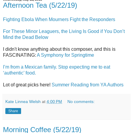
Afternoon Tea (5/22/19)
Fighting Ebola When Mourners Fight the Responders
For These Minor Leaguers, the Living Is Good if You Don’t
Mind the Dead Below
I didn't know anything about this composer, and this is
FASCINATING:
A Symphony for Springtime
I’m from a Mexican family. Stop expecting me to eat
‘authentic’ food.
Lot of great picks here!
Summer Reading from YA Authors
Kate Linnea Welsh
at
4:00 PM
No comments:
Share
Morning Coffee (5/22/19)