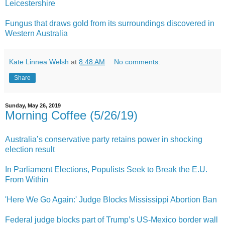
Leicestershire
Fungus that draws gold from its surroundings discovered in
Western Australia
Kate Linnea Welsh
at
8:48 AM
No comments:
Share
Sunday, May 26, 2019
Morning Coffee (5/26/19)
Australia’s conservative party retains power in shocking
election result
In Parliament Elections, Populists Seek to Break the E.U.
From Within
'Here We Go Again:' Judge Blocks Mississippi Abortion Ban
Federal judge blocks part of Trump’s US-Mexico border wall