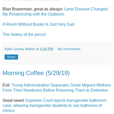
Blair Braverman, great as always:
Lyme Disease Changed
My Relationship with the Outdoors
A Room Without Books Is Just Very Sad
The history of the pencil
Kate Linnea Welsh
at
4:00 PM
No comments:
Share
Morning Coffee (5/29/19)
Evil:
Trump Administration Separates Some Migrant Mothers
From Their Newborns Before Returning Them to Detention
Good news!
Supreme Court rejects transgender bathroom
case, allowing transgender students to use bathroom of
choice