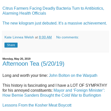
Citrus Farmers Facing Deadly Bacteria Turn to Antibiotics,
Alarming Health Officials
The new kilogram just debuted. It’s a massive achievement.
Kate Linnea Welsh
at
8:00 AM
No comments:
Share
Monday, May 20, 2019
Afternoon Tea (5/20/19)
Long and worth your time:
John Bolton on the Warpath
This history is fascinating and I have a LOT OF SYMPATHY
for his annoyed constituents:
Mayor and ‘Foreign Minister’:
How Bernie Sanders Brought the Cold War to Burlington
Lessons From the Kosher Meat Boycott