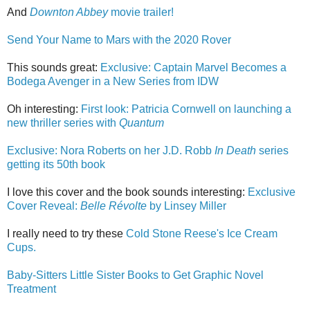
And
Downton Abbey
movie trailer!
Send Your Name to Mars with the 2020 Rover
This sounds great:
Exclusive: Captain Marvel Becomes a
Bodega Avenger in a New Series from IDW
Oh interesting:
First look: Patricia Cornwell on launching a
new thriller series with
Quantum
Exclusive: Nora Roberts on her J.D. Robb
In Death
series
getting its 50th book
I love this cover and the book sounds interesting:
Exclusive
Cover Reveal:
Belle Révolte
by Linsey Miller
I really need to try these
Cold Stone Reese's Ice Cream
Cups.
Baby-Sitters Little Sister Books to Get Graphic Novel
Treatment