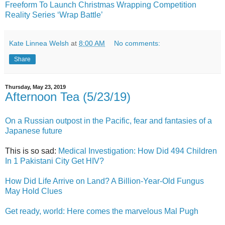
Freeform To Launch Christmas Wrapping Competition
Reality Series ‘Wrap Battle’
Kate Linnea Welsh
at
8:00 AM
No comments:
Share
Thursday, May 23, 2019
Afternoon Tea (5/23/19)
On a Russian outpost in the Pacific, fear and fantasies of a
Japanese future
This is so sad:
Medical Investigation: How Did 494 Children
In 1 Pakistani City Get HIV?
How Did Life Arrive on Land? A Billion-Year-Old Fungus
May Hold Clues
Get ready, world: Here comes the marvelous Mal Pugh