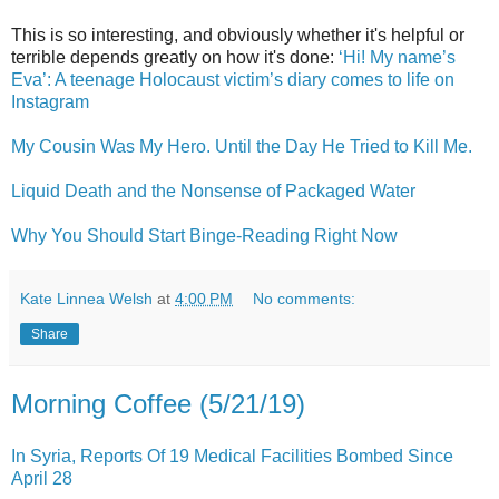
This is so interesting, and obviously whether it's helpful or
terrible depends greatly on how it's done:
‘Hi! My name’s
Eva’: A teenage Holocaust victim’s diary comes to life on
Instagram
My Cousin Was My Hero. Until the Day He Tried to Kill Me.
Liquid Death and the Nonsense of Packaged Water
Why You Should Start Binge-Reading Right Now
Kate Linnea Welsh
at
4:00 PM
No comments:
Share
Morning Coffee (5/21/19)
In Syria, Reports Of 19 Medical Facilities Bombed Since
April 28