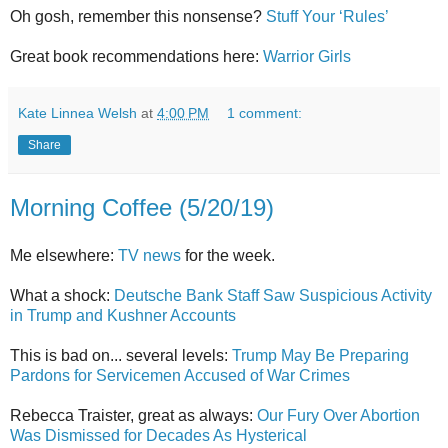
Oh gosh, remember this nonsense?
Stuff Your ‘Rules’
Great book recommendations here:
Warrior Girls
Kate Linnea Welsh
at
4:00 PM
1 comment:
Share
Morning Coffee (5/20/19)
Me elsewhere:
TV news
for the week.
What a shock:
Deutsche Bank Staff Saw Suspicious Activity
in Trump and Kushner Accounts
This is bad on... several levels:
Trump May Be Preparing
Pardons for Servicemen Accused of War Crimes
Rebecca Traister, great as always:
Our Fury Over Abortion
Was Dismissed for Decades As Hysterical