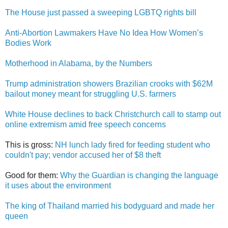
The House just passed a sweeping LGBTQ rights bill
Anti-Abortion Lawmakers Have No Idea How Women’s
Bodies Work
Motherhood in Alabama, by the Numbers
Trump administration showers Brazilian crooks with $62M
bailout money meant for struggling U.S. farmers
White House declines to back Christchurch call to stamp out
online extremism amid free speech concerns
This is gross:
NH lunch lady fired for feeding student who
couldn't pay; vendor accused her of $8 theft
Good for them:
Why the Guardian is changing the language
it uses about the environment
The king of Thailand married his bodyguard and made her
queen