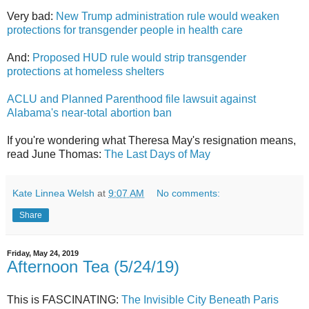
Very bad:
New Trump administration rule would weaken
protections for transgender people in health care
And:
Proposed HUD rule would strip transgender
protections at homeless shelters
ACLU and Planned Parenthood file lawsuit against
Alabama's near-total abortion ban
If you're wondering what Theresa May's resignation means,
read June Thomas:
The Last Days of May
Kate Linnea Welsh
at
9:07 AM
No comments:
Share
Friday, May 24, 2019
Afternoon Tea (5/24/19)
This is FASCINATING:
The Invisible City Beneath Paris