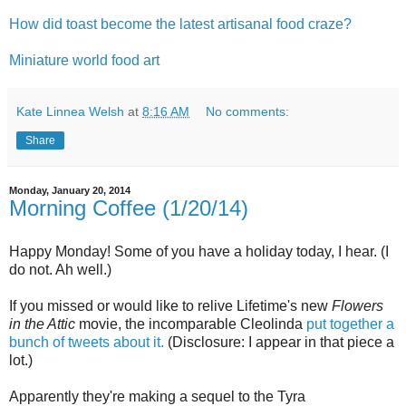
How did toast become the latest artisanal food craze?
Miniature world food art
Kate Linnea Welsh
at
8:16 AM
No comments:
Share
Monday, January 20, 2014
Morning Coffee (1/20/14)
Happy Monday! Some of you have a holiday today, I hear. (I
do not. Ah well.)
If you missed or would like to relive Lifetime's new
Flowers
in the Attic
movie, the incomparable Cleolinda
put together a
bunch of tweets about it.
(Disclosure: I appear in that piece a
lot.)
Apparently they're making a sequel to the Tyra