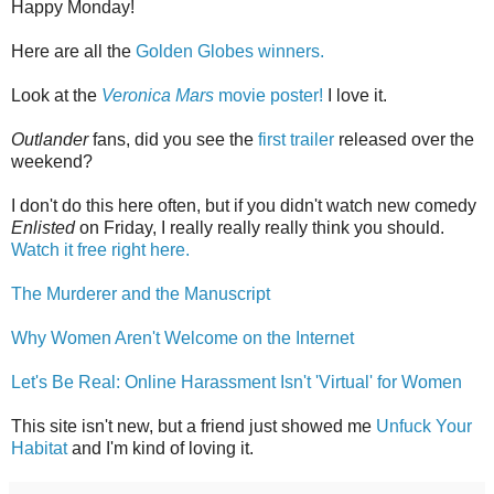
Happy Monday!
Here are all the
Golden Globes winners.
Look at the
Veronica Mars
movie poster!
I love it.
Outlander
fans, did you see the
first trailer
released over the
weekend?
I don't do this here often, but if you didn't watch new comedy
Enlisted
on Friday, I really really really think you should.
Watch it free right here.
The Murderer and the Manuscript
Why Women Aren't Welcome on the Internet
Let's Be Real: Online Harassment Isn't 'Virtual' for Women
This site isn't new, but a friend just showed me
Unfuck Your
Habitat
and I'm kind of loving it.