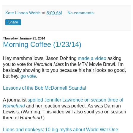
Kate Linnea Welsh
at
8:00 AM
No comments:
Share
Thursday, January 23, 2014
Morning Coffee (1/23/14)
Hey marshmallows, Jason Dohring
made a video
asking
you to vote for
Veronica Mars
in the MTV Movie Brawl. I'm
basically showing it to you because his hair looks so good,
but hey,
go vote.
Lessons of the Bob McDonnell Scandal
A journalist
spoiled Jennifer Lawrence on season three of
Homeland
and her reaction was perfect. As was Damian
Lewis's. (Warning: This video will also spoil
you
on season
three of
Homeland.
)
Lions and donkeys: 10 big myths about World War One