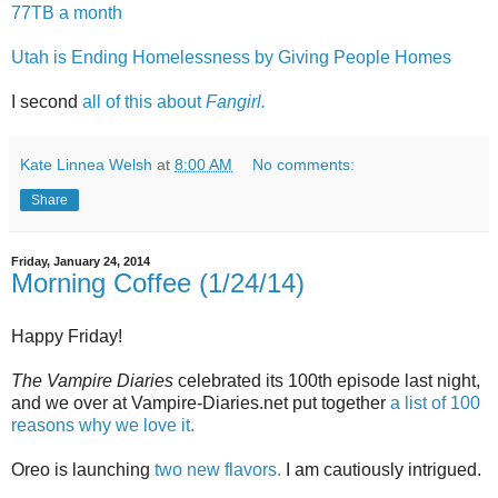
77TB a month
Utah is Ending Homelessness by Giving People Homes
I second
all of this about
Fangirl.
Kate Linnea Welsh
at
8:00 AM
No comments:
Share
Friday, January 24, 2014
Morning Coffee (1/24/14)
Happy Friday!
The Vampire Diaries
celebrated its 100th episode last night,
and we over at Vampire-Diaries.net put together
a list of 100
reasons why we love it.
Oreo is launching
two new flavors.
I am cautiously intrigued.