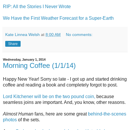
RIP: All the Stories I Never Wrote
We Have the First Weather Forecast for a Super-Earth
Kate Linnea Welsh
at
8:00 AM
No comments:
Share
Wednesday, January 1, 2014
Morning Coffee (1/1/14)
Happy New Year! Sorry so late - I got up and started drinking
coffee and reading a book and completely forgot to post.
Lord Kitchener will be on the two pound coin,
because
seamless joins are important. And, you know, other reasons.
Almost Human
fans, here are some great
behind-the-scenes
photos
of the sets.