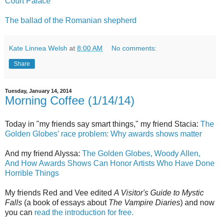
Court Palace
The ballad of the Romanian shepherd
Kate Linnea Welsh
at
8:00 AM
No comments:
Share
Tuesday, January 14, 2014
Morning Coffee (1/14/14)
Today in "my friends say smart things," my friend Stacia:
The
Golden Globes’ race problem: Why awards shows matter
And my friend Alyssa:
The Golden Globes, Woody Allen,
And How Awards Shows Can Honor Artists Who Have Done
Horrible Things
My friends Red and Vee edited
A Visitor's Guide to Mystic
Falls
(a book of essays about
The Vampire Diaries
) and now
you can
read the introduction for free.