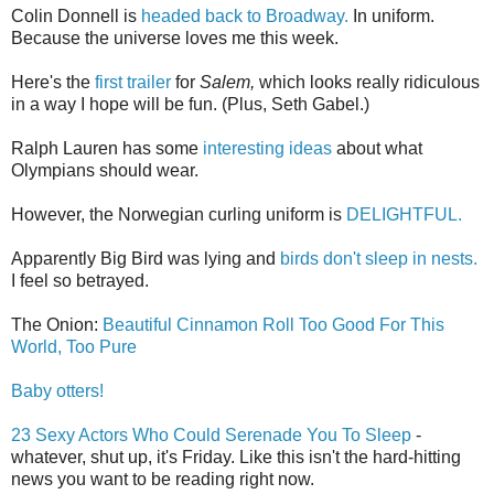
Colin Donnell is
headed back to Broadway.
In uniform.
Because the universe loves me this week.
Here's the
first trailer
for
Salem,
which looks really ridiculous
in a way I hope will be fun. (Plus, Seth Gabel.)
Ralph Lauren has some
interesting ideas
about what
Olympians should wear.
However, the Norwegian curling uniform is
DELIGHTFUL.
Apparently Big Bird was lying and
birds don't sleep in nests.
I feel so betrayed.
The Onion:
Beautiful Cinnamon Roll Too Good For This
World, Too Pure
Baby otters!
23 Sexy Actors Who Could Serenade You To Sleep
-
whatever, shut up, it's Friday. Like this isn't the hard-hitting
news you want to be reading right now.