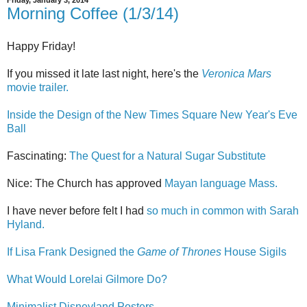
Friday, January 3, 2014
Morning Coffee (1/3/14)
Happy Friday!
If you missed it late last night, here's the
Veronica Mars
movie trailer.
Inside the Design of the New Times Square New Year's Eve
Ball
Fascinating:
The Quest for a Natural Sugar Substitute
Nice: The Church has approved
Mayan language Mass.
I have never before felt I had
so much in common with Sarah
Hyland.
If Lisa Frank Designed the
Game of Thrones
House Sigils
What Would Lorelai Gilmore Do?
Minimalist Disneyland Posters