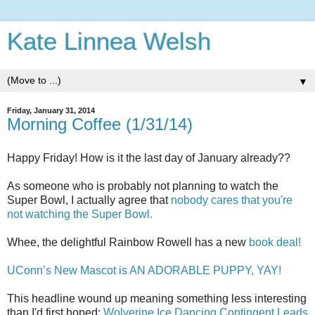
Kate Linnea Welsh
▼
Friday, January 31, 2014
Morning Coffee (1/31/14)
Happy Friday! How is it the last day of January already??
As someone who is probably not planning to watch the
Super Bowl, I actually agree that
nobody cares that you're
not watching the Super Bowl.
Whee, the delightful Rainbow Rowell has a new
book deal!
UConn’s New Mascot is AN ADORABLE PUPPY, YAY!
This headline wound up meaning something less interesting
than I'd first hoped:
Wolverine Ice Dancing Contingent Leads