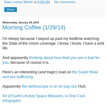
Kate Linnea Welsh
at
8:00 AM
No comments:
Share
Wednesday, January 29, 2014
Morning Coffee (1/29/14)
I'm sleepy because I stayed up past my bedtime watching
the State of the Union coverage. I know, I know, I have a wild
life.
And apparently
thinking about how tired you are is bad for
you,
because of course it is.
Here's an interesting (and tragic) read on
the Super Bowl
and sex trafficking.
Apparently
the stethoscope is on its way out.
Huh.
All of Earth's Active Space Missions, in One Cool
Infographic