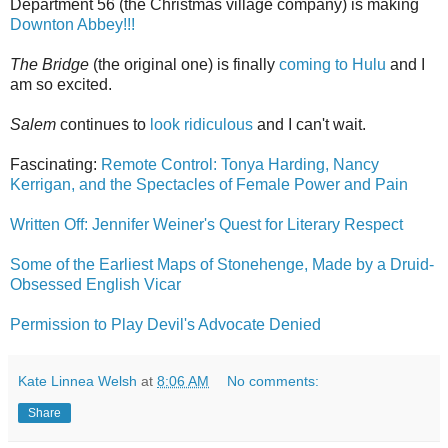
Department 56 (the Christmas village company) is making
Downton Abbey!!!
The Bridge
(the original one) is finally
coming to Hulu
and I
am so excited.
Salem
continues to
look ridiculous
and I can't wait.
Fascinating:
Remote Control: Tonya Harding, Nancy
Kerrigan, and the Spectacles of Female Power and Pain
Written Off: Jennifer Weiner's Quest for Literary Respect
Some of the Earliest Maps of Stonehenge, Made by a Druid-
Obsessed English Vicar
Permission to Play Devil's Advocate Denied
Kate Linnea Welsh
at
8:06 AM
No comments:
Share