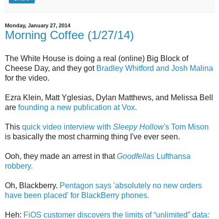
Monday, January 27, 2014
Morning Coffee (1/27/14)
The White House is doing a real (online) Big Block of
Cheese Day, and they got
Bradley Whitford and Josh Malina
for the video.
Ezra Klein, Matt Yglesias, Dylan Matthews, and Melissa Bell
are
founding a new publication at Vox.
This
quick video interview with
Sleepy Hollow
's Tom Mison
is basically the most charming thing I've ever seen.
Ooh, they made an arrest in that
Goodfellas
Lufthansa
robbery.
Oh, Blackberry.
Pentagon says 'absolutely no new orders
have been placed' for BlackBerry phones.
Heh:
FiOS customer discovers the limits of “unlimited” data: