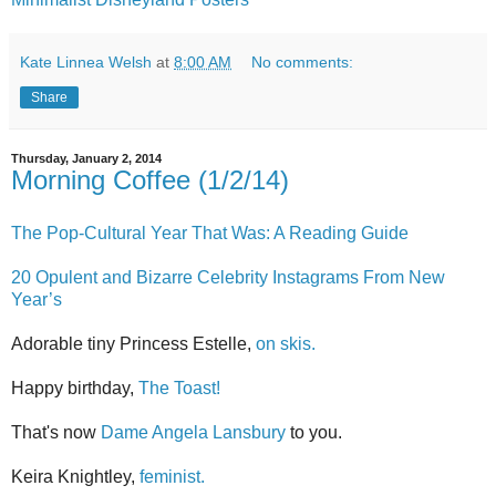
Kate Linnea Welsh
at
8:00 AM
No comments:
Share
Thursday, January 2, 2014
Morning Coffee (1/2/14)
The Pop-Cultural Year That Was: A Reading Guide
20 Opulent and Bizarre Celebrity Instagrams From New
Year’s
Adorable tiny Princess Estelle,
on skis.
Happy birthday,
The Toast!
That's now
Dame Angela Lansbury
to you.
Keira Knightley,
feminist.