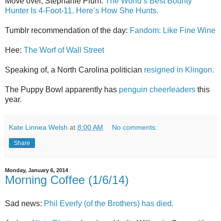
Move over, Stephanie Plum:
The World’s Best Bounty
Hunter Is 4-Foot-11. Here’s How She Hunts.
Tumblr recommendation of the day:
Fandom: Like Fine Wine
Hee:
The Worf of Wall Street
Speaking of, a North Carolina politician
resigned in Klingon.
The Puppy Bowl apparently has
penguin cheerleaders
this
year.
Kate Linnea Welsh
at
8:00 AM
No comments:
Share
Monday, January 6, 2014
Morning Coffee (1/6/14)
Sad news:
Phil Everly (of the Brothers) has died.