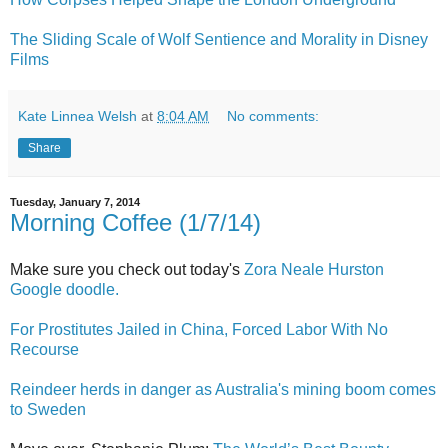
The Sliding Scale of Wolf Sentience and Morality in Disney
Films
Kate Linnea Welsh
at
8:04 AM
No comments:
Share
Tuesday, January 7, 2014
Morning Coffee (1/7/14)
Make sure you check out today's
Zora Neale Hurston
Google doodle.
For Prostitutes Jailed in China, Forced Labor With No
Recourse
Reindeer herds in danger as Australia's mining boom comes
to Sweden