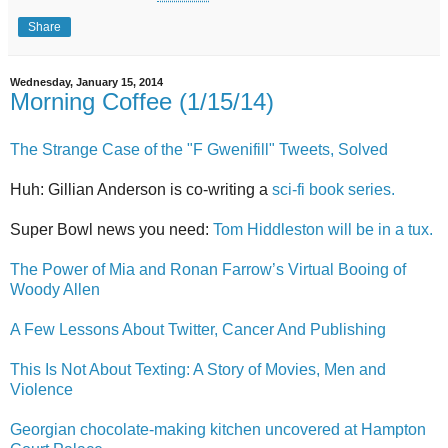
Share
Wednesday, January 15, 2014
Morning Coffee (1/15/14)
The Strange Case of the "F Gwenifill" Tweets, Solved
Huh: Gillian Anderson is co-writing a
sci-fi book series.
Super Bowl news you need:
Tom Hiddleston will be in a tux.
The Power of Mia and Ronan Farrow’s Virtual Booing of
Woody Allen
A Few Lessons About Twitter, Cancer And Publishing
This Is Not About Texting: A Story of Movies, Men and
Violence
Georgian chocolate-making kitchen uncovered at Hampton