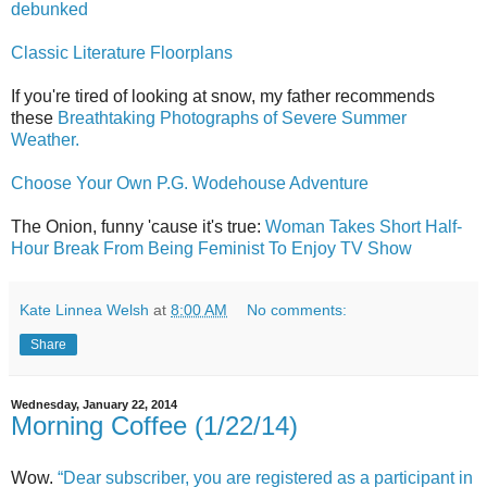
debunked
Classic Literature Floorplans
If you're tired of looking at snow, my father recommends
these
Breathtaking Photographs of Severe Summer
Weather.
Choose Your Own P.G. Wodehouse Adventure
The Onion, funny 'cause it's true:
Woman Takes Short Half-
Hour Break From Being Feminist To Enjoy TV Show
Kate Linnea Welsh
at
8:00 AM
No comments:
Share
Wednesday, January 22, 2014
Morning Coffee (1/22/14)
Wow.
“Dear subscriber, you are registered as a participant in