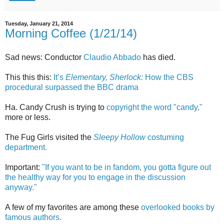
Tuesday, January 21, 2014
Morning Coffee (1/21/14)
Sad news: Conductor
Claudio Abbado
has died.
This this this:
It’s
Elementary, Sherlock:
How the CBS
procedural surpassed the BBC drama
Ha. Candy Crush is trying to
copyright the word "candy,"
more or less.
The Fug Girls visited the
Sleepy Hollow
costuming
department.
Important:
"If you want to be in fandom, you gotta figure out
the healthy way for you to engage in the discussion
anyway."
A few of my favorites are among these
overlooked books by
famous authors.