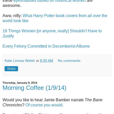
these
eyeshadows based on historical women
are
awesome.
Aww, nifty:
What
Harry Potter
book covers from all over the
world look like
18 Things Women [or anyone, really] Shouldn't Have to
Justify
Every Felony Committed in Decemberist Albums
Kate Linnea Welsh
at
8:00 AM
No comments:
Share
Thursday, January 9, 2014
Morning Coffee (1/9/14)
Would you like to hear Jamie Bamber narrate
The Bane
Chronicles
?
Of course you would.