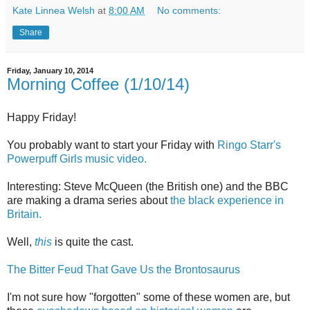
Kate Linnea Welsh
at
8:00 AM
No comments:
Share
Friday, January 10, 2014
Morning Coffee (1/10/14)
Happy Friday!
You probably want to start your Friday with
Ringo Starr's
Powerpuff Girls music video.
Interesting: Steve McQueen (the British one) and the BBC
are making a drama series about
the black experience in
Britain.
Well,
this
is quite the cast.
The Bitter Feud That Gave Us the Brontosaurus
I'm not sure how "forgotten" some of these women are, but