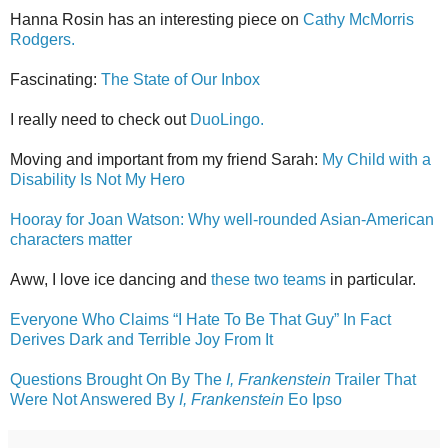
Hanna Rosin has an interesting piece on
Cathy McMorris
Rodgers.
Fascinating:
The State of Our Inbox
I really need to check out
DuoLingo.
Moving and important from my friend Sarah:
My Child with a
Disability Is Not My Hero
Hooray for Joan Watson: Why well-rounded Asian-American
characters matter
Aww, I love ice dancing and
these two teams
in particular.
Everyone Who Claims “I Hate To Be That Guy” In Fact
Derives Dark and Terrible Joy From It
Questions Brought On By The
I, Frankenstein
Trailer That
Were Not Answered By
I, Frankenstein
Eo Ipso