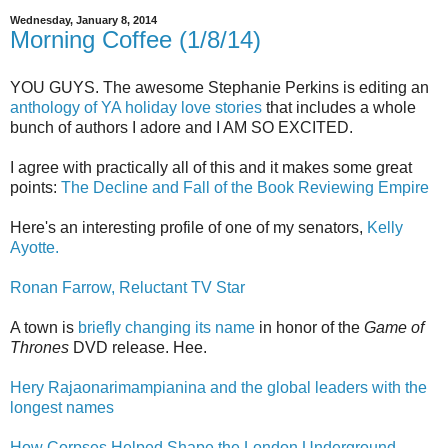
Wednesday, January 8, 2014
Morning Coffee (1/8/14)
YOU GUYS. The awesome Stephanie Perkins is editing an
anthology of YA holiday love stories
that includes a whole
bunch of authors I adore and I AM SO EXCITED.
I agree with practically all of this and it makes some great
points:
The Decline and Fall of the Book Reviewing Empire
Here's an interesting profile of one of my senators,
Kelly
Ayotte.
Ronan Farrow, Reluctant TV Star
A town is
briefly changing its name
in honor of the
Game of
Thrones
DVD release. Hee.
Hery Rajaonarimampianina and the global leaders with the
longest names
How Corpses Helped Shape the London Underground