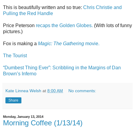
This is beautifully written and so true:
Chris Christie and
Pulling the Red Handle
Price Peterson
recaps the Golden Globes.
(With lots of funny
pictures.)
Fox is making a
Magic: The Gathering
movie.
The Tourist
“Dumbest Thing Ever”: Scribbling in the Margins of Dan
Brown’s Inferno
Kate Linnea Welsh
at
8:00 AM
No comments:
Share
Monday, January 13, 2014
Morning Coffee (1/13/14)