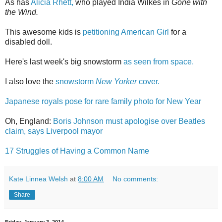
As has
Alicia Rhett,
who played India Wilkes in
Gone with
the Wind.
This awesome kids is
petitioning American Girl
for a
disabled doll.
Here's last week's big snowstorm
as seen from space.
I also love the
snowstorm
New Yorker
cover.
Japanese royals pose for rare family photo for New Year
Oh, England:
Boris Johnson must apologise over Beatles
claim, says Liverpool mayor
17 Struggles of Having a Common Name
Kate Linnea Welsh
at
8:00 AM
No comments:
Share