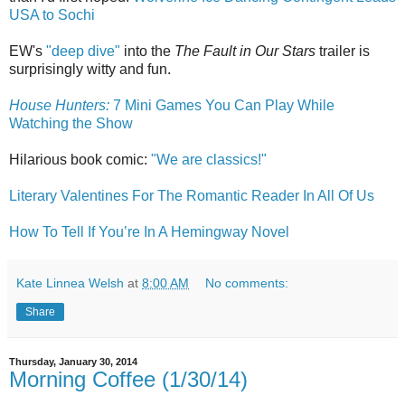
USA to Sochi
EW's
"deep dive"
into the
The Fault in Our Stars
trailer is
surprisingly witty and fun.
House Hunters:
7 Mini Games You Can Play While
Watching the Show
Hilarious book comic:
"We are classics!"
Literary Valentines For The Romantic Reader In All Of Us
How To Tell If You’re In A Hemingway Novel
Kate Linnea Welsh
at
8:00 AM
No comments:
Share
Thursday, January 30, 2014
Morning Coffee (1/30/14)