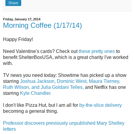
Share
Friday, January 17, 2014
Morning Coffee (1/17/14)
Happy Friday!
Need Valentine's cards? Check out
these pretty ones
to
benefit ShelterBoxUSA, which is a great charity I've worked
with.
TV news you need today: Showtime has picked up a show
starring
Joshua Jackson, Dominic West, Maura Tierney,
Ruth Wilson, and Julia Goldani Telles,
and Netflix has one
starring
Kyle Chandler.
I don't like Pizza Hut, but I am all for
by-the-slice delivery
becoming a general thing.
Professor discovers previously unpublished Mary Shelley
letters