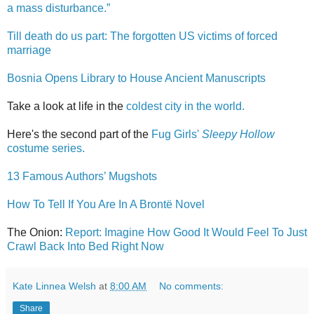
a mass disturbance.”
Till death do us part: The forgotten US victims of forced
marriage
Bosnia Opens Library to House Ancient Manuscripts
Take a look at life in the
coldest city in the world.
Here's the second part of the
Fug Girls'
Sleepy Hollow
costume series.
13 Famous Authors’ Mugshots
How To Tell If You Are In A Brontë Novel
The Onion:
Report: Imagine How Good It Would Feel To Just
Crawl Back Into Bed Right Now
Kate Linnea Welsh
at
8:00 AM
No comments:
Share