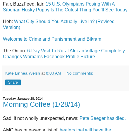
Fair, BuzzFeed, fair:
15 U.S. Olympians Posing With A
Siberian Husky Puppy Is The Cutest Thing You’ll See Today
Heh:
What City Should You Actually Live In? (Revised
Version)
Welcome to Crime and Punishment and Bikram
The Onion:
6-Day Visit To Rural African Village Completely
Changes Woman’s Facebook Profile Picture
Kate Linnea Welsh
at
8:00 AM
No comments:
Share
Tuesday, January 28, 2014
Morning Coffee (1/28/14)
Sad, if not wholly unexpected, news:
Pete Seeger has died.
AMC has released a list of
theaters that will have the