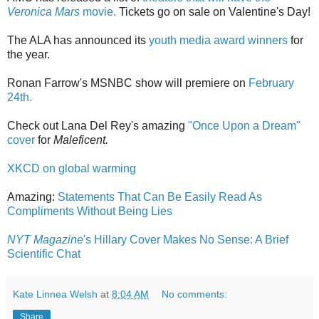
Veronica Mars
movie.
Tickets go on sale on Valentine's Day!
The ALA has announced its
youth media award winners
for
the year.
Ronan Farrow's MSNBC show will premiere on
February
24th.
Check out Lana Del Rey's amazing
"Once Upon a Dream"
cover
for
Maleficent.
XKCD on global warming
Amazing:
Statements That Can Be Easily Read As
Compliments Without Being Lies
NYT Magazine
's Hillary Cover Makes No Sense: A Brief
Scientific Chat
Kate Linnea Welsh
at
8:04 AM
No comments:
Share