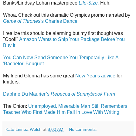
Banks/Lindsay Lohan masterpiece
Life-Size.
Huh.
Whoa. Check out this dramatic Olympics promo narrated by
Game of Thrones
's Charles Dance.
I realize this should be alarming but my first thought was
"Cool!"
Amazon Wants to Ship Your Package Before You
Buy It
You Can Now Send Someone You Temporarily Like A
'Bachelor' Bouquet
My friend Glenna has some great
New Year's advice
for
knitters.
Daphne Du Maurier’s
Rebecca of Sunnybrook Farm
The Onion:
Unemployed, Miserable Man Still Remembers
Teacher Who First Made Him Fall In Love With Writing
Kate Linnea Welsh
at
8:00 AM
No comments: