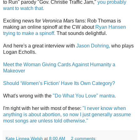
to Run" parody "Gov. Christie Traffic Jam,"
you probably
want to watch that.
Exciting news for
Veronica Mars
fans: Rob Thomas is
making an online spinoff at the CW about
Ryan Hansen
trying to make a spinoff.
That sounds delightful.
And here's a great interview with
Jason Dohring,
who plays
Logan Echolls.
Meet the Woman Giving Cards Against Humanity a
Makeover
Should ‘Women’s Fiction’ Have Its Own Category?
What's wrong with the
"Do What You Love" mantra.
I'm right with her with most of these:
"I never know when
anything is about abortion, so now I just generally assume
most songs are unless told otherwise."
Kate Linnea Welsh
at
8:00 AM
2 comments: