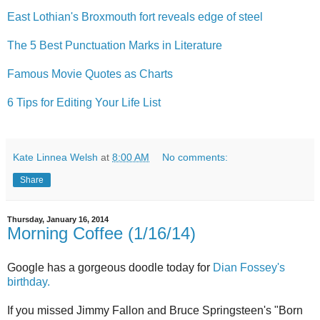
East Lothian's Broxmouth fort reveals edge of steel
The 5 Best Punctuation Marks in Literature
Famous Movie Quotes as Charts
6 Tips for Editing Your Life List
Kate Linnea Welsh
at
8:00 AM
No comments:
Share
Thursday, January 16, 2014
Morning Coffee (1/16/14)
Google has a gorgeous doodle today for
Dian Fossey's
birthday.
If you missed Jimmy Fallon and Bruce Springsteen's "Born