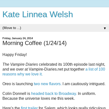
Kate Linnea Welsh
▼
Friday, January 24, 2014
Morning Coffee (1/24/14)
Happy Friday!
The Vampire Diaries
celebrated its 100th episode last night,
and we over at Vampire-Diaries.net put together
a list of 100
reasons why we love it.
Oreo is launching
two new flavors.
I am cautiously intrigued.
Colin Donnell is
headed back to Broadway.
In uniform.
Because the universe loves me this week.
Here's the
first trailer
for
Salem,
which looks really ridiculous