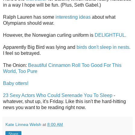
in a way I hope will be fun. (Plus, Seth Gabel.)
Ralph Lauren has some
interesting ideas
about what
Olympians should wear.
However, the Norwegian curling uniform is
DELIGHTFUL.
Apparently Big Bird was lying and
birds don't sleep in nests.
I feel so betrayed.
The Onion:
Beautiful Cinnamon Roll Too Good For This
World, Too Pure
Baby otters!
23 Sexy Actors Who Could Serenade You To Sleep
-
whatever, shut up, it's Friday. Like this isn't the hard-hitting
news you want to be reading right now.
Kate Linnea Welsh
at
8:00 AM
Share