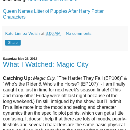
Queen Names Litter of Puppies After Harry Potter
Characters
Kate Linnea Welsh
at
8:00 AM
No comments:
Share
Saturday, May 26, 2012
What I Watched: Magic City
Catching Up:
Magic City,
"The Harder They Fall (EP106)" &
"Who's the Rider & Who's the Horse? (EP107)" - I am finally
caught up, just in time for next week's season finale! (This
and many other Friday were off last night because of the
long weekend.) I'm still intrigued by the show, but I'll admit
I'm a little more into the mood and setting and character
dynamics than the specific plot points, which can get a little
confusing. It doesn't help that there are lots of moody, poorly-
lit shots and several characters are the same basic physical