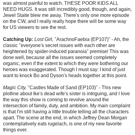
was almost painful to watch. THESE POOR KIDS ALL
NEED HUGS. It was still incredibly good, though, and again,
Jewel Staite blew me away. There's only one more episode
on the CW, and I really really hope there will be some way
for US viewers to see the rest.
Catching Up:
Lost Girl,
"ArachnoFaebia (EP107)" - Ah, the
classic "everyone's secret issues with each other are
heightened by spider-induced paranoia" premise! This was
done well, because all the issues seemed completely
organic, even if the extent to which they were bothering our
heroes was exaggerated. Though I must say: I kind of just
want to knock Bo and Dyson's heads together at this point.
Magic City,
"Castles Made of Sand (EP103)" - This new
plotline about Ike's dead wife's sister is intriguing, and I love
the way this show is coming to revolve around the
intersection of family, duty, and ambition. My main complaint
is that I'm still having a little trouble telling all the characters
apart. The scene at the end, in which Jeffrey Dean Morgan
contemplatively eats rugelach, is one of my new favorite
things ever.