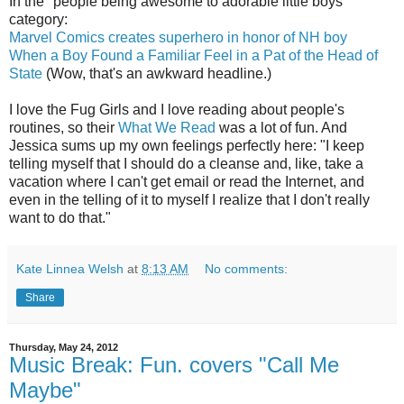
In the "people being awesome to adorable little boys"
category:
Marvel Comics creates superhero in honor of NH boy
When a Boy Found a Familiar Feel in a Pat of the Head of
State
(Wow, that's an awkward headline.)
I love the Fug Girls and I love reading about people's
routines, so their
What We Read
was a lot of fun. And
Jessica sums up my own feelings perfectly here: "I keep
telling myself that I should do a cleanse and, like, take a
vacation where I can't get email or read the Internet, and
even in the telling of it to myself I realize that I don't really
want to do that."
Kate Linnea Welsh
at
8:13 AM
No comments:
Share
Thursday, May 24, 2012
Music Break: Fun. covers "Call Me
Maybe"