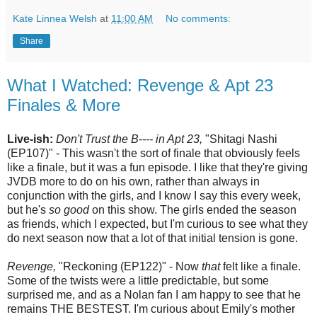
Kate Linnea Welsh
at
11:00 AM
No comments:
Share
What I Watched: Revenge & Apt 23
Finales & More
Live-ish:
Don't Trust the B---- in Apt 23,
"Shitagi Nashi
(EP107)" - This wasn't the sort of finale that obviously feels
like a finale, but it was a fun episode. I like that they're giving
JVDB more to do on his own, rather than always in
conjunction with the girls, and I know I say this every week,
but he's
so good
on this show. The girls ended the season
as friends, which I expected, but I'm curious to see what they
do next season now that a lot of that initial tension is gone.
Revenge,
"Reckoning (EP122)" - Now
that
felt like a finale.
Some of the twists were a little predictable, but some
surprised me, and as a Nolan fan I am happy to see that he
remains THE BESTEST. I'm curious about Emily's mother