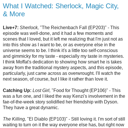
What I Watched: Sherlock, Magic City,
& More
Live+7:
Sherlock,
"The Reichenbach Fall (EP203)" - This
episode was well-done, and it had a few moments and
scenes that I loved, but it left me realizing that I'm just not as
into this show as I want to be, or as everyone else in the
universe seems to be. I think it's a little too self-conscious
and gimmicky for my taste - especially my taste in mysteries.
I think Moffat's dedication to showing how smart he is takes
away from the traditional mystery aspects, and this episode,
particularly, just came across as overwrought. I'll watch the
next season, of course, but I like it rather than love it.
Catching Up:
Lost Girl,
"Food for Thought (EP106)" - This
was a fun one, and I liked the way Kenzi's involvement in the
fae-of-the-week story solidified her friendship with Dyson.
They have a great dynamic.
The Killing,
"El Diablo (EP103)" - Still loving it. I'm sort of still
waiting to turn on it the way everyone else has, but right now