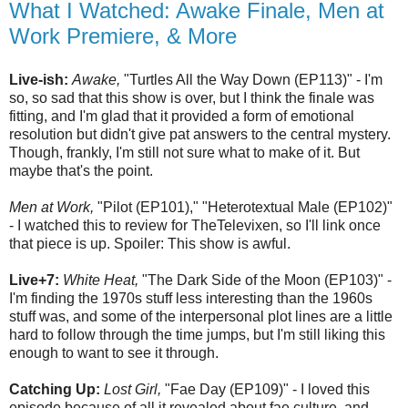
What I Watched: Awake Finale, Men at
Work Premiere, & More
Live-ish:
Awake,
"Turtles All the Way Down (EP113)" - I'm
so, so sad that this show is over, but I think the finale was
fitting, and I'm glad that it provided a form of emotional
resolution but didn't give pat answers to the central mystery.
Though, frankly, I'm still not sure what to make of it. But
maybe that's the point.
Men at Work,
"Pilot (EP101)," "Heterotextual Male (EP102)"
- I watched this to review for TheTelevixen, so I'll link once
that piece is up. Spoiler: This show is awful.
Live+7:
White Heat,
"The Dark Side of the Moon (EP103)" -
I'm finding the 1970s stuff less interesting than the 1960s
stuff was, and some of the interpersonal plot lines are a little
hard to follow through the time jumps, but I'm still liking this
enough to want to see it through.
Catching Up:
Lost Girl,
"Fae Day (EP109)" - I loved this
episode because of all it revealed about fae culture, and