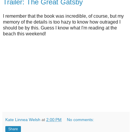
Trailer: The Great Gatsby
I remember that the book was incredible, of course, but my
memory of the details is too hazy to know how outraged I
should be by this. Guess I know what I'm reading at the
beach this weekend!
Kate Linnea Welsh
at
2:00 PM
No comments:
Share