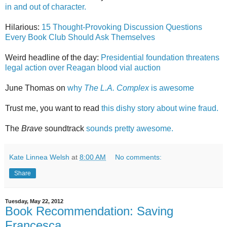
in and out of character.
Hilarious:
15 Thought-Provoking Discussion Questions
Every Book Club Should Ask Themselves
Weird headline of the day:
Presidential foundation threatens
legal action over Reagan blood vial auction
June Thomas on
why
The L.A. Complex
is awesome
Trust me, you want to read
this dishy story about wine fraud.
The
Brave
soundtrack
sounds pretty awesome.
Kate Linnea Welsh
at
8:00 AM
No comments:
Share
Tuesday, May 22, 2012
Book Recommendation: Saving
Francesca