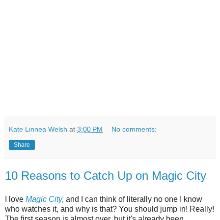
Kate Linnea Welsh
at
3:00 PM
No comments:
Share
10 Reasons to Catch Up on Magic City
I love
Magic City,
and I can think of literally no one I know
who watches it, and why is that? You should jump in! Really!
The first season is almost over, but it's already been