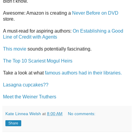
didn't know.
Awesome: Amazon is creating a
Never Before on DVD
store.
A must-read for aspiring authors:
On Establishing a Good
Line of Credit with Agents
This movie
sounds potentially fascinating.
The Top 10 Scariest Mogul Heirs
Take a look at what
famous authors had in their libraries.
Lasagna cupcakes??
Meet the Weiner Truthers
Kate Linnea Welsh
at
8:00 AM
No comments:
Share