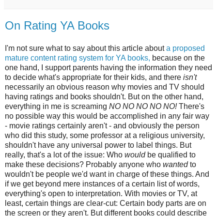
On Rating YA Books
I'm not sure what to say about this article about
a proposed
mature content rating system for YA books,
because on the
one hand, I support parents having the information they need
to decide what's appropriate for their kids, and there
isn't
necessarily an obvious reason why movies and TV should
having ratings and books shouldn't. But on the other hand,
everything in me is screaming
NO NO NO NO NO!
There's
no possible way this would be accomplished in any fair way
- movie ratings certainly aren't - and obviously the person
who did this study, some professor at a religious university,
shouldn't have any universal power to label things. But
really, that's a lot of the issue: Who
would
be qualified to
make these decisions? Probably anyone who
wanted
to
wouldn't be people we'd want in charge of these things. And
if we get beyond mere instances of a certain list of words,
everything's open to interpretation. With movies or TV, at
least, certain things are clear-cut: Certain body parts are on
the screen or they aren't. But different books could describe