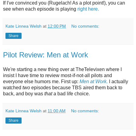
If I've convinced you (Rugelach! As a plot point!), you can
see when each episode is playing
right here.
Kate Linnea Welsh
at
12:00 PM
No comments:
Share
Pilot Review: Men at Work
We're starting a new thing over at TheTelevixen where I
insist I have time to review most-if-not-all pilots and
everyone else humors me. First up:
Men at Work.
I actually
watched
two
episodes because TBS aired them back to
back, and boy was
that
a bad life choice.
Kate Linnea Welsh
at
11:00 AM
No comments:
Share