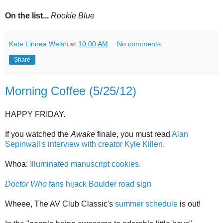
On the list...
Rookie Blue
Kate Linnea Welsh
at
10:00 AM
No comments:
Share
Morning Coffee (5/25/12)
HAPPY FRIDAY.
If you watched the
Awake
finale, you must read
Alan
Sepinwall's interview with creator Kyle Killen.
Whoa:
Illuminated manuscript cookies.
Doctor Who
fans hijack Boulder road sign
Wheee, The AV Club Classic's
summer schedule
is out!