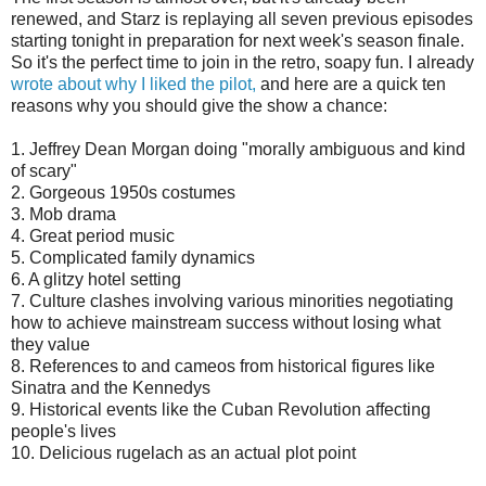
renewed, and Starz is replaying all seven previous episodes
starting tonight in preparation for next week's season finale.
So it's the perfect time to join in the retro, soapy fun. I already
wrote about why I liked the pilot,
and here are a quick ten
reasons why you should give the show a chance:
1. Jeffrey Dean Morgan doing "morally ambiguous and kind
of scary"
2. Gorgeous 1950s costumes
3. Mob drama
4. Great period music
5. Complicated family dynamics
6. A glitzy hotel setting
7. Culture clashes involving various minorities negotiating
how to achieve mainstream success without losing what
they value
8. References to and cameos from historical figures like
Sinatra and the Kennedys
9. Historical events like the Cuban Revolution affecting
people's lives
10. Delicious rugelach as an actual plot point