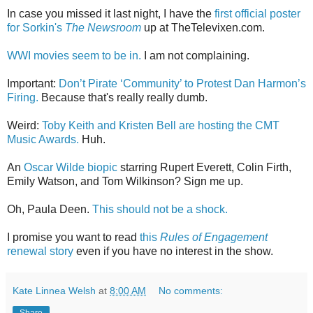
In case you missed it last night, I have the
first official poster
for Sorkin's
The Newsroom
up at TheTelevixen.com.
WWI movies seem to be in.
I am not complaining.
Important:
Don’t Pirate ‘Community’ to Protest Dan Harmon’s
Firing.
Because that's really really dumb.
Weird:
Toby Keith and Kristen Bell are hosting the CMT
Music Awards.
Huh.
An
Oscar Wilde biopic
starring Rupert Everett, Colin Firth,
Emily Watson, and Tom Wilkinson? Sign me up.
Oh, Paula Deen.
This should not be a shock.
I promise you want to read
this
Rules of Engagement
renewal story
even if you have no interest in the show.
Kate Linnea Welsh
at
8:00 AM
No comments:
Share