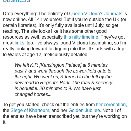
Drop everything: The entirety of
Queen Victoria's Journals
is
now online. All 141 volumes! But if you're outside the UK (or
certain libraries), it's only fully available until July, so get
reading. The site looks like it has some other good
resources as well, especially
this nifty timeline.
They've got
great
links,
too. I've always found Victoria fascinating, so I'm
really looking forward to digging into this. It starts with a trip
to Wales at age 12, meticulously detailed:
We left K.P. [Kensington Palace] at 6 minutes
past 7 and went through the Lower-field gate to
the right. We went on, & turned to the left by the
new road to Regent's Park. The road & scenery
is beautiful. 20 minutes to 9. We have just
changed horses...
To get you started, check out the entries from
her coronation,
the
Siege of Khartoum,
and her
Golden Jubilee.
Not all of
the entries have been transcribed yet, but they're working on
it.