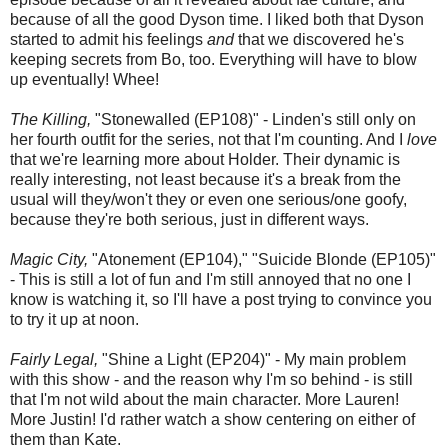
because of all the good Dyson time. I liked both that Dyson
started to admit his feelings
and
that we discovered he's
keeping secrets from Bo, too. Everything will have to blow
up eventually! Whee!
The Killing,
"Stonewalled (EP108)" - Linden's still only on
her fourth outfit for the series, not that I'm counting. And I
love
that we're learning more about Holder. Their dynamic is
really interesting, not least because it's a break from the
usual will they/won't they or even one serious/one goofy,
because they're both serious, just in different ways.
Magic City,
"Atonement (EP104)," "Suicide Blonde (EP105)"
- This is still a lot of fun and I'm still annoyed that no one I
know is watching it, so I'll have a post trying to convince you
to try it up at noon.
Fairly Legal,
"Shine a Light (EP204)" - My main problem
with this show - and the reason why I'm so behind - is still
that I'm not wild about the main character. More Lauren!
More Justin! I'd rather watch a show centering on either of
them than Kate.