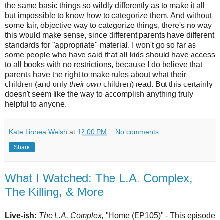
the same basic things so wildly differently as to make it all
but impossible to know how to categorize them. And without
some fair, objective way to categorize things, there's no way
this would make sense, since different parents have different
standards for "appropriate" material. I won't go so far as
some people who have said that all kids should have access
to all books with no restrictions, because I do believe that
parents have the right to make rules about what their
children (and only
their own
children) read. But this certainly
doesn't seem like the way to accomplish anything truly
helpful to anyone.
Kate Linnea Welsh
at
12:00 PM
No comments:
Share
What I Watched: The L.A. Complex,
The Killing, & More
Live-ish:
The L.A. Complex,
"Home (EP105)" - This episode