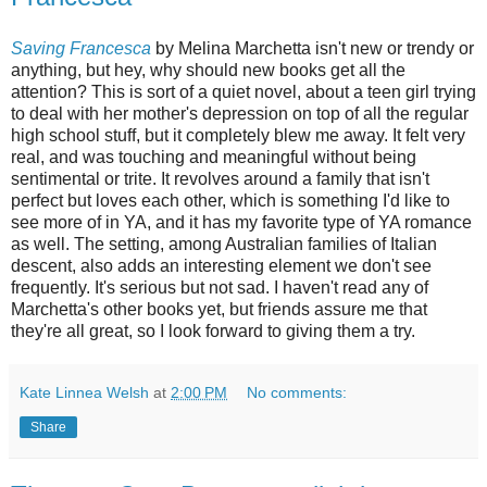
Saving Francesca
by Melina Marchetta isn't new or trendy or
anything, but hey, why should new books get all the
attention? This is sort of a quiet novel, about a teen girl trying
to deal with her mother's depression on top of all the regular
high school stuff, but it completely blew me away. It felt very
real, and was touching and meaningful without being
sentimental or trite. It revolves around a family that isn't
perfect but loves each other, which is something I'd like to
see more of in YA, and it has my favorite type of YA romance
as well. The setting, among Australian families of Italian
descent, also adds an interesting element we don't see
frequently. It's serious but not sad. I haven't read any of
Marchetta's other books yet, but friends assure me that
they're all great, so I look forward to giving them a try.
Kate Linnea Welsh
at
2:00 PM
No comments:
Share