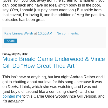
types, so if you look away from the screen for a moment, you
can look back and have no idea
which
body is in the pool,
say. (Yes, I should just pay better attention.) But aside from
that caveat, I'm loving it, and the addition of Meg the past few
episodes has been great.
Kate Linnea Welsh
at
10:00 AM
No comments:
Share
Friday, May 25, 2012
Music Break: Carrie Underwood & Vince
Gill Do "How Great Thou Art"
This isn't new or anything, but last night Andrea Reiher and I
got to chatting about our love for this song - because it was
on
Duets,
I think, which she was watching and I was not
(and boy did it sound like a confusing show) - and she
pointed me
to this Carrie Underwood/Vince Gill version, and
it's
amazing: