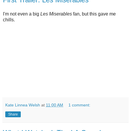
I'm not even a big
Les Miserables
fan, but this gave me
chills.
Kate Linnea Welsh
at
11:00 AM
1 comment:
Share