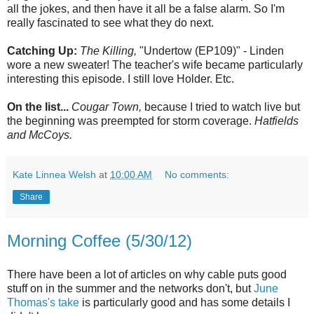
all the jokes, and then have it all be a false alarm. So I'm
really fascinated to see what they do next.
Catching Up:
The Killing,
"Undertow (EP109)" - Linden
wore a new sweater! The teacher's wife became particularly
interesting this episode. I still love Holder. Etc.
On the list...
Cougar Town,
because I tried to watch live but
the beginning was preempted for storm coverage.
Hatfields
and McCoys.
Kate Linnea Welsh
at
10:00 AM
No comments:
Share
Morning Coffee (5/30/12)
There have been a lot of articles on why cable puts good
stuff on in the summer and the networks don't, but
June
Thomas's take
is particularly good and has some details I