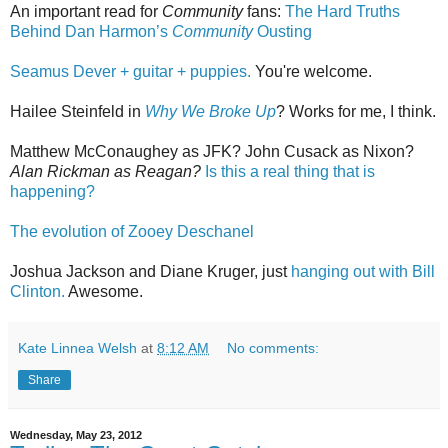
An important read for
Community
fans:
The Hard Truths
Behind Dan Harmon’s
Community
Ousting
Seamus Dever + guitar + puppies.
You're welcome.
Hailee Steinfeld in
Why We Broke Up
? Works for me, I think.
Matthew McConaughey as JFK? John Cusack as Nixon?
Alan Rickman as Reagan?
Is this a real thing that is
happening?
The evolution of Zooey Deschanel
Joshua Jackson and Diane Kruger, just
hanging out with Bill
Clinton.
Awesome.
Kate Linnea Welsh
at
8:12 AM
No comments:
Share
Wednesday, May 23, 2012