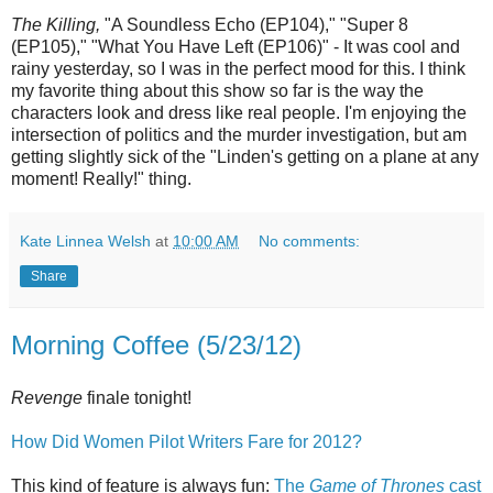
The Killing,
"A Soundless Echo (EP104)," "Super 8
(EP105)," "What You Have Left (EP106)" - It was cool and
rainy yesterday, so I was in the perfect mood for this. I think
my favorite thing about this show so far is the way the
characters look and dress like real people. I'm enjoying the
intersection of politics and the murder investigation, but am
getting slightly sick of the "Linden's getting on a plane at any
moment! Really!" thing.
Kate Linnea Welsh
at
10:00 AM
No comments:
Share
Morning Coffee (5/23/12)
Revenge
finale tonight!
How Did Women Pilot Writers Fare for 2012?
This kind of feature is always fun:
The
Game of Thrones
cast