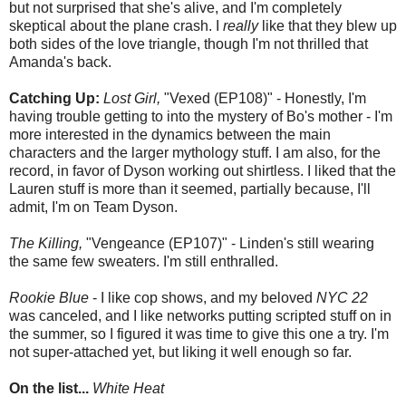
but not surprised that she's alive, and I'm completely
skeptical about the plane crash. I
really
like that they blew up
both sides of the love triangle, though I'm not thrilled that
Amanda's back.
Catching Up:
Lost Girl,
"Vexed (EP108)" - Honestly, I'm
having trouble getting to into the mystery of Bo's mother - I'm
more interested in the dynamics between the main
characters and the larger mythology stuff. I am also, for the
record, in favor of Dyson working out shirtless. I liked that the
Lauren stuff is more than it seemed, partially because, I'll
admit, I'm on Team Dyson.
The Killing,
"Vengeance (EP107)" - Linden's still wearing
the same few sweaters. I'm still enthralled.
Rookie Blue
- I like cop shows, and my beloved
NYC 22
was canceled, and I like networks putting scripted stuff on in
the summer, so I figured it was time to give this one a try. I'm
not super-attached yet, but liking it well enough so far.
On the list...
White Heat