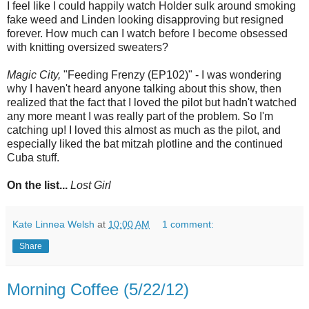
I feel like I could happily watch Holder sulk around smoking
fake weed and Linden looking disapproving but resigned
forever. How much can I watch before I become obsessed
with knitting oversized sweaters?
Magic City,
"Feeding Frenzy (EP102)" - I was wondering
why I haven't heard anyone talking about this show, then
realized that the fact that I loved the pilot but hadn't watched
any more meant I was really part of the problem. So I'm
catching up! I loved this almost as much as the pilot, and
especially liked the bat mitzah plotline and the continued
Cuba stuff.
On the list...
Lost Girl
Kate Linnea Welsh
at
10:00 AM
1 comment:
Share
Morning Coffee (5/22/12)