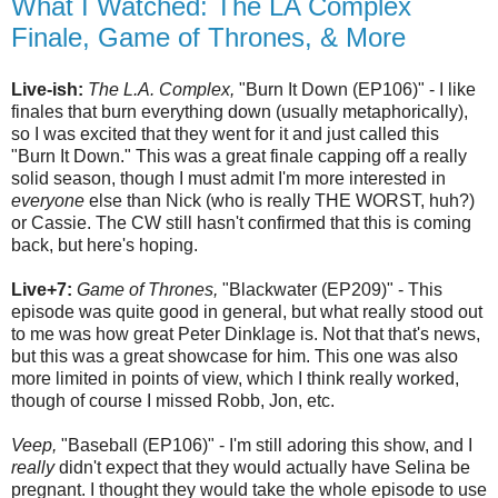
What I Watched: The LA Complex
Finale, Game of Thrones, & More
Live-ish:
The L.A. Complex,
"Burn It Down (EP106)" - I like
finales that burn everything down (usually metaphorically),
so I was excited that they went for it and just called this
"Burn It Down." This was a great finale capping off a really
solid season, though I must admit I'm more interested in
everyone
else than Nick (who is really THE WORST, huh?)
or Cassie. The CW still hasn't confirmed that this is coming
back, but here's hoping.
Live+7:
Game of Thrones,
"Blackwater (EP209)" - This
episode was quite good in general, but what really stood out
to me was how great Peter Dinklage is. Not that that's news,
but this was a great showcase for him. This one was also
more limited in points of view, which I think really worked,
though of course I missed Robb, Jon, etc.
Veep,
"Baseball (EP106)" - I'm still adoring this show, and I
really
didn't expect that they would actually have Selina be
pregnant. I thought they would take the whole episode to use