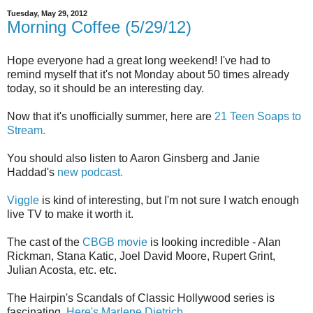
Tuesday, May 29, 2012
Morning Coffee (5/29/12)
Hope everyone had a great long weekend! I've had to
remind myself that it's not Monday about 50 times already
today, so it should be an interesting day.
Now that it's unofficially summer, here are
21 Teen Soaps to
Stream.
You should also listen to Aaron Ginsberg and Janie
Haddad's
new podcast.
Viggle
is kind of interesting, but I'm not sure I watch enough
live TV to make it worth it.
The cast of the
CBGB movie
is looking incredible - Alan
Rickman, Stana Katic, Joel David Moore, Rupert Grint,
Julian Acosta, etc. etc.
The Hairpin's Scandals of Classic Hollywood series is
fascinating.
Here's Marlene Dietrich.