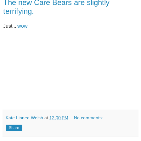
The new Care Bears are slightly
terrifying.
Just...
wow.
Kate Linnea Welsh
at
12:00 PM
No comments:
Share