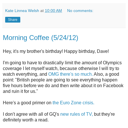
Kate Linnea Welsh
at
10:00 AM
No comments:
Share
Morning Coffee (5/24/12)
Hey, it's my brother's birthday! Happy birthday, Dave!
I'm going to have to drastically limit the amount of Olympics
coverage I let myself watch, because otherwise I will try to
watch everything, and
OMG there's so much.
Also, a good
point: "British people are going to see everything happen
five hours before we do and then write about it on Facebook
and ruin it for us."
Here's a good primer on
the Euro Zone crisis.
I don't agree with all of GQ's
new rules of TV,
but they're
definitely worth a read.