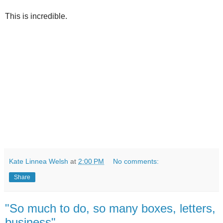
This is incredible.
Kate Linnea Welsh
at
2:00 PM
No comments:
Share
"So much to do, so many boxes, letters,
business"