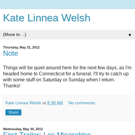
Kate Linnea Welsh
▼
Thursday, May 31, 2012
Note
Things will be quiet around here for the next few days, as I'm
headed home to Connecticut for a funeral. I'll try to catch up
with some stuff on Saturday or Sunday when I return.
Thanks!
Kate Linnea Welsh
at
8:38 AM
No comments:
Share
Wednesday, May 30, 2012
First Trailer: Les Miserables