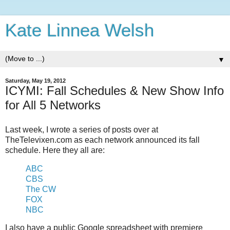
Kate Linnea Welsh
▼
Saturday, May 19, 2012
ICYMI: Fall Schedules & New Show Info
for All 5 Networks
Last week, I wrote a series of posts over at
TheTelevixen.com as each network announced its fall
schedule. Here they all are:
ABC
CBS
The CW
FOX
NBC
I also have a public Google spreadsheet with premiere