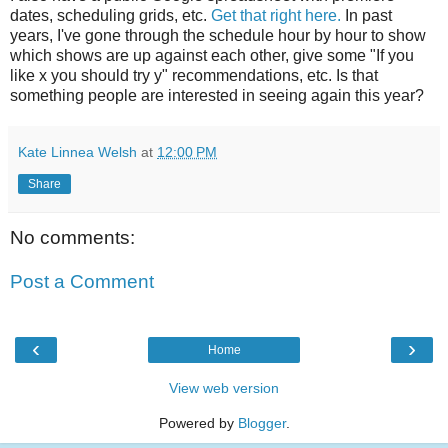
dates, scheduling grids, etc.
Get that right here.
In past
years, I've gone through the schedule hour by hour to show
which shows are up against each other, give some "If you
like x you should try y" recommendations, etc. Is that
something people are interested in seeing again this year?
Kate Linnea Welsh
at
12:00 PM
Share
No comments:
Post a Comment
‹
›
Home
View web version
Powered by
Blogger
.