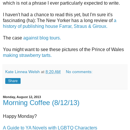
which is not a phrase I ever particularly expected to write.
I haven't had a chance to read this yet, but I'm sure it's
fascinating (ha): The New Yorker has a long review of
a
history of publishing house Farrar, Straus & Giroux.
The case
against blog tours.
You might want to see these pictures of the Prince of Wales
making strawberry tarts.
Kate Linnea Welsh
at
8:20 AM
No comments:
Share
Monday, August 12, 2013
Morning Coffee (8/12/13)
Happy Monday?
A Guide to YA Novels with LGBTQ Characters