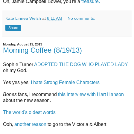
Oh, Jamie Campbell Bower, you're a
treasure.
Kate Linnea Welsh
at
8:11 AM
No comments:
Share
Monday, August 19, 2013
Morning Coffee (8/19/13)
Sophie Turner
ADOPTED THE DOG WHO PLAYED LADY,
oh my God.
Yes yes yes:
I hate Strong Female Characters
Bones
fans, I recommend
this interview with Hart Hanson
about the new season.
The world's oldest words
Ooh,
another reason
to go to the Victoria & Albert