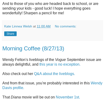
And to those of you who
are
headed back to school, or are
sending your kids - good luck! I hope everything goes
wonderfully! Sharpen a pencil for me!
Kate Linnea Welsh
at
11:00 AM
No comments:
Share
Morning Coffee (8/27/13)
Wendy Felton's liveblogs of the
Vogue
September issue are
always delightful, and
this year is no exception.
Also check out her
Q&A about the liveblogs.
And from that issue, you're probably interested in this
Wendy
Davis profile.
That
Diana
movie will be out on
November 1st.