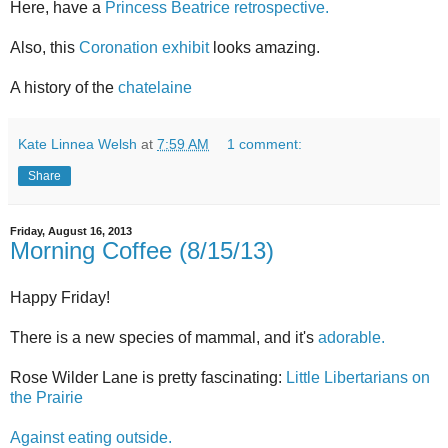
Here, have a
Princess Beatrice retrospective.
Also, this
Coronation exhibit
looks amazing.
A history of the
chatelaine
Kate Linnea Welsh
at
7:59 AM
1 comment:
Share
Friday, August 16, 2013
Morning Coffee (8/15/13)
Happy Friday!
There is a new species of mammal, and it's
adorable.
Rose Wilder Lane is pretty fascinating:
Little Libertarians on
the Prairie
Against eating outside.