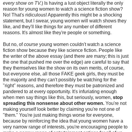
every show on TV.
) Is having a lust object literally the only
reason for young women to watch a science fiction show?
No! That's ridiculous! Apparently this might be a shocking
statement, but I swear, young women will watch shows they
like, and they'll like things for any number of different
reasons. It's almost like they're people or something.
But no, of
course
young women couldn't watch a science
fiction show because they like science fiction. People like
the writer of the above essay (and there are many; this is just
the one that pushed me over the edge) are careful to say that
they themselves like the show on its own merits, of course,
but everyone else, all those FAKE geek girls, they must be
the majority and they can't possibly be watching for the
"right" reasons, and therefore they must be patronized and
pandered to at every opportunity. It's infuriating enough
when men say things like this, but seriously, women,
stop
spreading this nonsense about other women.
You're not
making yourself look better by claiming you're not one of
"them." You're just making things worse for everyone,
because by reinforcing the idea that young women have a
very narrow range of interests, you're encouraging people to