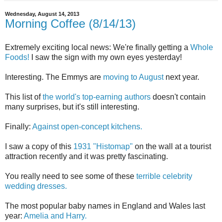
Wednesday, August 14, 2013
Morning Coffee (8/14/13)
Extremely exciting local news: We're finally getting a
Whole
Foods!
I saw the sign with my own eyes yesterday!
Interesting. The Emmys are
moving to August
next year.
This list of
the world's top-earning authors
doesn't contain
many surprises, but it's still interesting.
Finally:
Against open-concept kitchens.
I saw a copy of this
1931 "Histomap"
on the wall at a tourist
attraction recently and it was pretty fascinating.
You really need to see some of these
terrible celebrity
wedding dresses.
The most popular baby names in England and Wales last
year:
Amelia and Harry.