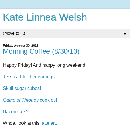
Kate Linnea Welsh
▼
Friday, August 30, 2013
Morning Coffee (8/30/13)
Happy Friday! And happy long weekend!
Jessica Fletcher earrings!
Skull sugar cubes!
Game of Thrones
cookies!
Bacon cars?
Whoa, look at this
latte art.