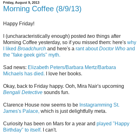
Friday, August 9, 2013
Morning Coffee (8/9/13)
Happy Friday!
I (uncharacteristically enough) posted
two
things after
Morning Coffee yesterday, so if you missed them: here's
why
I liked
Broadchurch
and here's a
rant about
Doctor Who
and
the "fake geek girls" myth.
Sad news:
Elizabeth Peters/Barbara Mertz/Barbara
Michaels has died.
I love her books.
Okay, back to Friday happy. Ooh, Mira Nair's upcoming
Bengali Detective
sounds fun.
Clarence House now seems to be
Instagramming St.
James's Palace,
which is just delightfully meta.
Curiosity has been on Mars for a year and
played "Happy
Birthday" to itself.
I can't.