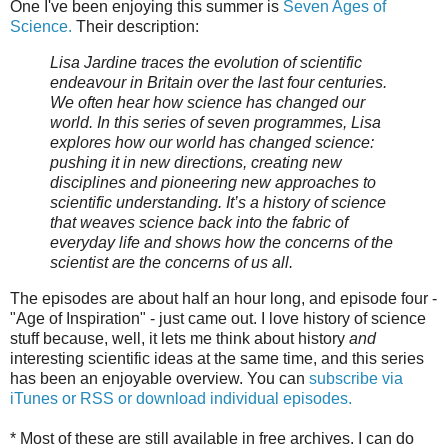
One I've been enjoying this summer is
Seven Ages of
Science.
Their description:
Lisa Jardine traces the evolution of scientific
endeavour in Britain over the last four centuries.
We often hear how science has changed our
world. In this series of seven programmes, Lisa
explores how our world has changed science:
pushing it in new directions, creating new
disciplines and pioneering new approaches to
scientific understanding. It’s a history of science
that weaves science back into the fabric of
everyday life and shows how the concerns of the
scientist are the concerns of us all.
The episodes are about half an hour long, and episode four -
"Age of Inspiration" - just came out. I love history of science
stuff because, well, it lets me think about history
and
interesting scientific ideas at the same time, and this series
has been an enjoyable overview. You can
subscribe via
iTunes or RSS or download individual episodes.
* Most of these are still available in free archives. I can do