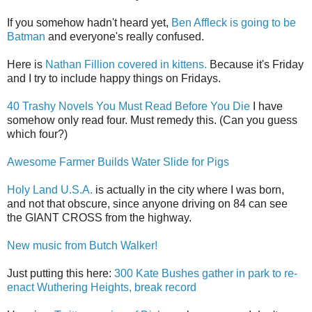
If you somehow hadn't heard yet,
Ben Affleck is going to be
Batman
and everyone's really confused.
Here is
Nathan Fillion covered in kittens.
Because it's Friday
and I try to include happy things on Fridays.
40 Trashy Novels You Must Read Before You Die
I have
somehow only read four. Must remedy this. (Can you guess
which four?)
Awesome Farmer Builds Water Slide for Pigs
Holy Land U.S.A.
is actually in the city where I was born,
and not that obscure, since anyone driving on 84 can see
the GIANT CROSS from the highway.
New music from Butch Walker!
Just putting this here:
300 Kate Bushes gather in park to re-
enact Wuthering Heights, break record