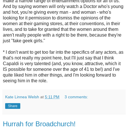
make a narrow range of entertainment options for all of us.
And by saying women will only watch a Doctor who's young
and hot, you're giving every man - and woman - who's
looking for it permission to dismiss the opinions of the
women at their gaming stores, at their conventions, in their
lives, and to take for granted that the women around them
aren't really people with a right to be there, because they're
just "fake geek girls."
* I don't want to get too far into the specifics of any actors, as
that's not really my point here, but I'll just say that I think
Capaldi is very talented (and, you know, attractive, which it
IS possible for someone over the age of 41 to be!) and I've
quite liked him in other things, and I'm looking forward to
seeing him in the role.
Kate Linnea Welsh
at
5:11 PM
3 comments:
Share
Hurrah for Broadchurch!