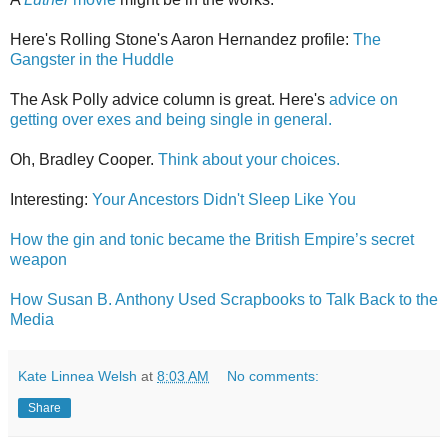
Here's Rolling Stone's Aaron Hernandez profile:
The
Gangster in the Huddle
The Ask Polly advice column is great. Here's
advice on
getting over exes and being single in general.
Oh, Bradley Cooper.
Think about your choices.
Interesting:
Your Ancestors Didn't Sleep Like You
How the gin and tonic became the British Empire’s secret
weapon
How Susan B. Anthony Used Scrapbooks to Talk Back to the
Media
Kate Linnea Welsh
at
8:03 AM
No comments:
Share