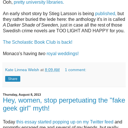
Ooh,
pretty university libraries.
An early short story by Stieg Larsson is being
published,
but
they rather buried the lede here: the anthology it's in is called
A Darker Shade of Sweden,
just in case all the rest of those
Swedish crime novels are TOO LIGHT AND HAPPY for you.
The Scholastic Book Club is back!
Monaco's having
two
royal weddings!
Kate Linnea Welsh
at
8:09 AM
1 comment:
Share
Thursday, August 8, 2013
Hey, women, stop perpetuating the "fake
geek girl" myth!
Today
this essay started popping up on my Twitter feed
and
promptly enraged me and several of my friends, but really,