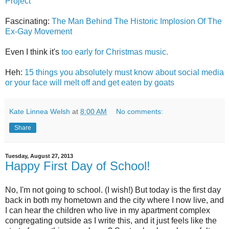
Project
Fascinating:
The Man Behind The Historic Implosion Of The
Ex-Gay Movement
Even I think it's
too early for Christmas music.
Heh:
15 things you absolutely must know about social media
or your face will melt off and get eaten by goats
Kate Linnea Welsh
at
8:00 AM
No comments:
Share
Tuesday, August 27, 2013
Happy First Day of School!
No, I'm not going to school. (I wish!) But today is the first day
back in both my hometown and the city where I now live, and
I can hear the children who live in my apartment complex
congregating outside as I write this, and it just feels like the