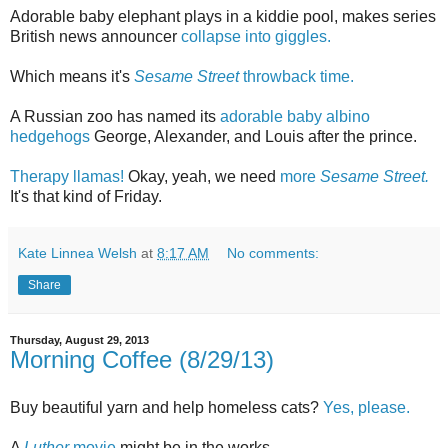
Adorable baby elephant plays in a kiddie pool, makes series
British news announcer
collapse into giggles.
Which means it's
Sesame Street
throwback time.
A Russian zoo has named its
adorable baby albino
hedgehogs
George, Alexander, and Louis after the prince.
Therapy llamas!
Okay, yeah, we need
more
Sesame Street.
It's that kind of Friday.
Kate Linnea Welsh
at
8:17 AM
No comments:
Share
Thursday, August 29, 2013
Morning Coffee (8/29/13)
Buy beautiful yarn and help homeless cats?
Yes, please.
A
Luther
movie
might be in the works.