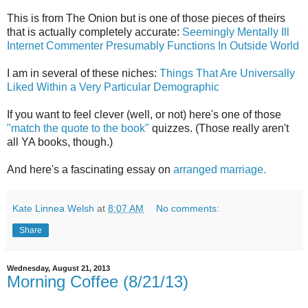
This is from The Onion but is one of those pieces of theirs
that is actually completely accurate:
Seemingly Mentally Ill
Internet Commenter Presumably Functions In Outside World
I am in several of these niches:
Things That Are Universally
Liked Within a Very Particular Demographic
If you want to feel clever (well, or not) here's one of those
"match the quote to the book"
quizzes. (Those really aren't
all YA books, though.)
And here's a fascinating essay on
arranged marriage.
Kate Linnea Welsh
at
8:07 AM
No comments:
Share
Wednesday, August 21, 2013
Morning Coffee (8/21/13)