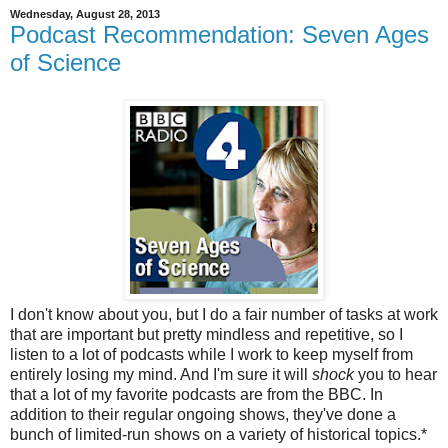
Wednesday, August 28, 2013
Podcast Recommendation: Seven Ages
of Science
I don't know about you, but I do a fair number of tasks at work
that are important but pretty mindless and repetitive, so I
listen to a lot of podcasts while I work to keep myself from
entirely losing my mind. And I'm sure it will
shock
you to hear
that a lot of my favorite podcasts are from the BBC. In
addition to their regular ongoing shows, they've done a
bunch of limited-run shows on a variety of historical topics.*