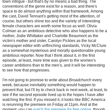
town intrigue - but that's by no means a bad thing. The
conventions of the genre exist for a reason, and there's
space to do almost anything within that framework. Among
the cast, David Tennant's getting most of the attention, of
course, but others shine too and the variety of interesting
female characters are worth some focus as well: Olivia
Colman as an ambitious detective who also happens to be a
mother, Jodie Whittaker and Charlotte Beaumont as the
victim's mother and sister, Carolyn Pickles as the local
newspaper editor with unflinching standards, Vicky McClure
as a somewhat mysterious and morally questionable young
ambitious reporter. Now that I think about it, in the first
episode, at least, more time was given to the women's
career ambitions than to the men's, and it will be interesting
to see how that progresses.
I'm not going to promise to write about
Broadchurch
every
week, because inevitably something would happen to
prevent that, but I'll try to check back in next week, at least, to
see if the second episode lived up to the hopes I have after
watching the first. If you missed it, it looks like BBC America
is rerunning the premiere on Friday at 11pm. And at the
moment, you can
watch the premiere for free online,
though