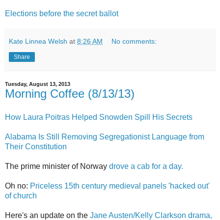
Elections before the secret ballot
Kate Linnea Welsh
at
8:26 AM
No comments:
Share
Tuesday, August 13, 2013
Morning Coffee (8/13/13)
How Laura Poitras Helped Snowden Spill His Secrets
Alabama Is Still Removing Segregationist Language from
Their Constitution
The prime minister of Norway
drove a cab for a day.
Oh no:
Priceless 15th century medieval panels 'hacked out'
of church
Here's an update on the
Jane Austen/Kelly Clarkson drama,