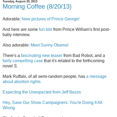
Tuesday, August 20, 2013
Morning Coffee (8/20/13)
Adorable:
New pictures of Prince George!
And here are some
fun bits
from Prince William's first post-
baby interview.
Also adorable:
Meet Sunny Obama!
There's a
fascinating new teaser
from Bad Robot, and a
fairly compelling case
that it's related to the forthcoming
novel
S.
Mark Ruffalo, of all semi-random people, has
a message
about abortion rights.
Expecting the Unexpected from Jeff Bezos
Hey, Save Our Show Campaigners: You're Doing It All
Wrong