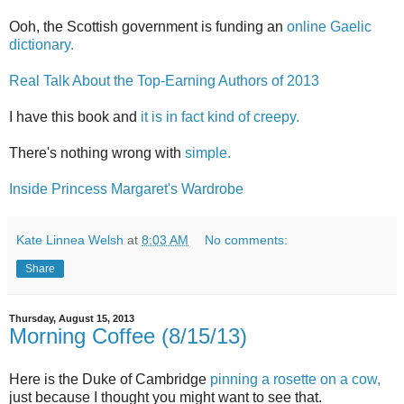
Ooh, the Scottish government is funding an
online Gaelic
dictionary.
Real Talk About the Top-Earning Authors of 2013
I have this book and
it is in fact kind of creepy.
There's nothing wrong with
simple.
Inside Princess Margaret's Wardrobe
Kate Linnea Welsh
at
8:03 AM
No comments:
Share
Thursday, August 15, 2013
Morning Coffee (8/15/13)
Here is the Duke of Cambridge
pinning a rosette on a cow,
just because I thought you might want to see that.