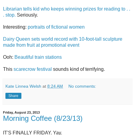
Librarian tells kid who keeps winning prizes for reading to . .
. stop.
Seriously.
Interesting:
portraits of fictional women
Dairy Queen sets world record with 10-foot-tall sculpture
made from fruit at promotional event
Ooh:
Beautiful train stations
This
scarecrow festival
sounds kind of terrifying.
Kate Linnea Welsh
at
8:24 AM
No comments:
Share
Friday, August 23, 2013
Morning Coffee (8/23/13)
IT'S FINALLY FRIDAY. Yay.