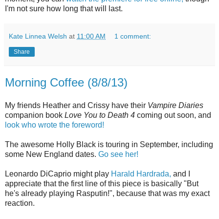
I'm not sure how long that will last.
Kate Linnea Welsh
at
11:00 AM
1 comment:
Share
Morning Coffee (8/8/13)
My friends Heather and Crissy have their
Vampire Diaries
companion book
Love You to Death 4
coming out soon, and
look who wrote the foreword!
The awesome Holly Black is touring in September, including
some New England dates.
Go see her!
Leonardo DiCaprio might play
Harald Hardrada,
and I
appreciate that the first line of this piece is basically "But
he's already playing Rasputin!", because that was my exact
reaction.