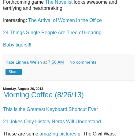
Forthcoming game
The Novelist
looks awesome and
terrifying and heartbreaking.
Interesting:
The Arrival of Women in the Office
24 Things Single People Are Tired of Hearing
Baby tigers!!!
Kate Linnea Welsh
at
7:56 AM
No comments:
Share
Monday, August 26, 2013
Morning Coffee (8/26/13)
This Is the Greatest Keyboard Shortcut Ever
21 Jokes Only History Nerds Will Understand
These are some
amazing pictures
of The Civil Wars.