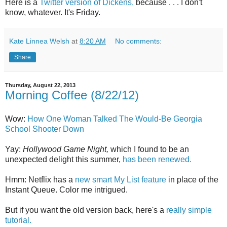
Here is a
Twitter version of Dickens,
because . . . I don't
know, whatever. It's Friday.
Kate Linnea Welsh
at
8:20 AM
No comments:
Share
Thursday, August 22, 2013
Morning Coffee (8/22/12)
Wow:
How One Woman Talked The Would-Be Georgia
School Shooter Down
Yay:
Hollywood Game Night,
which I found to be an
unexpected delight this summer,
has been renewed.
Hmm: Netflix has a
new smart My List feature
in place of the
Instant Queue. Color me intrigued.
But if you want the old version back, here's a
really simple
tutorial.