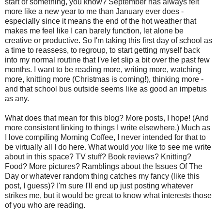
start of something, you know? September has always felt
more like a new year to me than January ever does -
especially since it means the end of the hot weather that
makes me feel like I can barely function, let alone be
creative or productive. So I'm taking this first day of school as
a time to reassess, to regroup, to start getting myself back
into my normal routine that I've let slip a bit over the past few
months. I want to be reading more, writing more, watching
more, knitting more (Christmas is coming!), thinking more -
and that school bus outside seems like as good an impetus
as any.
What does that mean for this blog? More posts, I hope! (And
more consistent linking to things I write elsewhere.) Much as
I love compiling Morning Coffee, I never intended for that to
be virtually all I do here. What would
you
like to see me write
about in this space? TV stuff? Book reviews? Knitting?
Food? More pictures? Ramblings about the Issues Of The
Day or whatever random thing catches my fancy (like this
post, I guess)? I'm sure I'll end up just posting whatever
strikes me, but it would be great to know what interests those
of you who are reading.