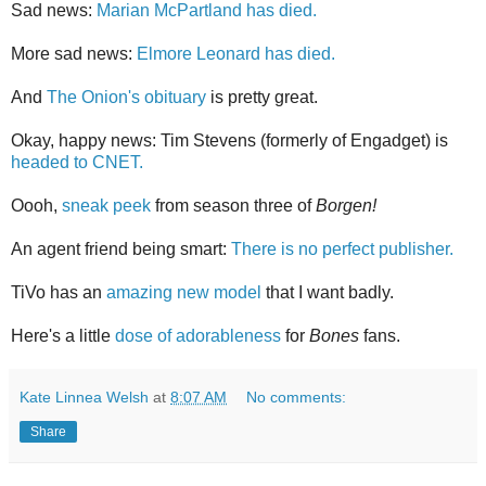
Sad news:
Marian McPartland has died.
More sad news:
Elmore Leonard has died.
And
The Onion's obituary
is pretty great.
Okay, happy news: Tim Stevens (formerly of Engadget) is
headed to CNET.
Oooh,
sneak peek
from season three of
Borgen!
An agent friend being smart:
There is no perfect publisher.
TiVo has an
amazing new model
that I want badly.
Here's a little
dose of adorableness
for
Bones
fans.
Kate Linnea Welsh
at
8:07 AM
No comments:
Share