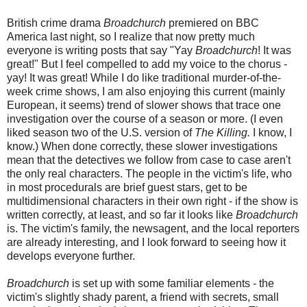
British crime drama
Broadchurch
premiered on BBC
America last night, so I realize that now pretty much
everyone is writing posts that say "Yay
Broadchurch
! It was
great!" But I feel compelled to add my voice to the chorus -
yay! It was great! While I do like traditional murder-of-the-
week crime shows, I am also enjoying this current (mainly
European, it seems) trend of slower shows that trace one
investigation over the course of a season or more. (I even
liked season two of the U.S. version of
The Killing.
I know, I
know.) When done correctly, these slower investigations
mean that the detectives we follow from case to case aren't
the only real characters. The people in the victim's life, who
in most procedurals are brief guest stars, get to be
multidimensional characters in their own right - if the show is
written correctly, at least, and so far it looks like
Broadchurch
is. The victim's family, the newsagent, and the local reporters
are already interesting, and I look forward to seeing how it
develops everyone further.
Broadchurch
is set up with some familiar elements - the
victim's slightly shady parent, a friend with secrets, small