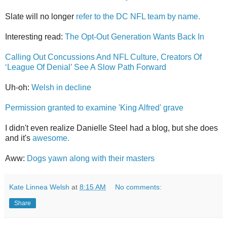
Slate will no longer
refer to the DC NFL team by name.
Interesting read:
The Opt-Out Generation Wants Back In
Calling Out Concussions And NFL Culture, Creators Of
‘League Of Denial’ See A Slow Path Forward
Uh-oh:
Welsh in decline
Permission granted to examine 'King Alfred' grave
I didn't even realize Danielle Steel had a blog, but she does
and it's
awesome.
Aww:
Dogs yawn along with their masters
Kate Linnea Welsh
at
8:15 AM
No comments:
Share