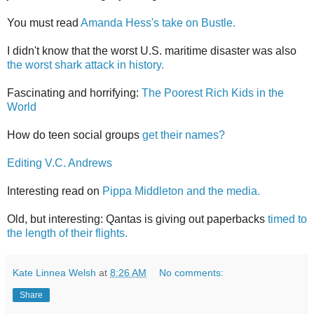
You must read
Amanda Hess's take on Bustle.
I didn't know that the worst U.S. maritime disaster was also
the worst shark attack in history.
Fascinating and horrifying:
The Poorest Rich Kids in the
World
How do teen social groups
get their names?
Editing V.C. Andrews
Interesting read on
Pippa Middleton and the media.
Old, but interesting: Qantas is giving out paperbacks
timed to
the length of their flights.
Kate Linnea Welsh
at
8:26 AM
No comments:
Share