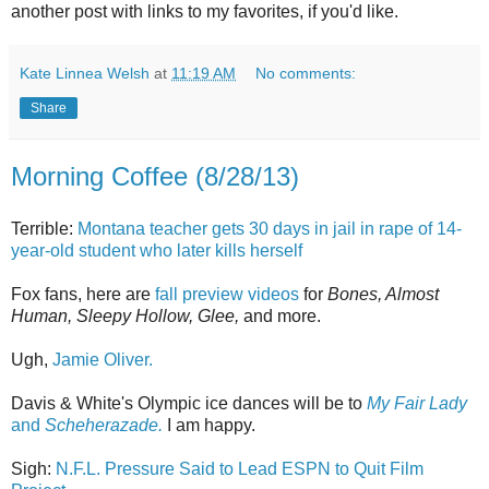
another post with links to my favorites, if you'd like.
Kate Linnea Welsh
at
11:19 AM
No comments:
Share
Morning Coffee (8/28/13)
Terrible:
Montana teacher gets 30 days in jail in rape of 14-
year-old student who later kills herself
Fox fans, here are
fall preview videos
for
Bones, Almost
Human, Sleepy Hollow, Glee,
and more.
Ugh,
Jamie Oliver.
Davis & White's Olympic ice dances will be to
My Fair Lady
and
Scheherazade.
I am happy.
Sigh:
N.F.L. Pressure Said to Lead ESPN to Quit Film