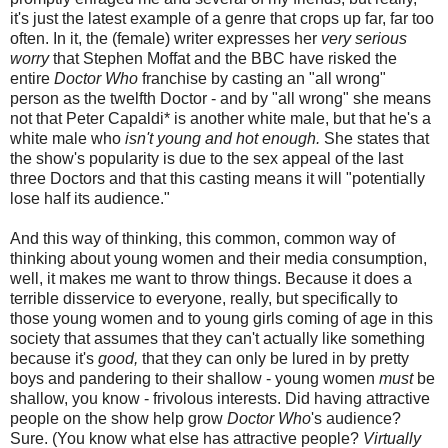
it's just the latest example of a genre that crops up far, far too
often. In it, the (female) writer expresses her
very serious
worry
that Stephen Moffat and the BBC have risked the
entire
Doctor Who
franchise by casting an "all wrong"
person as the twelfth Doctor - and by "all wrong" she means
not that Peter Capaldi* is another white male, but that he's a
white male who
isn't young and hot enough.
She states that
the show's popularity is due to the sex appeal of the last
three Doctors and that this casting means it will "potentially
lose half its audience."
And this way of thinking, this common, common way of
thinking about young women and their media consumption,
well, it makes me want to throw things. Because it does a
terrible disservice to everyone, really, but specifically to
those young women and to young girls coming of age in this
society that assumes that they can't actually like something
because it's
good,
that they can only be lured in by pretty
boys and pandering to their shallow - young women
must
be
shallow, you know - frivolous interests. Did having attractive
people on the show help grow
Doctor Who
's audience?
Sure. (You know what else has attractive people?
Virtually