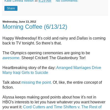
Kate Linnea Welsh
at
8:29 AM
No comments:
Share
Wednesday, June 13, 2012
Morning Coffee (6/13/12)
Happy Wednesday! It's cold and rainy and
Dallas
is coming
back to TV tonight. So there's that.
The Olympics opening ceremonies are going to be
awesome.
Sheep! Cricket! The Glastonbury Tor!
Heartbreaking story of the day:
Arranged Marriages Drive
Many Iraqi Girls to Suicide
Talk about
missing the point.
Of, like, the entire concept of
fiction.
Alyssa keeps making good points about how it's not in
HBO's interests to let you have whatever you want however
you want it:
Cord Cutters and Time Shifters v. The Rest of