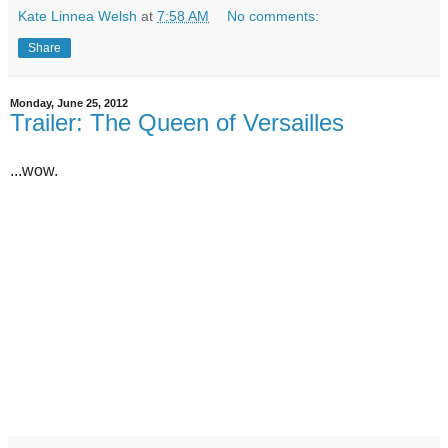
Kate Linnea Welsh
at
7:58 AM
No comments:
Share
Monday, June 25, 2012
Trailer: The Queen of Versailles
...wow.