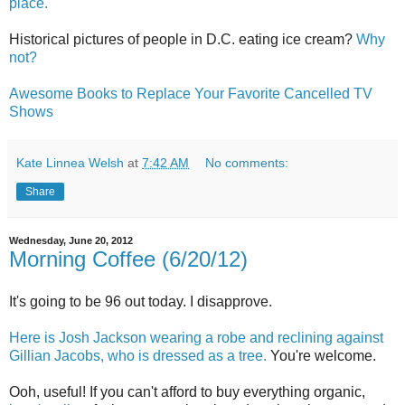
place.
Historical pictures of people in D.C. eating ice cream?
Why
not?
Awesome Books to Replace Your Favorite Cancelled TV
Shows
Kate Linnea Welsh
at
7:42 AM
No comments:
Share
Wednesday, June 20, 2012
Morning Coffee (6/20/12)
It's going to be 96 out today. I disapprove.
Here is Josh Jackson wearing a robe and reclining against
Gillian Jacobs, who is dressed as a tree.
You're welcome.
Ooh, useful! If you can't afford to buy everything organic,