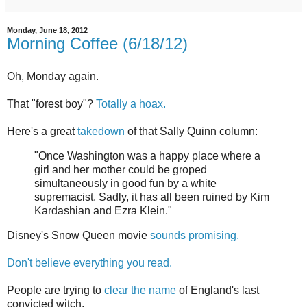
Monday, June 18, 2012
Morning Coffee (6/18/12)
Oh, Monday again.
That "forest boy"?
Totally a hoax.
Here's a great
takedown
of that Sally Quinn column:
"Once Washington was a happy place where a
girl and her mother could be groped
simultaneously in good fun by a white
supremacist. Sadly, it has all been ruined by Kim
Kardashian and Ezra Klein."
Disney's Snow Queen movie
sounds promising.
Don't believe everything you read.
People are trying to
clear the name
of England's last
convicted witch.