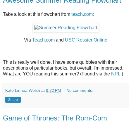
Awesome Summer Reading Flowchart
Take a look at this flowchart from
teach.com:
Via
Teach.com
and
USC Rossier Online
This is really well done. I have some quibbles with their
descriptions of particular books, but overall, I'm impressed.
What are YOU reading this summer? (Found via the
NPL.
)
Kate Linnea Welsh
at
9:22 PM
No comments:
Share
Game of Thrones: The Rom-Com