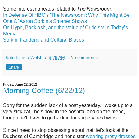
Some interesting reads related to
The Newsroom:
In Defense Of HBO's 'The Newsroom': Why This Might Be
One Of Aaron Sorkin's Smarter Shows
On Hype, Backlash, and the Value of Criticism in Today’s
Media
Sorkin, Fandom, and Cultural Biases
Kate Linnea Welsh
at
8:28 AM
No comments:
Share
Friday, June 22, 2012
Morning Coffee (6/22/12)
Sorry for the sudden lack of a post yesterday. I woke up to a
very sick cat - he's now in the hospital and on the mend,
though he'll have to go back in for surgery next week.
Since I need to stop obsessing about that, let's look at the
Duchess of Cambridge and her sister
wearing pretty dresses