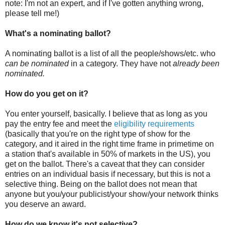
note: I'm not an expert, and if I've gotten anything wrong,
please tell me!)
What's a nominating ballot?
A nominating ballot is a list of all the people/shows/etc. who
can be nominated
in a category. They have not
already been
nominated.
How do you get on it?
You enter yourself, basically. I believe that as long as you
pay the entry fee and meet the
eligibility requirements
(basically that you're on the right type of show for the
category, and it aired in the right time frame in primetime on
a station that's available in 50% of markets in the US), you
get on the ballot. There's a caveat that they can consider
entries on an individual basis if necessary, but this is not a
selective thing. Being on the ballot does not mean that
anyone but you/your publicist/your show/your network thinks
you deserve an award.
How do we know it's not selective?