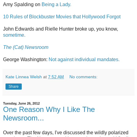
Amy Spalding on
Being a Lady.
10 Rules of Blockbuster Movies that Hollywood Forgot
John Edwards and Rielle Hunter broke up, you know,
sometime.
The (Cat) Newsroom
George Washington:
Not against individual mandates.
Kate Linnea Welsh
at
7:52 AM
No comments:
Share
Tuesday, June 26, 2012
One Reason Why I Like The
Newsroom...
Over the past few days, I've discussed the wildly polarized