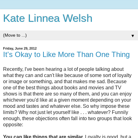
Kate Linnea Welsh
▼
Friday, June 29, 2012
It's Okay to Like More Than One Thing
Recently, I've been hearing a lot of people talking about
what they can and can't like because of some sort of loyalty
or image or something, and that makes me sad. Because
one of the best things about books and movies and TV
shows is that there are so many of them, and you can enjoy
whichever you'd like at a given moment depending on your
mood and tastes and whatever else. So why impose these
limits? Why not just let yourself like . . . whatever? Funnily
enough, these objections often fall into two groups that look
opposite:
You can like things that are similar.
Loyalty is good, but a