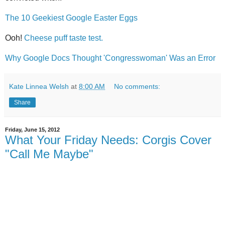
The 10 Geekiest Google Easter Eggs
Ooh!
Cheese puff taste test.
Why Google Docs Thought 'Congresswoman' Was an Error
Kate Linnea Welsh
at
8:00 AM
No comments:
Share
Friday, June 15, 2012
What Your Friday Needs: Corgis Cover
"Call Me Maybe"