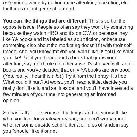
help
your favorite by getting more attention, marketing, etc.
for things in that genre all around.
You can like things that are different.
This is sort of the
opposite issue: People so often say they won't try something
because they watch HBO and it's on CW, or because they
like YA books and it's labeled as adult fiction, or because
something else about the marketing doesn't fit with their self-
image. And, you know, maybe you won't like it! You like what
you like! But if you hear about a book that grabs your
attention, say, don't rule it out because it's shelved with adult
books and you've decided that only YA books are any good.
(Yes, really, I hear this
a lot.
) Try it from the library! It's free!
What could it hurt? At worst, you'll read a little, decide you
really don't like it, and set it aside, and you'll have invested a
few minutes of your time into generating an informed
opinion.
So basically . . . let yourself try things, and let yourself like
what you like, for whatever reason, and don't worry about
whether some outside set of criteria or rules of fandom say
you "should" like it or not.