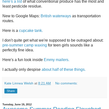
here's a list
of what conventional produce has the most and
least pesticide residue.
New to Google Maps:
British waterways
as transportation
routes.
Here is a
cupcake tank.
I don't quite get what we're supposed to be outraged about:
pre-summer camp waxing
for teen girls sounds like a
perfectly fine idea.
Here's a fun look inside
Emmy mailers.
I actually only despise
about half of these things.
Kate Linnea Welsh
at
8:21 AM
No comments:
Share
Tuesday, June 19, 2012