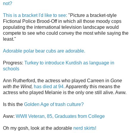
not?
This is a bracket I'd like to see:
"Picture a bracket-style
Fictional Police Brood-Off in which all those moody cops
populating the international television landscape would
compete to see who could convey the most while saying the
least."
Adorable polar bear cubs are adorable.
Progress:
Turkey to introduce Kurdish as language in
schools
Ann Rutherford, the actress who played Carreen in
Gone
with the Wind,
has died at 94.
Apparently this means the
actress who played Melanie is the only one still alive. Aww.
Is this the
Golden Age of trash culture?
Aww:
WWII Veteran, 85, Graduates from College
Oh my gosh, look at the adorable
nerd skirts!