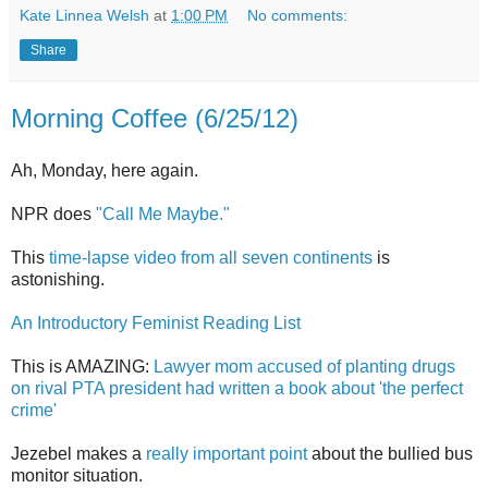
Kate Linnea Welsh
at
1:00 PM
No comments:
Share
Morning Coffee (6/25/12)
Ah, Monday, here again.
NPR does
"Call Me Maybe."
This
time-lapse video from all seven continents
is
astonishing.
An Introductory Feminist Reading List
This is AMAZING:
Lawyer mom accused of planting drugs
on rival PTA president had written a book about 'the perfect
crime'
Jezebel makes a
really important point
about the bullied bus
monitor situation.