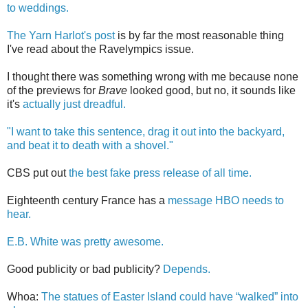
to weddings.
The Yarn Harlot's post
is by far the most reasonable thing
I've read about the Ravelympics issue.
I thought there was something wrong with me because none
of the previews for
Brave
looked good, but no, it sounds like
it's
actually just dreadful.
"I want to take this sentence, drag it out into the backyard,
and beat it to death with a shovel."
CBS put out
the best fake press release of all time.
Eighteenth century France has a
message HBO needs to
hear.
E.B. White was pretty awesome.
Good publicity or bad publicity?
Depends.
Whoa:
The statues of Easter Island could have “walked” into