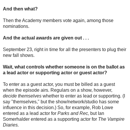
And then what?
Then the Academy members vote again, among those
nominations.
And the actual awards are given out . . .
September 23, right in time for all the presenters to plug their
new fall shows.
Wait, what controls whether someone is on the ballot as
a lead actor or supporting actor or guest actor?
To enter as a guest actor, you must be billed as a guest
when the episode airs. Regulars on a show, however,
decide themselves
whether to enter as lead or supporting. (I
say "themselves," but the show/network/studio has some
influence in this decision.) So, for example, Rob Lowe
entered as a lead actor for
Parks and Rec,
but Ian
Somerhalder entered as a supporting actor for
The Vampire
Diaries.