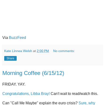
Via
BuzzFeed
Kate Linnea Welsh
at
2:00 PM
No comments:
Share
Morning Coffee (6/15/12)
FRIDAY. YAY.
Congratulations, Libba Bray!
Can't wait to read/watch this.
Can "Call Me Maybe" explain the euro crisis?
Sure, why