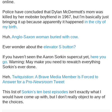
online.
Police have concluded that Dylan McDermott's mom was
killed by her mobster boyfriend in 1967, but I'm basically just
bringing it up because apparently it happened
in the city of
my birth.
Huh.
Anglo-Saxon woman buried with cow.
Ever wonder about the
elevator S button?
If you haven't seen the Aaron Sorkin supercut yet,
here you
go.
Warning: May make you need to rewatch everything
Sorkin's ever done.
Heh.
Twitquistion: A Brave Media Member Is Forced to
Answer for a Pro-
Newsroom
Tweet
This list of
Sorkin's ten best episodes
isn't exactly what I
would have come up with, but I don't really object to any of
the choices.