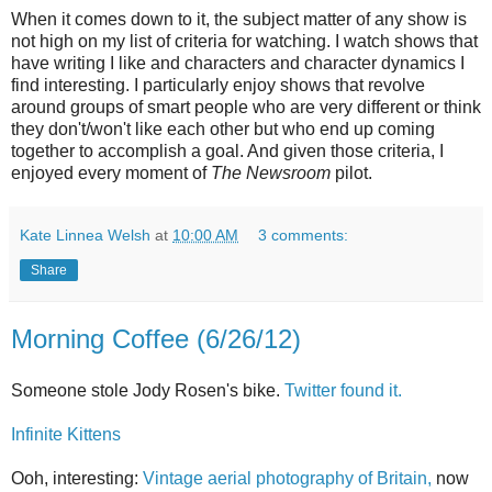
When it comes down to it, the subject matter of any show is
not high on my list of criteria for watching. I watch shows that
have writing I like and characters and character dynamics I
find interesting. I particularly enjoy shows that revolve
around groups of smart people who are very different or think
they don't/won't like each other but who end up coming
together to accomplish a goal. And given those criteria, I
enjoyed every moment of
The Newsroom
pilot.
Kate Linnea Welsh
at
10:00 AM
3 comments:
Share
Morning Coffee (6/26/12)
Someone stole Jody Rosen's bike.
Twitter found it.
Infinite Kittens
Ooh, interesting:
Vintage aerial photography of Britain,
now