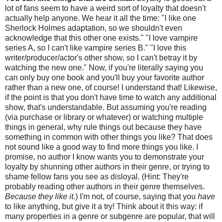
lot of fans seem to have a weird sort of loyalty that doesn't
actually help anyone. We hear it all the time: "I like one
Sherlock Holmes adaptation, so we shouldn't even
acknowledge that this other one exists." "I love vampire
series A, so I can't like vampire series B." "I love this
writer/producer/actor's other show, so I can't betray it by
watching the new one." Now, if you're literally saying you
can only buy one book and you'll buy your favorite author
rather than a new one, of course! I understand that! Likewise,
if the point is that you don't have time to watch any additional
show, that's understandable. But assuming you're reading
(via purchase or library or whatever) or watching multiple
things in general, why rule things out because they have
something in common with other things you like? That does
not sound like a good way to find more things you like. I
promise, no author I know wants you to demonstrate your
loyalty by shunning other authors in their genre, or trying to
shame fellow fans you see as disloyal. (Hint: They're
probably reading other authors in their genre themselves.
Because they like it.
) I'm not, of course, saying that you
have
to like anything, but give it a try! Think about it this way: if
many properties in a genre or subgenre are popular, that will