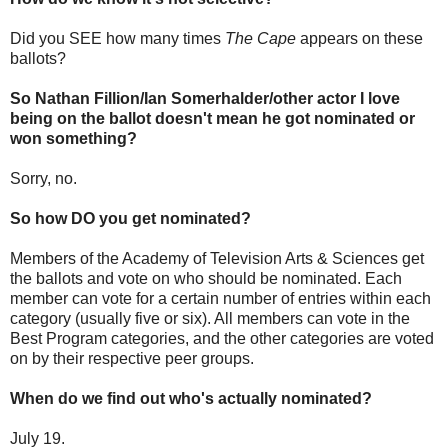
Did you SEE how many times
The Cape
appears on these
ballots?
So Nathan Fillion/Ian Somerhalder/other actor I love
being on the ballot doesn't mean he got nominated or
won something?
Sorry, no.
So how DO you get nominated?
Members of the Academy of Television Arts & Sciences get
the ballots and vote on who should be nominated. Each
member can vote for a certain number of entries within each
category (usually five or six). All members can vote in the
Best Program categories, and the other categories are voted
on by their respective peer groups.
When do we find out who's actually nominated?
July 19.