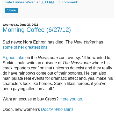
Kate Linnea Welsh
at
8:00 AM
1 comment:
Share
Wednesday, June 27, 2012
Morning Coffee (6/27/12)
Sad news: Nora Ephron has died. The
New Yorker
has
some of her greatest hits.
A good take
on the
Newsroom
controversy: "If he wanted to,
Sorkin could write an episode of
The Newsroom
where his
crack reporters confirm that unicorns do exist and they really
do have rainbows come out of their bottoms. He can also
manipulate real events for dramatic effect and, yes, make his
characters look like heroes. Sorkin likes heroes, if you’ve
been paying attention at all."
Want an excuse to buy Oreos?
Here you go.
Oooh, new women's
Doctor Who
shirts.