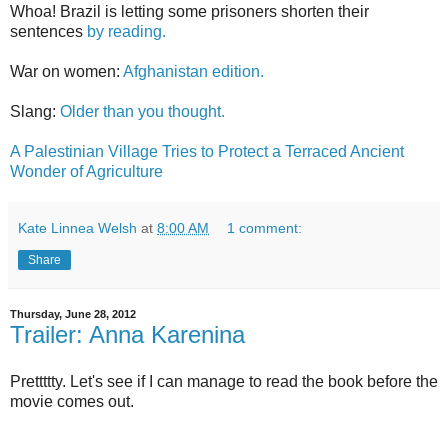
Whoa! Brazil is letting some prisoners shorten their
sentences
by reading.
War on women:
Afghanistan edition.
Slang:
Older than you thought.
A Palestinian Village Tries to Protect a Terraced Ancient
Wonder of Agriculture
Kate Linnea Welsh
at
8:00 AM
1 comment:
Share
Thursday, June 28, 2012
Trailer: Anna Karenina
Prettttty. Let's see if I can manage to read the book before the
movie comes out.