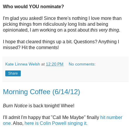
Who would YOU nominate?
I'm glad you asked! Since there's nothing I love more than
picking things from ridiculously long lists and being
opinionated, I am working on a post about
this very thing.
I hope that cleared things up a bit. Questions? Anything I
missed? Hit the comments!
Kate Linnea Welsh
at
12:20 PM
No comments:
Share
Morning Coffee (6/14/12)
Burn Notice
is back tonight! Whee!
I'll admit I'm happy that "Call Me Maybe" finally
hit number
one.
Also,
here is Colin Powell singing it.