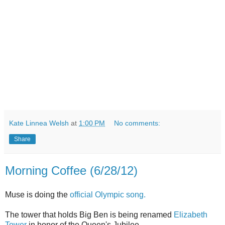
Kate Linnea Welsh
at
1:00 PM
No comments:
Share
Morning Coffee (6/28/12)
Muse is doing the
official Olympic song.
The tower that holds Big Ben is being renamed
Elizabeth
Tower
in honor of the Queen's Jubilee.