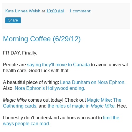
Kate Linnea Welsh
at
10:00 AM
1 comment:
Share
Morning Coffee (6/29/12)
FRIDAY. Finally.
People are
saying they'll move to Canada
to avoid universal
health care. Good luck with that!
A beautiful piece of writing:
Lena Dunham on Nora Ephron.
Also:
Nora Ephron's Hollywood ending.
Magic Mike
comes out today! Check out
Magic Mike: The
Gathering cards,
and
the rules of magic in
Magic Mike.
Hee.
I honestly don't understand authors who want to
limit the
ways people can read.