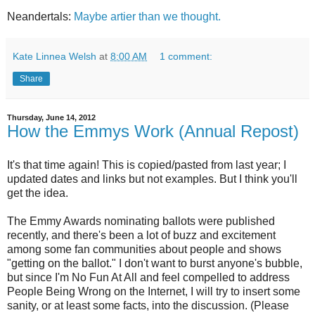
Neandertals:
Maybe artier than we thought.
Kate Linnea Welsh
at
8:00 AM
1 comment:
Share
Thursday, June 14, 2012
How the Emmys Work (Annual Repost)
It's that time again! This is copied/pasted from last year; I
updated dates and links but not examples. But I think you'll
get the idea.
The Emmy Awards nominating ballots were published
recently, and there's been a lot of buzz and excitement
among some fan communities about people and shows
"getting on the ballot." I don't want to burst anyone's bubble,
but since I'm No Fun At All and feel compelled to address
People Being Wrong on the Internet, I will try to insert some
sanity, or at least some facts, into the discussion. (Please