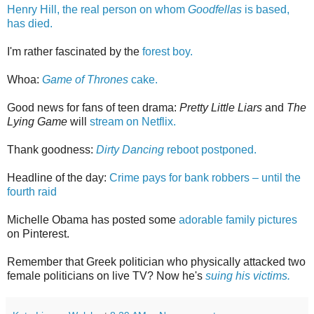
Henry Hill, the real person on whom
Goodfellas
is based,
has died.
I'm rather fascinated by the
forest boy.
Whoa:
Game of Thrones
cake.
Good news for fans of teen drama:
Pretty Little Liars
and
The
Lying Game
will
stream on Netflix.
Thank goodness:
Dirty Dancing
reboot postponed.
Headline of the day:
Crime pays for bank robbers – until the
fourth raid
Michelle Obama has posted some
adorable family pictures
on Pinterest.
Remember that Greek politician who physically attacked two
female politicians on live TV? Now he's
suing his victims.