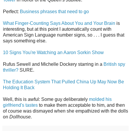
Perfect:
Business phrases that need to go
What Finger-Counting Says About You and Your Brain
is
interesting, but at this point I automatically count with
American Sign Language number signs, so . . . I guess that
says something else.
10 Signs You're Watching an Aaron Sorkin Show
Rufus Sewell and Michelle Dockery starring in a
British spy
thriller?
SURE.
The Education System That Pulled China Up May Now Be
Holding It Back
Well, this is awful: Some guy deliberately
molded his
girlfriend's tastes
to make them acceptable to him, and then
of course was dismayed when she empathized with the dolls
on
Dollhouse.