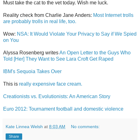
Must take the cat to the vet today. Wish me luck.
Reality check from Charlie Jane Anders:
Most Internet trolls
are probably trolls in real life, too.
Wow:
NSA: It Would Violate Your Privacy to Say if We Spied
on You
Alyssa Rosenberg writes
An Open Letter to the Guys Who
Told [Her] They Want to See Lara Croft Get Raped
IBM's Sequoia Takes Over
This is
really expensive face cream.
Creationists vs. Evolutionists: An American Story
Euro 2012: Tournament football and domestic violence
Kate Linnea Welsh
at
8:03 AM
No comments:
Share