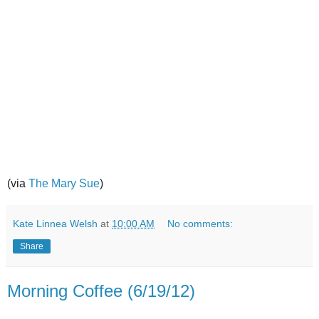
(via
The Mary Sue
)
Kate Linnea Welsh
at
10:00 AM
No comments:
Share
Morning Coffee (6/19/12)