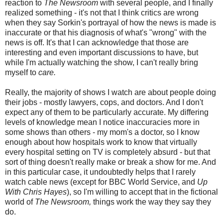
reaction to
The Newsroom
with several people, and I finally
realized something - it's not that I think critics are wrong
when they say Sorkin's portrayal of how the news is made is
inaccurate or that his diagnosis of what's "wrong" with the
news is off. It's that I can acknowledge that those are
interesting and even important discussions to have, but
while I'm actually watching the show, I can't really bring
myself to
care.
Really, the majority of shows I watch are about people doing
their jobs - mostly lawyers, cops, and doctors. And I don't
expect any of them to be particularly accurate. My differing
levels of knowledge mean I notice inaccuracies more in
some shows than others - my mom's a doctor, so I know
enough about how hospitals work to know that virtually
every hospital setting on TV is completely absurd - but that
sort of thing doesn't really make or break a show for me. And
in this particular case, it undoubtedly helps that I rarely
watch cable news (except for BBC World Service, and
Up
With Chris Hayes
), so I'm willing to accept that in the fictional
world of
The Newsroom,
things work the way they say they
do.