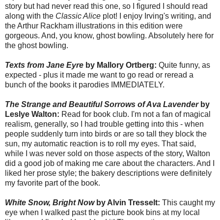
story but had never read this one, so I figured I should read
along with the
Classic Alice
plot! I enjoy Irving's writing, and
the Arthur Rackham illustrations in this edition were
gorgeous. And, you know, ghost bowling. Absolutely here for
the ghost bowling.
Texts from Jane Eyre
by Mallory Ortberg:
Quite funny, as
expected - plus it made me want to go read or reread a
bunch of the books it parodies IMMEDIATELY.
The Strange and Beautiful Sorrows of Ava Lavender
by
Leslye Walton:
Read for book club. I'm not a fan of magical
realism, generally, so I had trouble getting into this - when
people suddenly turn into birds or are so tall they block the
sun, my automatic reaction is to roll my eyes. That said,
while I was never sold on those aspects of the story, Walton
did a good job of making me care about the characters. And I
liked her prose style; the bakery descriptions were definitely
my favorite part of the book.
White Snow, Bright Now
by Alvin Tresselt:
This caught my
eye when I walked past the picture book bins at my local