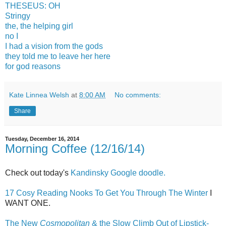
THESEUS: OH
Stringy
the, the helping girl
no I
I had a vision from the gods
they told me to leave her here
for god reasons
Kate Linnea Welsh
at
8:00 AM
No comments:
Share
Tuesday, December 16, 2014
Morning Coffee (12/16/14)
Check out today's
Kandinsky Google doodle.
17 Cosy Reading Nooks To Get You Through The Winter
I
WANT ONE.
The New
Cosmopolitan
& the Slow Climb Out of Lipstick-