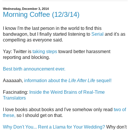
Wednesday, December 3, 2014
Morning Coffee (12/3/14)
I know I'm the last person in the world to find this
bandwagon, but I finally started listening to
Serial
and it's as
compelling as everyone said.
Yay: Twitter is
taking steps
toward better harassment
reporting and blocking.
Best birth announcement ever.
Aaaaaah,
information about the
Life After Life
sequel!
Fascinating:
Inside the Weird Brains of Real-Time
Translators
I love books about books and I've somehow only read
two of
these,
so I should get on that.
Why Don't You... Rent a Llama for Your Wedding?
Why don't