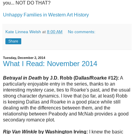
you... NOT DO THAT?
Unhappy Families in Western Art History
Kate Linnea Welsh
at
8:00 AM
No comments:
Share
Tuesday, December 2, 2014
What I Read: November 2014
Betrayal in Death
by J.D. Robb (Dallas/Roarke #12):
A
particularly enjoyable entry in the series, thanks to an
interesting mystery case, ties to Roarke's past, and the usual
strong character dynamics. I love that (so far, at least) Robb
is keeping Dallas and Roarke in a good place while still
dealing with the differences between them, and the
relationship between Peabody and McNab provides a good
secondary romance plot.
Rip Van Winkle
by Washington Irving:
I knew the basic