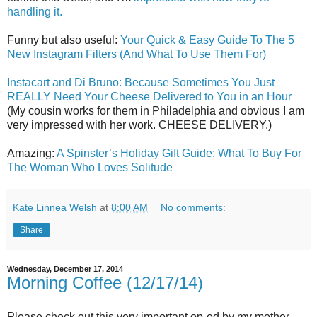
handling it.
Funny but also useful:
Your Quick & Easy Guide To The 5
New Instagram Filters (And What To Use Them For)
Instacart and Di Bruno: Because Sometimes You Just
REALLY Need Your Cheese Delivered to You in an Hour
(My cousin works for them in Philadelphia and obvious I am
very impressed with her work. CHEESE DELIVERY.)
Amazing:
A Spinster’s Holiday Gift Guide: What To Buy For
The Woman Who Loves Solitude
Kate Linnea Welsh
at
8:00 AM
No comments:
Share
Wednesday, December 17, 2014
Morning Coffee (12/17/14)
Please check out this very important op-ed by my mother