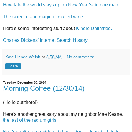
How late the world stays up on New Year’s, in one map
The science and magic of mulled wine
Here's some interesting stuff about
Kindle Unlimited.
Charles Dickens’ Internet Search History
Kate Linnea Welsh
at
8:58 AM
No comments:
Share
Tuesday, December 30, 2014
Morning Coffee (12/30/14)
(Hello out there!)
Here's another great story about my neighbor Mae Keane,
the last of the radium girls.
No, Argentina's president did not adopt a Jewish child to