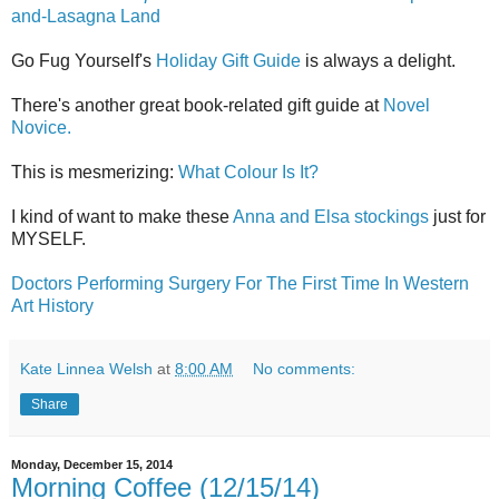
and-Lasagna Land
Go Fug Yourself's
Holiday Gift Guide
is always a delight.
There's another great book-related gift guide at
Novel
Novice.
This is mesmerizing:
What Colour Is It?
I kind of want to make these
Anna and Elsa stockings
just for
MYSELF.
Doctors Performing Surgery For The First Time In Western
Art History
Kate Linnea Welsh
at
8:00 AM
No comments:
Share
Monday, December 15, 2014
Morning Coffee (12/15/14)