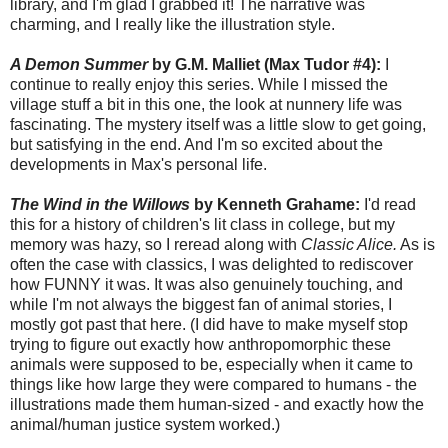
library, and I'm glad I grabbed it! The narrative was
charming, and I really like the illustration style.
A Demon Summer
by G.M. Malliet (Max Tudor #4):
I
continue to really enjoy this series. While I missed the
village stuff a bit in this one, the look at nunnery life was
fascinating. The mystery itself was a little slow to get going,
but satisfying in the end. And I'm so excited about the
developments in Max's personal life.
The Wind in the Willows
by Kenneth Grahame:
I'd read
this for a history of children's lit class in college, but my
memory was hazy, so I reread along with
Classic Alice.
As is
often the case with classics, I was delighted to rediscover
how FUNNY it was. It was also genuinely touching, and
while I'm not always the biggest fan of animal stories, I
mostly got past that here. (I did have to make myself stop
trying to figure out exactly how anthropomorphic these
animals were supposed to be, especially when it came to
things like how large they were compared to humans - the
illustrations made them human-sized - and exactly how the
animal/human justice system worked.)