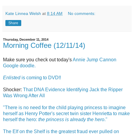
Kate Linnea Welsh
at
8:14 AM
No comments:
Share
Thursday, December 11, 2014
Morning Coffee (12/11/14)
Make sure you check out today's
Annie Jump Cannon
Google doodle.
Enlisted
is coming to DVD!!
Shocker:
That DNA Evidence Identifying Jack the Ripper
Was Wrong After All
"There is no need for the child playing princess to imagine
herself as Henry Potter's secret twin sister Henrietta to make
herself the hero:
the princess is already the hero
."
The Elf on the Shelf is the greatest fraud ever pulled on