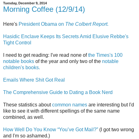
Tuesday, December 9, 2014
Morning Coffee (12/9/14)
Here's
President Obama on
The Colbert Report.
Hasidic Enclave Keeps Its Secrets Amid Elusive Rebbe's
Tight Control
I need to get reading: I've read none of
the Times's 100
notable books
of the year and only two of the
notable
children's books.
Emails Where Shit Got Real
The Comprehensive Guide to Dating a Book Nerd
These statistics about
common names
are interesting but I'd
like to see it with different spellings of the same name
combined, as well.
How Well Do You Know “You’ve Got Mail?”
(I got two wrong
and I'm so ashamed.)