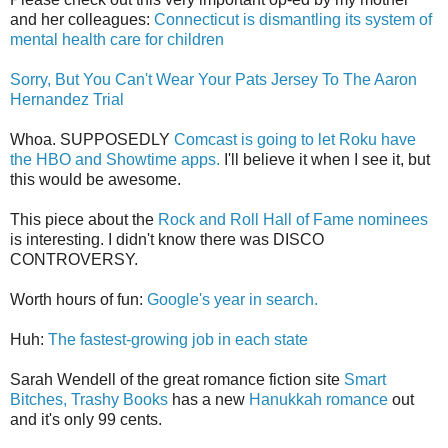
and her colleagues:
Connecticut is dismantling its system of
mental health care for children
Sorry, But You Can't Wear Your Pats Jersey To The Aaron
Hernandez Trial
Whoa. SUPPOSEDLY
Comcast is going to let Roku have
the HBO and Showtime apps.
I'll believe it when I see it, but
this would be awesome.
This piece about the
Rock and Roll Hall of Fame nominees
is interesting. I didn't know there was DISCO
CONTROVERSY.
Worth hours of fun:
Google's year in search.
Huh:
The fastest-growing job in each state
Sarah Wendell of the great romance fiction site
Smart
Bitches, Trashy Books
has a new
Hanukkah romance
out
and it's only 99 cents.