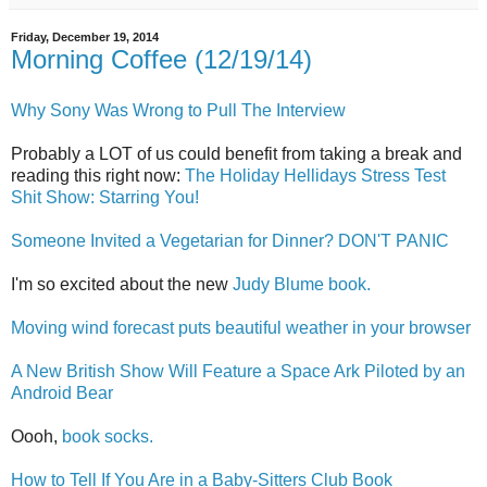
Friday, December 19, 2014
Morning Coffee (12/19/14)
Why Sony Was Wrong to Pull The Interview
Probably a LOT of us could benefit from taking a break and
reading this right now:
The Holiday Hellidays Stress Test
Shit Show: Starring You!
Someone Invited a Vegetarian for Dinner? DON'T PANIC
I'm so excited about the new
Judy Blume book.
Moving wind forecast puts beautiful weather in your browser
A New British Show Will Feature a Space Ark Piloted by an
Android Bear
Oooh,
book socks.
How to Tell If You Are in a Baby-Sitters Club Book