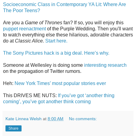
Socioeconomic Class in Contemporary YA Lit: Where Are
The Poor Teens?
Are you a
Game of Thrones
fan? If so, you will enjoy this
puppet reenactment
of the Purple Wedding. Then you'll want
to watch everything else these hilarious, adorable characters
do at
Classic Alice.
Start here.
The Sony Pictures hack is a big deal. Here’s why.
Someone at Wellesley is doing some
interesting research
on the propagation of Twitter rumors.
Heh:
New York Times’ most popular stories ever
This DRIVES ME NUTS:
If you’ve got ‘another thing
coming’, you’ve got another think coming
Kate Linnea Welsh
at
8:00 AM
No comments:
Share