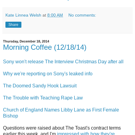
Kate Linnea Welsh
at
8:00 AM
No comments:
Share
Thursday, December 18, 2014
Morning Coffee (12/18/14)
Sony won't release The Interview Christmas Day after all
Why we're reporting on Sony's leaked info
The Doomed Sandy Hook Lawsuit
The Trouble with Teaching Rape Law
Church of England Names Libby Lane as First Female
Bishop
Questions were raised about The Toast's contract terms
earlier this week, and I'm
impressed with how they're