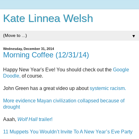
Kate Linnea Welsh
▼
Wednesday, December 31, 2014
Morning Coffee (12/31/14)
Happy New Year's Eve! You should check out the
Google
Doodle,
of course.
John Green has a great video up about
systemic racism.
More evidence Mayan civilization collapsed because of
drought
Aaah,
Wolf Hall
trailer!
11 Muppets You Wouldn’t Invite To A New Year’s Eve Party