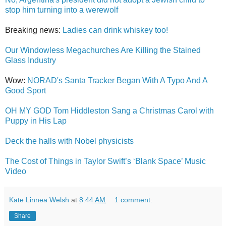
stop him turning into a werewolf
Breaking news:
Ladies can drink whiskey too!
Our Windowless Megachurches Are Killing the Stained
Glass Industry
Wow:
NORAD's Santa Tracker Began With A Typo And A
Good Sport
OH MY GOD Tom Hiddleston Sang a Christmas Carol with
Puppy in His Lap
Deck the halls with Nobel physicists
The Cost of Things in Taylor Swift’s ‘Blank Space’ Music
Video
Kate Linnea Welsh
at
8:44 AM
1 comment:
Share