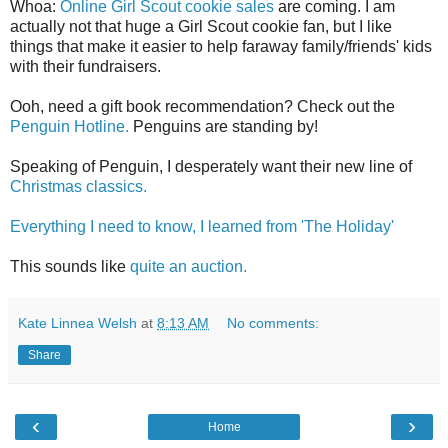
Whoa:
Online Girl Scout cookie sales
are coming. I am
actually not that huge a Girl Scout cookie fan, but I like
things that make it easier to help faraway family/friends' kids
with their fundraisers.
Ooh, need a gift book recommendation? Check out the
Penguin Hotline.
Penguins are standing by!
Speaking of Penguin, I desperately want their new line of
Christmas classics.
Everything I need to know, I learned from 'The Holiday'
This sounds like
quite an auction.
Kate Linnea Welsh
at
8:13 AM
No comments:
Share
‹
›
Home