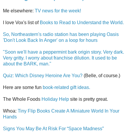
Me elsewhere:
TV news for the week!
I love Vox's list of
Books to Read to Understand the World.
So, Northeastern's radio station has been playing Oasis
'Don't Look Back In Anger' on a loop for hours
"Soon we'll have a peppermint bark origin story. Very dark.
Very gritty. I worry about franchise dilution. It used to be
about the BARK, man."
Quiz: Which Disney Heroine Are You?
(Belle, of course.)
Here are some fun
book-related gift ideas.
The Whole Foods
Holiday Help
site is pretty great.
Whoa:
Tiny Flip Books Create A Miniature World In Your
Hands
Signs You May Be At Risk For “Space Madness”