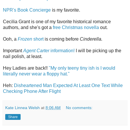
NPR's Book Concierge
is my favorite.
Cecilia Grant is one of my favorite historical romance
authors, and she's got a
free Christmas novella
out.
Ooh, a
Frozen
short
is coming before
Cinderella.
Important
Agent Carter
information!
I will be picking up the
nail polish, at least.
Hey Ladies are back!!
"My only teeny tiny ish is I would
literally never wear a floppy hat."
Heh:
Disheartened Man Expected At Least One Text While
Checking Phone After Flight
Kate Linnea Welsh
at
8:06 AM
No comments:
Share