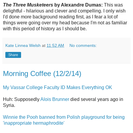
The Three Musketeers
by Alexandre Dumas:
This was
delightful - hilarious and clever and compelling. I only wish
I'd done more background reading first, as I fear a lot of
things were going over my head because I'm not as familiar
with this period of history as I should be.
Kate Linnea Welsh
at
11:52 AM
No comments:
Share
Morning Coffee (12/2/14)
My Vassar College Faculty ID Makes Everything OK
Huh: Supposedly
Alois Brunner
died several years ago in
Syria.
Winnie the Pooh banned from Polish playground for being
'inappropriate hermaphrodite'