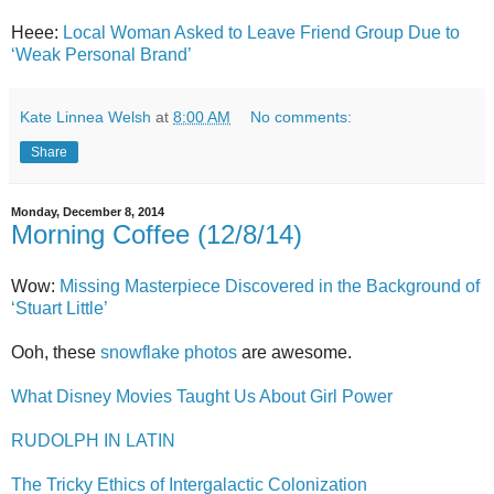
Heee:
Local Woman Asked to Leave Friend Group Due to
‘Weak Personal Brand’
Kate Linnea Welsh
at
8:00 AM
No comments:
Share
Monday, December 8, 2014
Morning Coffee (12/8/14)
Wow:
Missing Masterpiece Discovered in the Background of
‘Stuart Little’
Ooh, these
snowflake photos
are awesome.
What Disney Movies Taught Us About Girl Power
RUDOLPH IN LATIN
The Tricky Ethics of Intergalactic Colonization