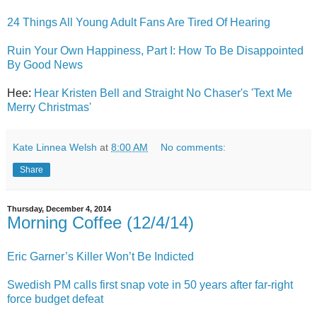
24 Things All Young Adult Fans Are Tired Of Hearing
Ruin Your Own Happiness, Part I: How To Be Disappointed
By Good News
Hee:
Hear Kristen Bell and Straight No Chaser's 'Text Me
Merry Christmas'
Kate Linnea Welsh
at
8:00 AM
No comments:
Share
Thursday, December 4, 2014
Morning Coffee (12/4/14)
Eric Garner’s Killer Won’t Be Indicted
Swedish PM calls first snap vote in 50 years after far-right
force budget defeat