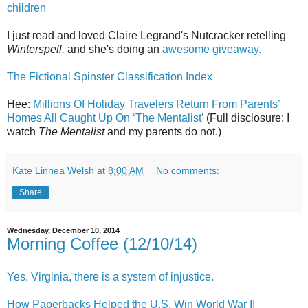
children
I just read and loved Claire Legrand's Nutcracker retelling
Winterspell,
and she's doing an
awesome giveaway.
The Fictional Spinster Classification Index
Hee:
Millions Of Holiday Travelers Return From Parents’
Homes All Caught Up On ‘The Mentalist’
(Full disclosure: I
watch
The Mentalist
and my parents do not.)
Kate Linnea Welsh
at
8:00 AM
No comments:
Share
Wednesday, December 10, 2014
Morning Coffee (12/10/14)
Yes, Virginia, there is a system of injustice.
How Paperbacks Helped the U.S. Win World War II