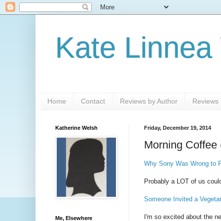
Kate Linnea
Home
Contact
Reviews by Author
Reviews b
Katherine Welsh
Friday, December 19, 2014
Morning Coffee 
Why Sony Was Wrong to Pu
Probably a LOT of us could
Someone Invited a Vegeta
I'm so excited about the 
Me, Elsewhere