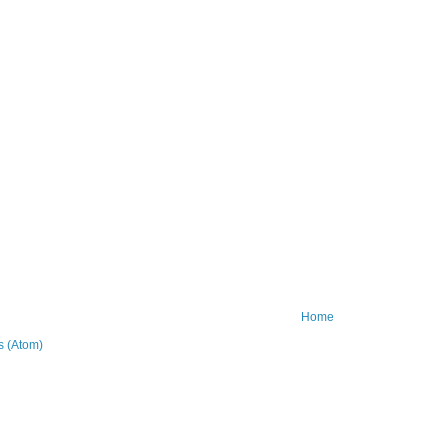
Home
 (Atom)