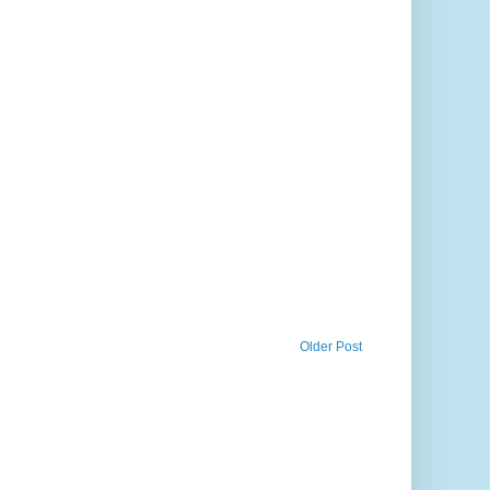
Older Post