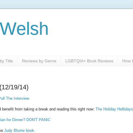
 Welsh
y Title
Reviews by Genre
LGBTQIA+ Book Reviews
How I
(12/19/14)
ll The Interview
 benefit from taking a break and reading this right now:
The Holiday Hellidays
rian for Dinner? DON'T PANIC
new
Judy Blume book.