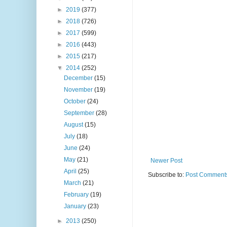
►
2019
(377)
►
2018
(726)
►
2017
(599)
►
2016
(443)
►
2015
(217)
▼
2014
(252)
December
(15)
November
(19)
October
(24)
September
(28)
August
(15)
July
(18)
June
(24)
May
(21)
Newer Post
April
(25)
Subscribe to:
Post Comments
March
(21)
February
(19)
January
(23)
►
2013
(250)