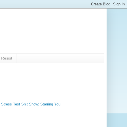
 Resist
 Stress Test Shit Show: Starring You!