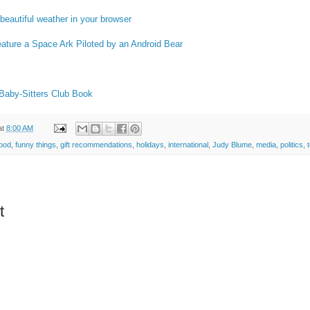
beautiful weather in your browser
ature a Space Ark Piloted by an Android Bear
a Baby-Sitters Club Book
at
8:00 AM
food
,
funny things
,
gift recommendations
,
holidays
,
international
,
Judy Blume
,
media
,
politics
,
t