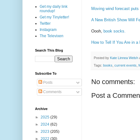
Get my daily link
Moving wind forecast puts 
roundup!
Get my Tinyletter!
A New British Show Will Fe
Twitter
Instagram
Oooh,
book socks.
The Televixen
How to Tell If You Are in 
Search This Blog
Posted by
Kate Linnea Welsh
Tags:
books
,
current events
,
Subscribe To
No comments:
Posts
Comments
Post a Commen
Archive
►
2025
(29)
►
2024
(62)
►
2023
(205)
►
2022
(30)