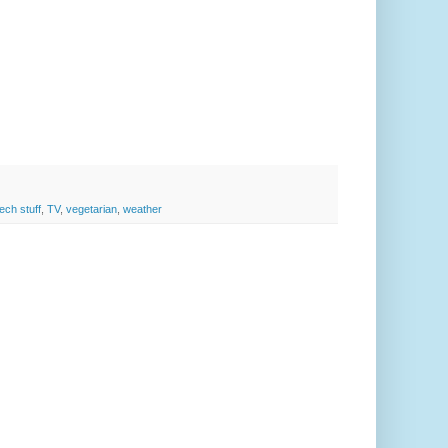
tech stuff
,
TV
,
vegetarian
,
weather