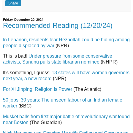
Share
Friday, December 20, 2024
Recommended Reading (12/20/24)
In Lebanon, residents fear Hezbollah could be hiding among
people displaced by war
(NPR)
This is bad!
Under pressure from some conservative
activists, Sununu pulls state librarian nominee
(NHPR)
It's something, I guess:
13 states will have women governors
next year, a new record
(NPR)
For Xi Jinping, Religion Is Power
(The Atlantic)
50 jobs, 30 years: The unseen labour of an Indian female
worker
(BBC)
Musket balls from first major battle of revolutionary war found
near Boston
(The Guardian)