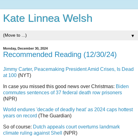
Kate Linnea Welsh
▼
Monday, December 30, 2024
Recommended Reading (12/30/24)
Jimmy Carter, Peacemaking President Amid Crises, Is Dead
at 100
(NYT)
In case you missed this good news over Christmas:
Biden
commutes sentences of 37 federal death row prisoners
(NPR)
World endures 'decade of deadly heat' as 2024 caps hottest
years on record
(The Guardian)
So of course:
Dutch appeals court overturns landmark
climate ruling against Shell
(NPR)