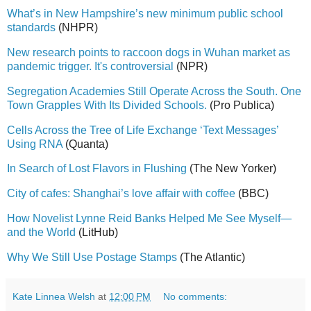
What’s in New Hampshire’s new minimum public school
standards
(NHPR)
New research points to raccoon dogs in Wuhan market as
pandemic trigger. It's controversial
(NPR)
Segregation Academies Still Operate Across the South. One
Town Grapples With Its Divided Schools.
(Pro Publica)
Cells Across the Tree of Life Exchange ‘Text Messages’
Using RNA
(Quanta)
In Search of Lost Flavors in Flushing
(The New Yorker)
City of cafes: Shanghai’s love affair with coffee
(BBC)
How Novelist Lynne Reid Banks Helped Me See Myself—
and the World
(LitHub)
Why We Still Use Postage Stamps
(The Atlantic)
Kate Linnea Welsh
at
12:00 PM
No comments: