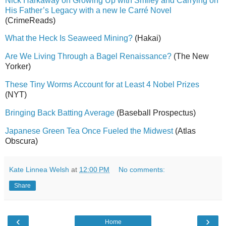
Nick Harkaway on Growing Up with Smiley and Carrying on
His Father’s Legacy with a new le Carré Novel
(CrimeReads)
What the Heck Is Seaweed Mining?
(Hakai)
Are We Living Through a Bagel Renaissance?
(The New
Yorker)
These Tiny Worms Account for at Least 4 Nobel Prizes
(NYT)
Bringing Back Batting Average
(Baseball Prospectus)
Japanese Green Tea Once Fueled the Midwest
(Atlas
Obscura)
Kate Linnea Welsh
at
12:00 PM
No comments:
Share
‹
›
Home