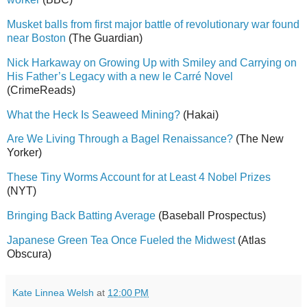
Musket balls from first major battle of revolutionary war found
near Boston
(The Guardian)
Nick Harkaway on Growing Up with Smiley and Carrying on
His Father’s Legacy with a new le Carré Novel
(CrimeReads)
What the Heck Is Seaweed Mining?
(Hakai)
Are We Living Through a Bagel Renaissance?
(The New
Yorker)
These Tiny Worms Account for at Least 4 Nobel Prizes
(NYT)
Bringing Back Batting Average
(Baseball Prospectus)
Japanese Green Tea Once Fueled the Midwest
(Atlas
Obscura)
Kate Linnea Welsh
at
12:00 PM