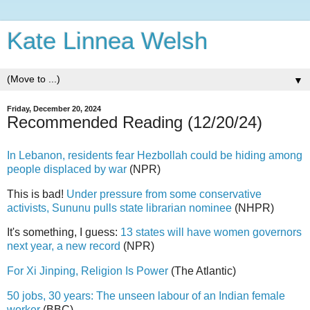
Kate Linnea Welsh
▼
Friday, December 20, 2024
Recommended Reading (12/20/24)
In Lebanon, residents fear Hezbollah could be hiding among
people displaced by war
(NPR)
This is bad!
Under pressure from some conservative
activists, Sununu pulls state librarian nominee
(NHPR)
It's something, I guess:
13 states will have women governors
next year, a new record
(NPR)
For Xi Jinping, Religion Is Power
(The Atlantic)
50 jobs, 30 years: The unseen labour of an Indian female
worker
(BBC)