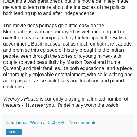
IDEA India was partitioned), but this movie definitely made
me want to learn more about the intricacies of the politics
both leading up to and after independence.
The movie does perhaps go a little easy on the
Mountbattens, who are portrayed as well-meaning but in
over their heads, manipulated by higher-ups in the British
government. But it focuses just as much on both the tragedy
and promise this episode of history brought to the Indian
people, seen through the stories of a young mixed-faith
couple (played beautifully by Manish Dayal and Huma
Qureshi) and their families. It's both educational and a piece
of thoroughly enjoyable entertainment, with solid writing and
acting as well as beautiful sets and locations and period
costumes.
Viceroy's House
is currently playing in a limited number of
theaters - if it's near you, it's definitely worth the watch.
Kate Linnea Welsh
at
3:00 PM
No comments:
Share