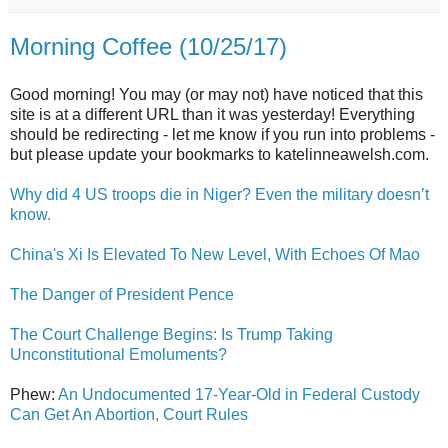
Morning Coffee (10/25/17)
Good morning! You may (or may not) have noticed that this
site is at a different URL than it was yesterday! Everything
should be redirecting - let me know if you run into problems -
but please update your bookmarks to katelinneawelsh.com.
Why did 4 US troops die in Niger? Even the military doesn’t
know.
China's Xi Is Elevated To New Level, With Echoes Of Mao
The Danger of President Pence
The Court Challenge Begins: Is Trump Taking
Unconstitutional Emoluments?
Phew:
An Undocumented 17-Year-Old in Federal Custody
Can Get An Abortion, Court Rules