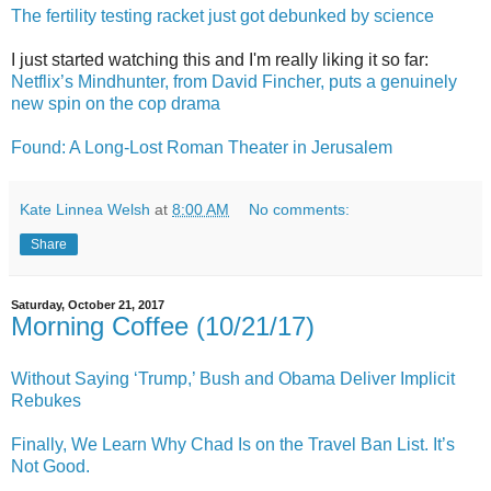
The fertility testing racket just got debunked by science
I just started watching this and I'm really liking it so far:
Netflix’s Mindhunter, from David Fincher, puts a genuinely
new spin on the cop drama
Found: A Long-Lost Roman Theater in Jerusalem
Kate Linnea Welsh
at
8:00 AM
No comments:
Share
Saturday, October 21, 2017
Morning Coffee (10/21/17)
Without Saying ‘Trump,’ Bush and Obama Deliver Implicit
Rebukes
Finally, We Learn Why Chad Is on the Travel Ban List. It’s
Not Good.