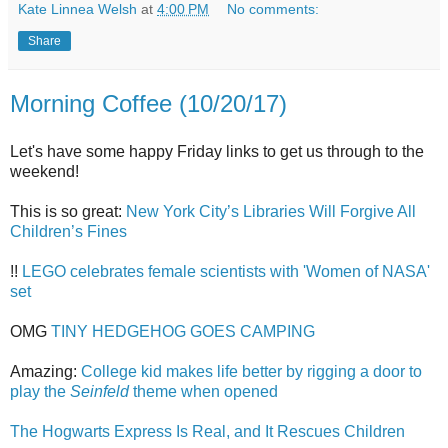
Kate Linnea Welsh
at
4:00 PM
No comments:
Share
Morning Coffee (10/20/17)
Let's have some happy Friday links to get us through to the
weekend!
This is so great:
New York City’s Libraries Will Forgive All
Children’s Fines
!!
LEGO celebrates female scientists with 'Women of NASA'
set
OMG
TINY HEDGEHOG GOES CAMPING
Amazing:
College kid makes life better by rigging a door to
play the
Seinfeld
theme when opened
The Hogwarts Express Is Real, and It Rescues Children