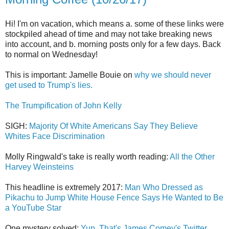
Hi! I'm on vacation, which means a. some of these links were
stockpiled ahead of time and may not take breaking news
into account, and b. morning posts only for a few days. Back
to normal on Wednesday!
This is important: Jamelle Bouie on
why we should never
get used to Trump's lies.
The Trumpification of John Kelly
SIGH:
Majority Of White Americans Say They Believe
Whites Face Discrimination
Molly Ringwald's take is really worth reading:
All the Other
Harvey Weinsteins
This headline is extremely 2017:
Man Who Dressed as
Pikachu to Jump White House Fence Says He Wanted to Be
a YouTube Star
One mystery solved:
Yup, That's James Comey's Twitter