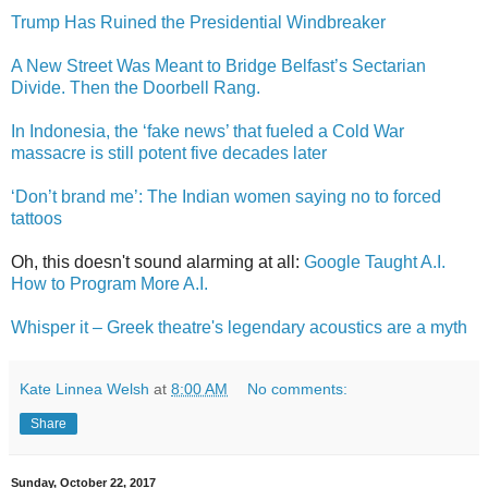
Trump Has Ruined the Presidential Windbreaker
A New Street Was Meant to Bridge Belfast’s Sectarian
Divide. Then the Doorbell Rang.
In Indonesia, the ‘fake news’ that fueled a Cold War
massacre is still potent five decades later
‘Don’t brand me’: The Indian women saying no to forced
tattoos
Oh, this doesn't sound alarming at all:
Google Taught A.I.
How to Program More A.I.
Whisper it – Greek theatre's legendary acoustics are a myth
Kate Linnea Welsh
at
8:00 AM
No comments:
Share
Sunday, October 22, 2017