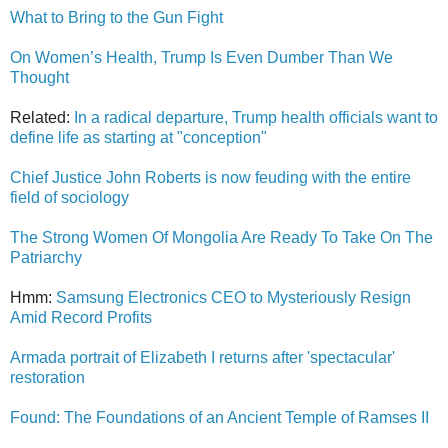
What to Bring to the Gun Fight
On Women’s Health, Trump Is Even Dumber Than We
Thought
Related:
In a radical departure, Trump health officials want to
define life as starting at "conception"
Chief Justice John Roberts is now feuding with the entire
field of sociology
The Strong Women Of Mongolia Are Ready To Take On The
Patriarchy
Hmm:
Samsung Electronics CEO to Mysteriously Resign
Amid Record Profits
Armada portrait of Elizabeth I returns after 'spectacular'
restoration
Found: The Foundations of an Ancient Temple of Ramses II