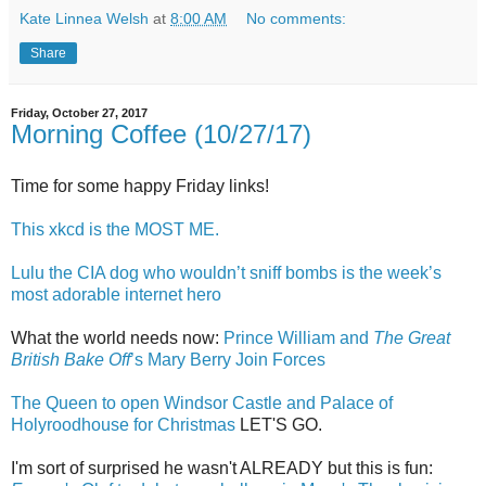
Kate Linnea Welsh
at
8:00 AM
No comments:
Share
Friday, October 27, 2017
Morning Coffee (10/27/17)
Time for some happy Friday links!
This xkcd is the MOST ME.
Lulu the CIA dog who wouldn’t sniff bombs is the week’s
most adorable internet hero
What the world needs now:
Prince William and
The Great
British Bake Off
’s Mary Berry Join Forces
The Queen to open Windsor Castle and Palace of
Holyroodhouse for Christmas
LET'S GO.
I'm sort of surprised he wasn't ALREADY but this is fun: