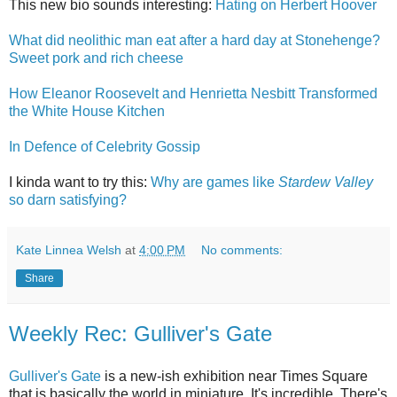
This new bio sounds interesting:
Hating on Herbert Hoover
What did neolithic man eat after a hard day at Stonehenge?
Sweet pork and rich cheese
How Eleanor Roosevelt and Henrietta Nesbitt Transformed
the White House Kitchen
In Defence of Celebrity Gossip
I kinda want to try this:
Why are games like
Stardew Valley
so darn satisfying?
Kate Linnea Welsh
at
4:00 PM
No comments:
Share
Weekly Rec: Gulliver's Gate
Gulliver's Gate
is a new-ish exhibition near Times Square
that is basically the world in miniature. It's incredible. There's