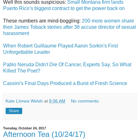
Well this sounds suspicious:
Small Montana firm lands
Puerto Rico’s biggest contract to get the power back on
These numbers are mind-boggling:
200 more women share
their James Toback stories after 38 accuse director of sexual
harassment
When Robert Guillaume Played Aaron Sorkin's First
Unforgettable Leader
Pablo Neruda Didn't Die Of Cancer, Experts Say. So What
Killed The Poet?
Cassini's Final Days Produced a Burst of Fresh Science
Kate Linnea Welsh
at
8:06 AM
No comments:
Share
Tuesday, October 24, 2017
Afternoon Tea (10/24/17)