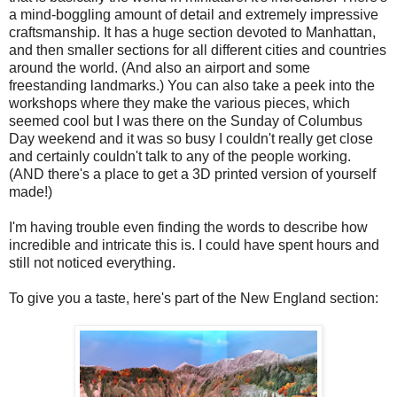
a mind-boggling amount of detail and extremely impressive
craftsmanship. It has a huge section devoted to Manhattan,
and then smaller sections for all different cities and countries
around the world. (And also an airport and some
freestanding landmarks.) You can also take a peek into the
workshops where they make the various pieces, which
seemed cool but I was there on the Sunday of Columbus
Day weekend and it was so busy I couldn't really get close
and certainly couldn't talk to any of the people working.
(AND there's a place to get a 3D printed version of yourself
made!)
I'm having trouble even finding the words to describe how
incredible and intricate this is. I could have spent hours and
still not noticed everything.
To give you a taste, here's part of the New England section: