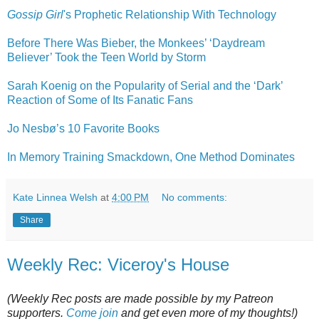
Gossip Girl
's Prophetic Relationship With Technology
Before There Was Bieber, the Monkees’ ‘Daydream
Believer’ Took the Teen World by Storm
Sarah Koenig on the Popularity of Serial and the ‘Dark’
Reaction of Some of Its Fanatic Fans
Jo Nesbø’s 10 Favorite Books
In Memory Training Smackdown, One Method Dominates
Kate Linnea Welsh
at
4:00 PM
No comments:
Share
Weekly Rec: Viceroy's House
(Weekly Rec posts are made possible by my Patreon
supporters.
Come join
and get even more of my thoughts!)