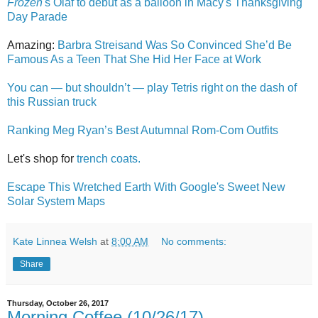
Frozen
's Olaf to debut as a balloon in Macy's Thanksgiving
Day Parade
Amazing:
Barbra Streisand Was So Convinced She’d Be
Famous As a Teen That She Hid Her Face at Work
You can — but shouldn’t — play Tetris right on the dash of
this Russian truck
Ranking Meg Ryan’s Best Autumnal Rom-Com Outfits
Let's shop for
trench coats.
Escape This Wretched Earth With Google's Sweet New
Solar System Maps
Kate Linnea Welsh
at
8:00 AM
No comments:
Share
Thursday, October 26, 2017
Morning Coffee (10/26/17)