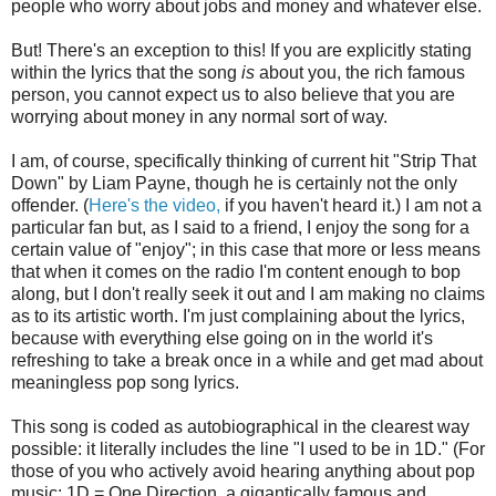
people who worry about jobs and money and whatever else.
But! There's an exception to this! If you are explicitly stating
within the lyrics that the song
is
about you, the rich famous
person, you cannot expect us to also believe that you are
worrying about money in any normal sort of way.
I am, of course, specifically thinking of current hit "Strip That
Down" by Liam Payne, though he is certainly not the only
offender. (
Here's the video,
if you haven't heard it.) I am not a
particular fan but, as I said to a friend, I enjoy the song for a
certain value of "enjoy"; in this case that more or less means
that when it comes on the radio I'm content enough to bop
along, but I don't really seek it out and I am making no claims
as to its artistic worth. I'm just complaining about the lyrics,
because with everything else going on in the world it's
refreshing to take a break once in a while and get mad about
meaningless pop song lyrics.
This song is coded as autobiographical in the clearest way
possible: it literally includes the line "I used to be in 1D." (For
those of you who actively avoid hearing anything about pop
music: 1D = One Direction, a gigantically famous and