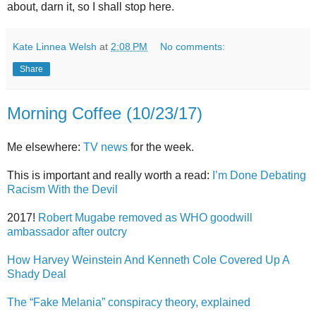
about, darn it, so I shall stop here.
Kate Linnea Welsh
at
2:08 PM
No comments:
Share
Morning Coffee (10/23/17)
Me elsewhere:
TV news
for the week.
This is important and really worth a read:
I’m Done Debating
Racism With the Devil
2017!
Robert Mugabe removed as WHO goodwill
ambassador after outcry
How Harvey Weinstein And Kenneth Cole Covered Up A
Shady Deal
The “Fake Melania” conspiracy theory, explained