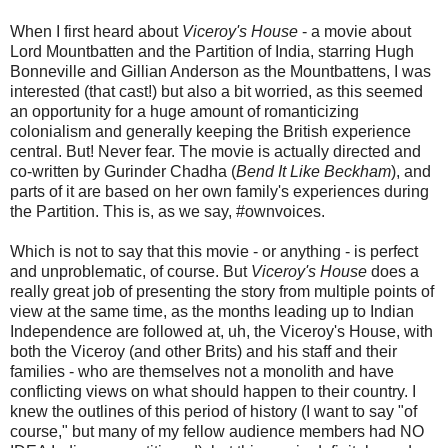
When I first heard about
Viceroy's House
- a movie about
Lord Mountbatten and the Partition of India, starring Hugh
Bonneville and Gillian Anderson as the Mountbattens, I was
interested (that cast!) but also a bit worried, as this seemed
an opportunity for a huge amount of romanticizing
colonialism and generally keeping the British experience
central. But! Never fear. The movie is actually directed and
co-written by Gurinder Chadha (
Bend It Like Beckham
), and
parts of it are based on her own family's experiences during
the Partition. This is, as we say, #ownvoices.
Which is not to say that this movie - or anything - is perfect
and unproblematic, of course. But
Viceroy's House
does a
really great job of presenting the story from multiple points of
view at the same time, as the months leading up to Indian
Independence are followed at, uh, the Viceroy's House, with
both the Viceroy (and other Brits) and his staff and their
families - who are themselves not a monolith and have
conflicting views on what should happen to their country. I
knew the outlines of this period of history (I want to say "of
course," but many of my fellow audience members had NO