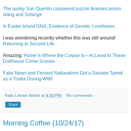
The quirky San Quentin crossword puzzle features prison
slang and Solange
In Easter Island DNA, Evidence of Genetic Loneliness
I was wondering recently whether this was still around!
Returning to Second Life
Amazing:
Home Is Where the Corpse Is—At Least In These
Dollhouse Crime Scenes
Fake News and Fervent Nationalism Got a Senator Tarred
as a Traitor During WWI
Kate Linnea Welsh
at
4:00 PM
No comments:
Share
Morning Coffee (10/24/17)