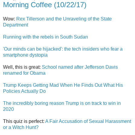
Morning Coffee (10/22/17)
Wow:
Rex Tillerson and the Unraveling of the State
Department
Running with the rebels in South Sudan
'Our minds can be hijacked': the tech insiders who fear a
smartphone dystopia
Well, this is great:
School named after Jefferson Davis
renamed for Obama
Trump Keeps Getting Mad When He Finds Out What His
Policies Actually Do
The incredibly boring reason Trump is on track to win in
2020
This quiz is perfect:
A Fair Accusation of Sexual Harassment
or a Witch Hunt?