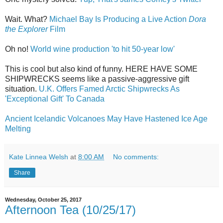
Wait. What?
Michael Bay Is Producing a Live Action
Dora
the Explorer
Film
Oh no!
World wine production 'to hit 50-year low'
This is cool but also kind of funny. HERE HAVE SOME
SHIPWRECKS seems like a passive-aggressive gift
situation.
U.K. Offers Famed Arctic Shipwrecks As
'Exceptional Gift' To Canada
Ancient Icelandic Volcanoes May Have Hastened Ice Age
Melting
Kate Linnea Welsh
at
8:00 AM
No comments:
Share
Wednesday, October 25, 2017
Afternoon Tea (10/25/17)