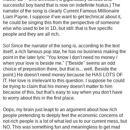
successful boy band that is now on indefinite hiatus.) The
narrator of the song is clearly Current Famous Millionaire
Liam Payne. I
suppose
if we want to get technical about it,
he could be singing this from the perspective of someone
else
who used to be in 1D, but still: that is five specific
people and they are all rich.
So! Since the narrator of the song is, according to the text
itself, a rich famous pop star, he has no business making the
point in the later lyric "You know I don't need no money /
when your love is beside me." ("Beside" seems an odd
choice of preposition there, but that is... well. Beside the
point.) He doesn't need money because he HAS LOTS OF
IT. Her love is irrelevant to this question. I suppose he could
be trying to claim that his money doesn't matter to him
because of this, but that's easy to say when you don't have
to worry about this in the first place.
Oops, my brain just leapt to an argument about how rich
people pretending to deeply feel the economic concerns of
not-rich people is a lot of what led us to our current mess, but
NO. This was something fun and meaningless to get mad