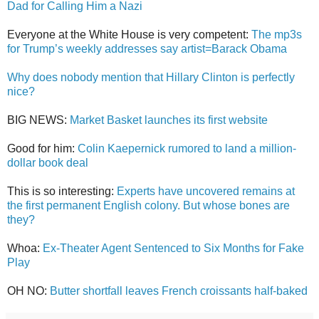
Dad for Calling Him a Nazi
Everyone at the White House is very competent:
The mp3s
for Trump’s weekly addresses say artist=Barack Obama
Why does nobody mention that Hillary Clinton is perfectly
nice?
BIG NEWS:
Market Basket launches its first website
Good for him:
Colin Kaepernick rumored to land a million-
dollar book deal
This is so interesting:
Experts have uncovered remains at
the first permanent English colony. But whose bones are
they?
Whoa:
Ex-Theater Agent Sentenced to Six Months for Fake
Play
OH NO:
Butter shortfall leaves French croissants half-baked