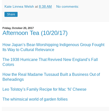
Kate Linnea Welsh
at
8:38 AM
No comments:
Share
Friday, October 20, 2017
Afternoon Tea (10/20/17)
How Japan’s Bear-Worshipping Indigenous Group Fought
Its Way to Cultural Relevance
The 1938 Hurricane That Revived New England’s Fall
Colors
How the Real Madame Tussaud Built a Business Out of
Beheadings
Leo Tolstoy’s Family Recipe for Mac ‘N’ Cheese
The whimsical world of garden follies