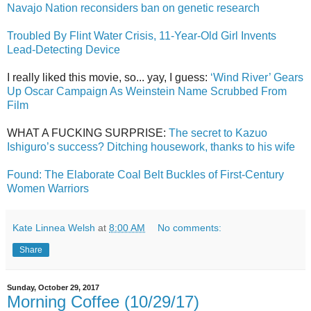
Navajo Nation reconsiders ban on genetic research
Troubled By Flint Water Crisis, 11-Year-Old Girl Invents
Lead-Detecting Device
I really liked this movie, so... yay, I guess:
‘Wind River’ Gears
Up Oscar Campaign As Weinstein Name Scrubbed From
Film
WHAT A FUCKING SURPRISE:
The secret to Kazuo
Ishiguro’s success? Ditching housework, thanks to his wife
Found: The Elaborate Coal Belt Buckles of First-Century
Women Warriors
Kate Linnea Welsh
at
8:00 AM
No comments:
Share
Sunday, October 29, 2017
Morning Coffee (10/29/17)