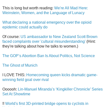
This is long but worth reading:
We're All Mad Here:
Weinstein, Women, and the Language of Lunacy
What declaring a national emergency over the opioid
epidemic could actually do
Of course:
US ambassador to New Zealand Scott Brown
faced complaints over 'cultural misunderstanding'
(Hint:
they're talking about how he talks to women.)
The GOP’s Abortion Ban Is About Politics, Not Science
The Ghost of Munich
I LOVE THIS:
Homecoming queen kicks dramatic game-
winning field goal over rival
Oooooh:
Lin-Manuel Miranda’s ‘Kingkiller Chronicle’ Series
Set At Showtime
!!
World's first 3D-printed bridge opens to cyclists in