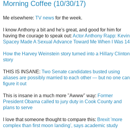
Morning Coffee (10/30/17)
Me elsewhere:
TV news
for the week.
I know Anthony a bit and he's great, and good for him for
having the courage to speak out:
Actor Anthony Rapp: Kevin
Spacey Made A Sexual Advance Toward Me When I Was 14
How the Harvey Weinstein story turned into a Hillary Clinton
story
THIS IS INSANE:
Two Senate candidates busted using
aliases are possibly married to each other — but no one can
figure it out
This is insane in a much more "Awww" way:
Former
President Obama called to jury duty in Cook County and
plans to serve
I love that someone thought to compare this:
Brexit 'more
complex than first moon landing', says academic study