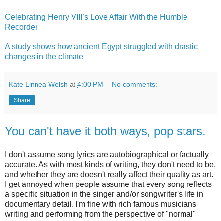
Celebrating Henry VIII’s Love Affair With the Humble
Recorder
A study shows how ancient Egypt struggled with drastic
changes in the climate
Kate Linnea Welsh
at
4:00 PM
No comments:
Share
You can't have it both ways, pop stars.
I don't assume song lyrics are autobiographical or factually
accurate. As with most kinds of writing, they don't need to be,
and whether they are doesn't really affect their quality as art.
I get annoyed when people assume that every song reflects
a specific situation in the singer and/or songwriter's life in
documentary detail. I'm fine with rich famous musicians
writing and performing from the perspective of "normal"