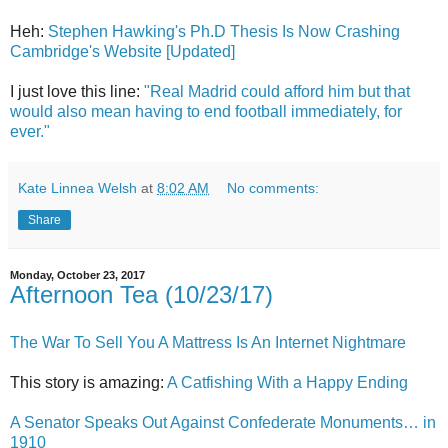
Heh:
Stephen Hawking's Ph.D Thesis Is Now Crashing
Cambridge's Website [Updated]
I just love this line:
"Real Madrid could afford him but that
would also mean having to end football immediately, for
ever."
Kate Linnea Welsh
at
8:02 AM
No comments:
Share
Monday, October 23, 2017
Afternoon Tea (10/23/17)
The War To Sell You A Mattress Is An Internet Nightmare
This story is amazing:
A Catfishing With a Happy Ending
A Senator Speaks Out Against Confederate Monuments… in
1910