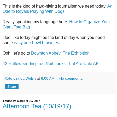
This is the kind of hard-hitting journalism we need today:
An
Ode to Royals Playing With Dogs
Really speaking my language here:
How to Organize Your
Giant Tote Bag
I feel like today might be the kind of day when you need
some
easy one-bowl brownies.
Ooh, let's go to
Downton Abbey: The Exhibition.
42 Halloween-Inspired Nail Looks That Are Cute AF
Kate Linnea Welsh
at
8:00 AM
No comments:
Share
Thursday, October 19, 2017
Afternoon Tea (10/19/17)