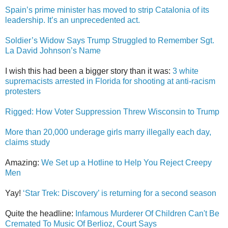
Spain’s prime minister has moved to strip Catalonia of its
leadership. It’s an unprecedented act.
Soldier’s Widow Says Trump Struggled to Remember Sgt.
La David Johnson’s Name
I wish this had been a bigger story than it was:
3 white
supremacists arrested in Florida for shooting at anti-racism
protesters
Rigged: How Voter Suppression Threw Wisconsin to Trump
More than 20,000 underage girls marry illegally each day,
claims study
Amazing:
We Set up a Hotline to Help You Reject Creepy
Men
Yay!
‘Star Trek: Discovery’ is returning for a second season
Quite the headline:
Infamous Murderer Of Children Can't Be
Cremated To Music Of Berlioz, Court Says