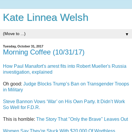
Kate Linnea Welsh
▼
Tuesday, October 31, 2017
Morning Coffee (10/31/17)
How Paul Manafort's arrest fits into Robert Mueller's Russia
investigation, explained
Oh good:
Judge Blocks Trump’s Ban on Transgender Troops
in Military
Steve Bannon Vows ‘War’ on His Own Party. It Didn’t Work
So Well for F.D.R.
This is horrible:
The Story That "Only the Brave" Leaves Out
Women Say They're Stuck With $20,000 Of Worthless