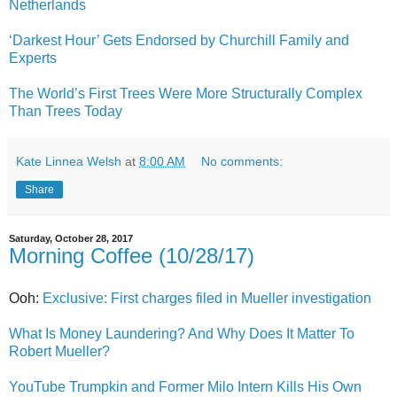
Netherlands
‘Darkest Hour’ Gets Endorsed by Churchill Family and
Experts
The World’s First Trees Were More Structurally Complex
Than Trees Today
Kate Linnea Welsh
at
8:00 AM
No comments:
Share
Saturday, October 28, 2017
Morning Coffee (10/28/17)
Ooh:
Exclusive: First charges filed in Mueller investigation
What Is Money Laundering? And Why Does It Matter To
Robert Mueller?
YouTube Trumpkin and Former Milo Intern Kills His Own