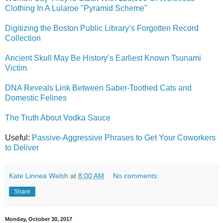
Clothing In A Lularoe "Pyramid Scheme"
Digitizing the Boston Public Library’s Forgotten Record
Collection
Ancient Skull May Be History’s Earliest Known Tsunami
Victim
DNA Reveals Link Between Saber-Toothed Cats and
Domestic Felines
The Truth About Vodka Sauce
Useful:
Passive-Aggressive Phrases to Get Your Coworkers
to Deliver
Kate Linnea Welsh
at
8:00 AM
No comments:
Share
Monday, October 30, 2017