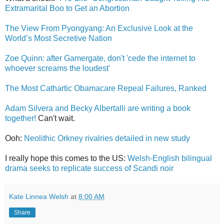
Extramarital Boo to Get an Abortion
The View From Pyongyang: An Exclusive Look at the
World’s Most Secretive Nation
Zoe Quinn: after Gamergate, don't 'cede the internet to
whoever screams the loudest'
The Most Cathartic Obamacare Repeal Failures, Ranked
Adam Silvera and Becky Albertalli are writing a book
together!
Can't wait.
Ooh:
Neolithic Orkney rivalries detailed in new study
I really hope this comes to the US:
Welsh-English bilingual
drama seeks to replicate success of Scandi noir
Kate Linnea Welsh
at
8:00 AM
Share