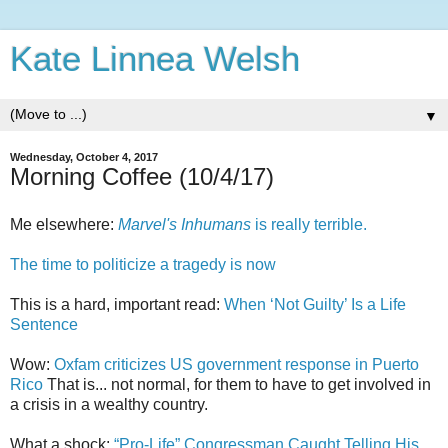
Kate Linnea Welsh
▼
Wednesday, October 4, 2017
Morning Coffee (10/4/17)
Me elsewhere:
Marvel's Inhumans
is really terrible.
The time to politicize a tragedy is now
This is a hard, important read:
When ‘Not Guilty’ Is a Life
Sentence
Wow:
Oxfam criticizes US government response in Puerto
Rico
That is... not normal, for them to have to get involved in
a crisis in a wealthy country.
What a shock:
“Pro-Life” Congressman Caught Telling His