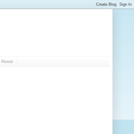
 Resist