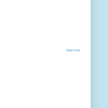
Older Post