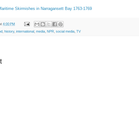
 Maritime Skirmishes in Narragansett Bay 1763-1769
at
4:00 PM
od
,
history
,
international
,
media
,
NPR
,
social media
,
TV
t