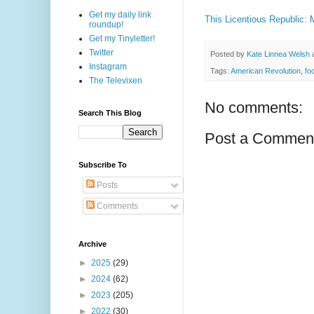
Get my daily link
This Licentious Republic:
roundup!
Get my Tinyletter!
Twitter
Posted by
Kate Linnea Welsh
Instagram
Tags:
American Revolution
,
fo
The Televixen
No comments:
Search This Blog
Post a Commen
Subscribe To
Posts
Comments
Archive
►
2025
(29)
►
2024
(62)
►
2023
(205)
►
2022
(30)