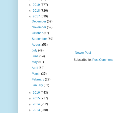
►
2019
(377)
►
2018
(726)
▼
2017
(599)
December
(59)
November
(59)
October
(57)
September
(69)
August
(53)
July
(49)
Newer Post
June
(54)
Subscribe to:
Post Comments
May
(51)
April
(52)
March
(35)
February
(29)
January
(32)
►
2016
(443)
►
2015
(217)
►
2014
(252)
►
2013
(250)