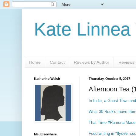
Kate Linnea
Home
Contact
Reviews by Author
Reviews b
Katherine Welsh
Thursday, October 5, 2017
Afternoon Tea (
In India, a Ghost Town and
What 30 Rock's move from N
That Time #Ramona Made 
Food writing in "flyover co
Me, Elsewhere