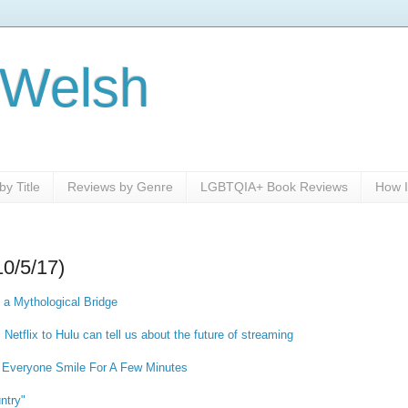
 Welsh
y Title
Reviews by Genre
LGBTQIA+ Book Reviews
How I
10/5/17)
 a Mythological Bridge
etflix to Hulu can tell us about the future of streaming
Everyone Smile For A Few Minutes
untry"