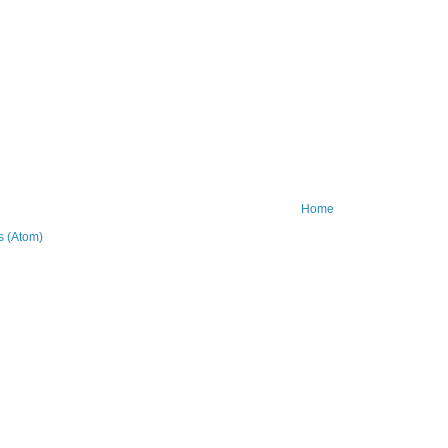
Home
 (Atom)