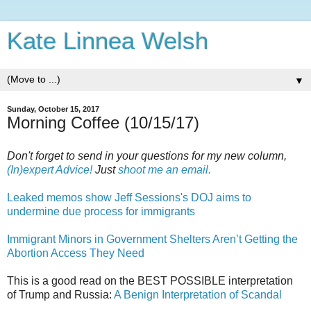
Kate Linnea Welsh
▼
Sunday, October 15, 2017
Morning Coffee (10/15/17)
Don't forget to send in your questions for my new column,
(In)expert Advice!
Just
shoot me an email.
Leaked memos show Jeff Sessions's DOJ aims to
undermine due process for immigrants
Immigrant Minors in Government Shelters Aren’t Getting the
Abortion Access They Need
This is a good read on the BEST POSSIBLE interpretation
of Trump and Russia:
A Benign Interpretation of Scandal