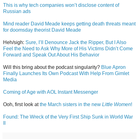
This is why tech companies won’t disclose content of
Russian ads
Mind reader David Meade keeps getting death threats meant
for doomsday theorist David Meade
Heh/sigh:
Sure, I’ll Denounce Jack the Ripper, But I Also
Feel the Need to Ask Why More of His Victims Didn’t Come
Forward and Speak Out About His Behavior
Will this bring about the podcast singularity?
Blue Apron
Finally Launches Its Own Podcast With Help From Gimlet
Media
Coming of Age with AOL Instant Messenger
Ooh, first look at
the March sisters in the new
Little Women
!
Found: The Wreck of the Very First Ship Sunk in World War
II