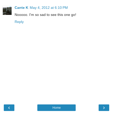
Carrie K
May 4, 2012 at 6:10 PM
Nooooo. I'm so sad to see this one go!
Reply
‹
›
Home