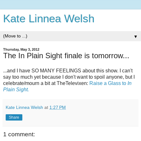
Kate Linnea Welsh
▼
Thursday, May 3, 2012
The In Plain Sight finale is tomorrow...
...and I have SO MANY FEELINGS about this show. I can't
say too much yet because I don't want to spoil anyone, but I
celebrate/mourn a bit at TheTelevixen:
Raise a Glass to
In
Plain Sight.
Kate Linnea Welsh
at
1:27 PM
Share
1 comment: