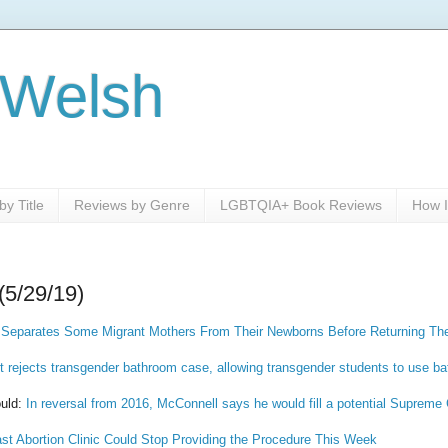
 Welsh
y Title
Reviews by Genre
LGBTQIA+ Book Reviews
How I
(5/29/19)
 Separates Some Migrant Mothers From Their Newborns Before Returning Th
 rejects transgender bathroom case, allowing transgender students to use ba
uld:
In reversal from 2016, McConnell says he would fill a potential Supreme
ast Abortion Clinic Could Stop Providing the Procedure This Week