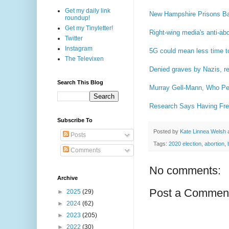
Get my daily link
New Hampshire Prisons Ba
roundup!
Get my Tinyletter!
Right-wing media's anti-ab
Twitter
Instagram
5G could mean less time t
The Televixen
Denied graves by Nazis, res
Search This Blog
Murray Gell-Mann, Who Pee
Research Says Having Fre
Subscribe To
Posted by
Kate Linnea Welsh
Posts
Tags:
2020 election
,
abortion
,
Comments
No comments:
Archive
Post a Commen
►
2025
(29)
►
2024
(62)
►
2023
(205)
►
2022
(30)