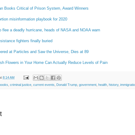
n Books Critical of Prison System, Award Winners
ortion misinformation playbook for 2020
o flee a deadly hurricane, heads of NASA and NOAA warn
istance fighters finally buried
red at Particles and Saw the Universe, Dies at 89
sh Flowers in Your Home Can Actually Reduce Levels of Pain
at
8:14 AM
books
,
criminal justice
,
current events
,
Donald Trump
,
government
,
health
,
history
,
immigrati
t