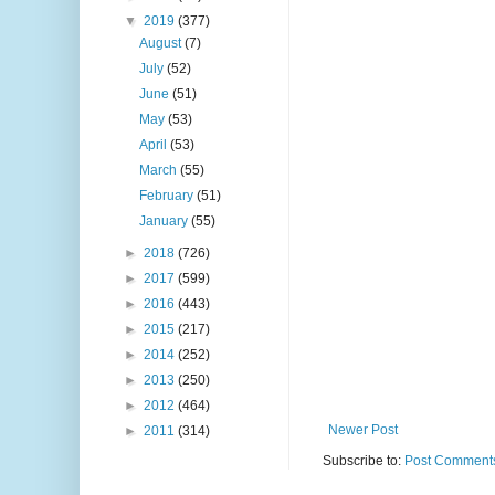
▼
2019
(377)
August
(7)
July
(52)
June
(51)
May
(53)
April
(53)
March
(55)
February
(51)
January
(55)
►
2018
(726)
►
2017
(599)
►
2016
(443)
►
2015
(217)
►
2014
(252)
►
2013
(250)
►
2012
(464)
Newer Post
►
2011
(314)
Subscribe to:
Post Comments