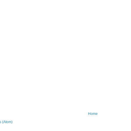
Home
 (Atom)