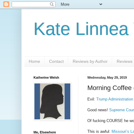
Kate Linnea
Home
Contact
Reviews by Author
Reviews b
Katherine Welsh
Wednesday, May 29, 2019
Morning Coffee 
Evil:
Trump Administration
Good news!
Supreme Court
Of fucking COURSE he wo
This is awful:
Missouri’s L
Me, Elsewhere