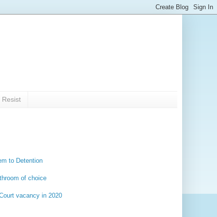
 Resist
em to Detention
throom of choice
 Court vacancy in 2020