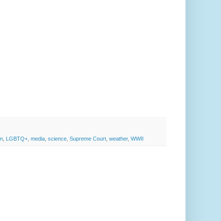
on
,
LGBTQ+
,
media
,
science
,
Supreme Court
,
weather
,
WWII