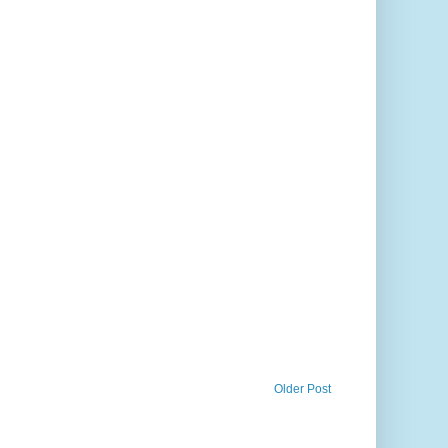
Older Post