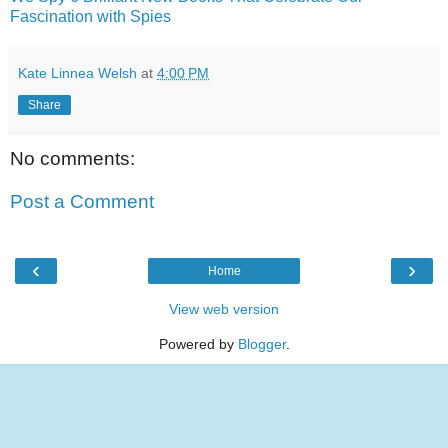
Fascination with Spies
Kate Linnea Welsh
at
4:00 PM
Share
No comments:
Post a Comment
‹
›
Home
View web version
Powered by
Blogger
.