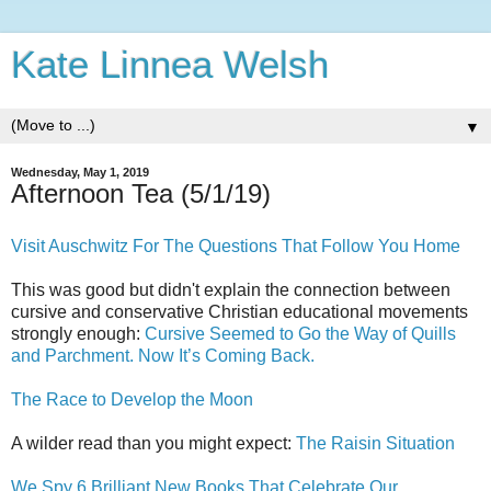
Kate Linnea Welsh
▼
Wednesday, May 1, 2019
Afternoon Tea (5/1/19)
Visit Auschwitz For The Questions That Follow You Home
This was good but didn't explain the connection between
cursive and conservative Christian educational movements
strongly enough:
Cursive Seemed to Go the Way of Quills
and Parchment. Now It’s Coming Back.
The Race to Develop the Moon
A wilder read than you might expect:
The Raisin Situation
We Spy 6 Brilliant New Books That Celebrate Our