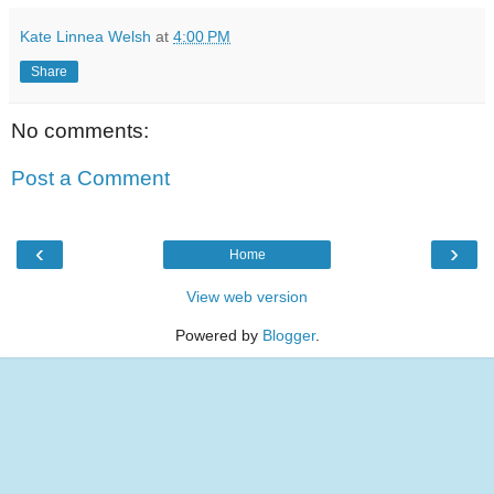
Kate Linnea Welsh
at
4:00 PM
Share
No comments:
Post a Comment
‹
›
Home
View web version
Powered by
Blogger
.