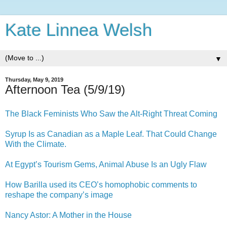
Kate Linnea Welsh
▼
Thursday, May 9, 2019
Afternoon Tea (5/9/19)
The Black Feminists Who Saw the Alt-Right Threat Coming
Syrup Is as Canadian as a Maple Leaf. That Could Change
With the Climate.
At Egypt’s Tourism Gems, Animal Abuse Is an Ugly Flaw
How Barilla used its CEO’s homophobic comments to
reshape the company’s image
Nancy Astor: A Mother in the House