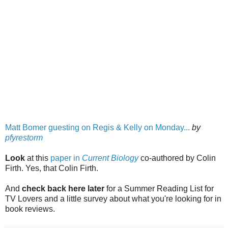
Matt Bomer guesting on Regis & Kelly on Monday...
by
pfyrestorm
Look
at this
paper in
Current Biology
co-authored by Colin
Firth. Yes, that Colin Firth.
And
check back here later
for a Summer Reading List for
TV Lovers and a little survey about what you're looking for in
book reviews.