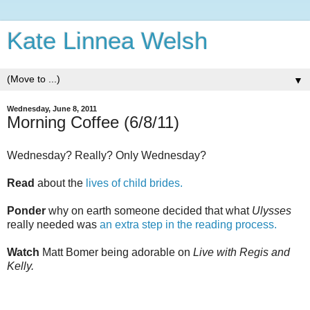
Kate Linnea Welsh
▼
Wednesday, June 8, 2011
Morning Coffee (6/8/11)
Wednesday? Really? Only Wednesday?
Read
about the
lives of child brides.
Ponder
why on earth someone decided that what
Ulysses
really needed was
an extra step in the reading process.
Watch
Matt Bomer being adorable on
Live with Regis and
Kelly.