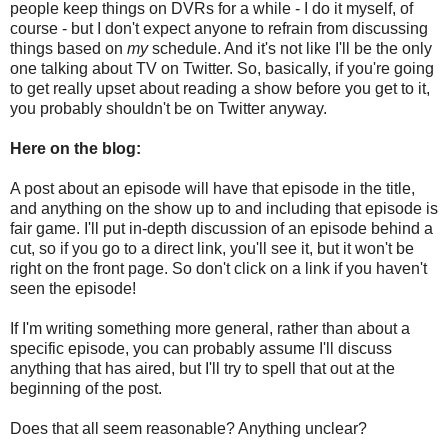
people keep things on DVRs for a while - I do it myself, of
course - but I don't expect anyone to refrain from discussing
things based on
my
schedule. And it's not like I'll be the only
one talking about TV on Twitter. So, basically, if you're going
to get really upset about reading a show before you get to it,
you probably shouldn't be on Twitter anyway.
Here on the blog:
A post about an episode will have that episode in the title,
and anything on the show up to and including that episode is
fair game. I'll put in-depth discussion of an episode behind a
cut, so if you go to a direct link, you'll see it, but it won't be
right on the front page. So don't click on a link if you haven't
seen the episode!
If I'm writing something more general, rather than about a
specific episode, you can probably assume I'll discuss
anything that has aired, but I'll try to spell that out at the
beginning of the post.
Does that all seem reasonable? Anything unclear?