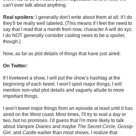
can't ever talk about anything.
Real spoilers:
I generally don't write about them at all; if I do
they'll be really well labeled. (This means if I feel the need to
say that I read that a month from now, character A will do xyz.
I do NOT generally consider casting news to be a spoiler,
though.)
Now, as far as plot details of things that have just aired:
On Twitter:
If I livetweet a show, I will put the show's hashtag at the
beginning of each tweet. I won't spoil major things; I will
mention non-vital plot details and vaguely allude to more
important things.
I won't tweet major things from an episode at least until it has
aired on the West coast. Most times, I'll try to wait a day or
two, but no promises. I'd guess that I'm more likely to talk
about
Vampire Diaries
and maybe
The Secret Circle,
Gossip
Girl,
and
Castle
earlier than most shows. I realize that