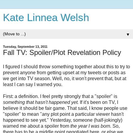
Kate Linnea Welsh
▼
Tuesday, September 13, 2011
Fall TV: Spoiler/Plot Revelation Policy
I figured I should throw something together about this to try to
prevent anyone from getting upset at my tweets or posts as
we get into TV season. Well, no, it won't prevent that, but at
least I can say I warned you.
First: a definition. I feel pretty strongly that a "spoiler" is
something that hasn't happened yet.
If it's been on TV, I
believe it should be fair game. That said, I know people use
"spoiler" to mean "any plot point a particular viewer hasn't
happened to see yet." Yesterday, someone (half-jokingly)
warned me about a spoiler from
the year I was born.
So,
there has to be a middle point negotiated here, or else we