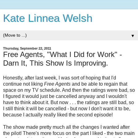
Kate Linnea Welsh
▼
Thursday, September 22, 2011
Free Agents, "What I Did for Work" -
Darn It, This Show Is Improving.
Honestly, after last week, I was sort of hoping that I'd
continue not liking
Free Agents
and be able to regain that
space on my TV schedule. And then the ratings were bad, so
I figured it would just be cancelled anyway and I wouldn't
have to think about it. But now . . . the ratings are still bad, so
I still think it will be cancelled - but now I don't want it to be,
because I actually really liked the second episode!
The show made pretty much all the changes I wanted after
the pilot! There's more focus on the part I liked - the two main