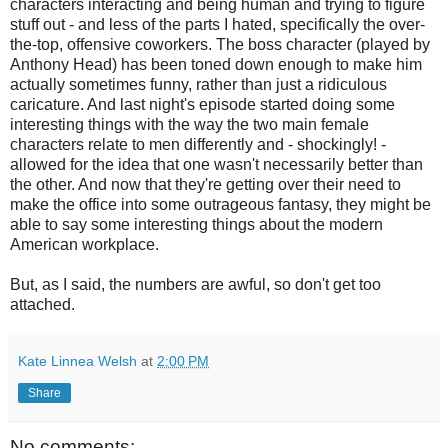
characters interacting and being human and trying to figure
stuff out - and less of the parts I hated, specifically the over-
the-top, offensive coworkers. The boss character (played by
Anthony Head) has been toned down enough to make him
actually sometimes funny, rather than just a ridiculous
caricature. And last night's episode started doing some
interesting things with the way the two main female
characters relate to men differently and - shockingly! -
allowed for the idea that one wasn't necessarily better than
the other. And now that they're getting over their need to
make the office into some outrageous fantasy, they might be
able to say some interesting things about the modern
American workplace.
But, as I said, the numbers are awful, so don't get too
attached.
Kate Linnea Welsh
at
2:00 PM
Share
No comments: