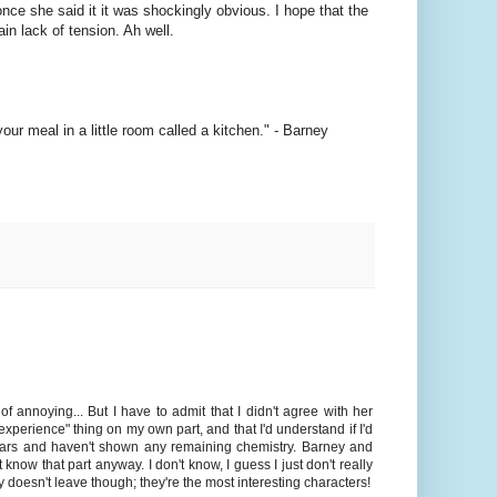
once she said it it was shockingly obvious. I hope that the
in lack of tension. Ah well.
ur meal in a little room called a kitchen." - Barney
f annoying... But I have to admit that I didn't agree with her
experience" thing on my own part, and that I'd understand if I'd
years and haven't shown any remaining chemistry. Barney and
 know that part anyway. I don't know, I guess I just don't really
y doesn't leave though; they're the most interesting characters!