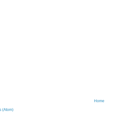
Home
 (Atom)