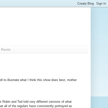
 Resist
ll to illustrate what I think this show does best, mother
as Robin and Ted told very different versions of what
hat all of the regulars have consistently portrayed as