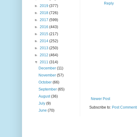
Reply
►
2019
(377)
►
2018
(726)
►
2017
(599)
►
2016
(443)
►
2015
(217)
►
2014
(252)
►
2013
(250)
►
2012
(464)
▼
2011
(314)
December
(11)
November
(57)
October
(66)
September
(65)
August
(36)
Newer Post
July
(9)
Subscribe to:
Post Comments
June
(70)