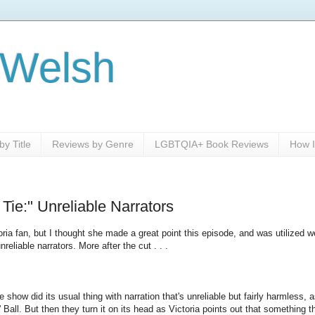
 Welsh
y Title
Reviews by Genre
LGBTQIA+ Book Reviews
How I
ie:" Unreliable Narrators
oria fan, but I thought she made a great point this episode, and was utilized we
eliable narrators. More after the cut . . .
 show did its usual thing with narration that's unreliable but fairly harmless, 
 Ball. But then they turn it on its head as Victoria points out that something t