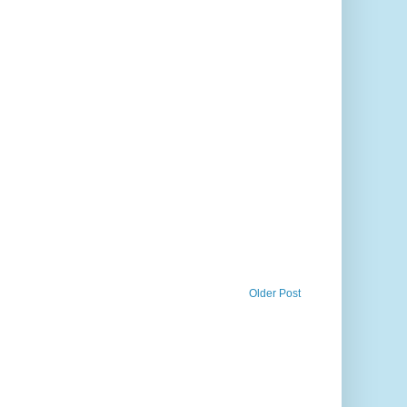
Older Post