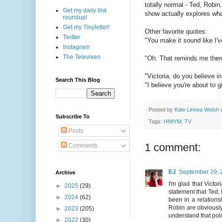
totally normal - Ted, Robin
Get my daily link
show actually explores wha
roundup!
Get my Tinyletter!
Other favorite quotes:
Twitter
"You make it sound like I'v
Instagram
The Televixen
"Oh. That reminds me there'
"Victoria, do you believe in
Search This Blog
"I believe you're about to g
Posted by
Kate Linnea Welsh
Subscribe To
Tags:
HIMYM
,
TV
Posts
1 comment:
Comments
EJ
September 29, 
Archive
I'm glad that Victo
►
2025
(29)
statement that Ted, 
►
2024
(62)
been in a relation
Robin are obviously 
►
2023
(205)
understand that poin
►
2022
(30)