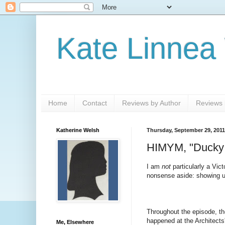
Kate Linnea
Home
Contact
Reviews by Author
Reviews b
Katherine Welsh
Thursday, September 29, 2011
HIMYM, "Ducky T
I am
not
particularly a Vict
nonsense aside: showing unr
Throughout the episode, the
happened at the Architects'
Me, Elsewhere