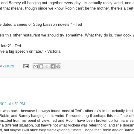
, and Barney all hanging out together every day - is actually really weird, and 
t that means, though since we know Robin can't be the mother, there's a certa
e dated a series of Stieg Larsson novels." - Ted
s this other restaurant we should try sometime. What they do is, they cook yo
 fate?" - Ted
ive a big speech on fate." - Victoria
at
2:00 PM
2011 at 4:51 PM
ria was back, because I always found most of Ted's other ex's to be actually kind o
Robin, and Barney hanging out is weird. I'm wondering if perhaps this is a "lack of 
ship...but from my point of view, Ted and Robin have been broken up for many 
a different situation, but they're not what Victoria was referring to, and she doesn't
t, but maybe I will once they start exploring it more. I hope that Robin and/or Barne