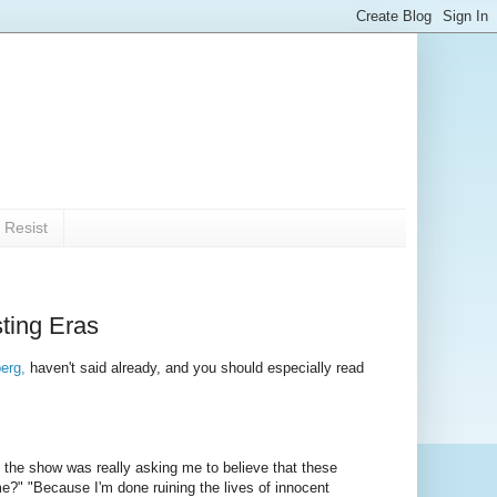
 Resist
ting Eras
erg,
haven't said already, and you should especially read
the show was really asking me to believe that these
e?" "Because I'm done ruining the lives of innocent