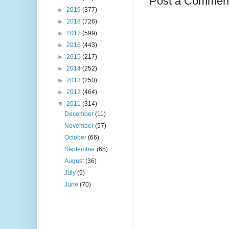
Post a Commen
►
2019
(377)
►
2018
(726)
►
2017
(599)
►
2016
(443)
►
2015
(217)
►
2014
(252)
►
2013
(250)
►
2012
(464)
▼
2011
(314)
December
(11)
November
(57)
October
(66)
September
(65)
August
(36)
July
(9)
June
(70)