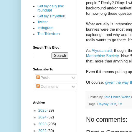
people." Really? Okay. I w
Get my daily link
background and/or motivatio
roundup!
for how long those questio
Get my Tinyletter!
Twitter
What actually is interestin
Instagram
bunnies were the most empo
The Televixen
exploring if and why and 
really wants to go there. 
Search This Blog
As
Alyssa said,
though, the
Mattachine Society.
Now
t
that, more than anything 
Subscribe To
Even if it means putting u
Posts
Of course,
given the way t
Comments
Posted by
Kate Linnea Welsh
Archive
Tags:
Playboy Club
,
TV
►
2025
(29)
►
2024
(62)
No comments:
►
2023
(205)
►
2022
(30)