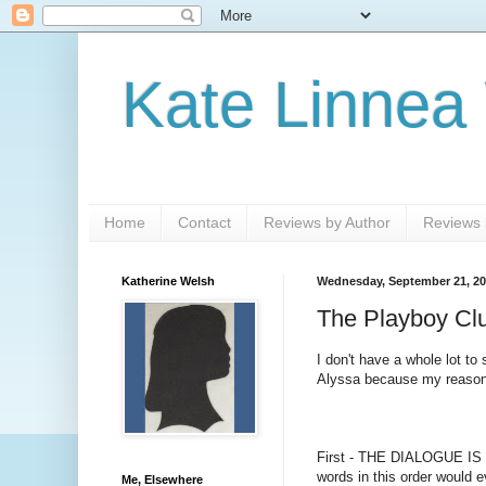
Kate Linnea
Home
Contact
Reviews by Author
Reviews b
Katherine Welsh
Wednesday, September 21, 20
The Playboy Clu
I don't have a whole lot to 
Alyssa because my reason t
First - THE DIALOGUE IS SO
words in this order would 
Me, Elsewhere