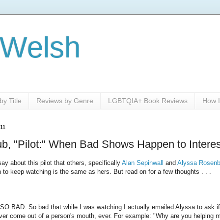
 Welsh
y Title
Reviews by Genre
LGBTQIA+ Book Reviews
How I
11
b, "Pilot:" When Bad Shows Happen to Interes
say about this pilot that others, specifically
Alan Sepinwall
and
Alyssa Rosenb
o keep watching is the same as hers. But read on for a few thoughts . . .
 BAD. So bad that while I was watching I actually emailed Alyssa to ask if 
ever come out of a person's mouth, ever. For example: "Why are you helping m