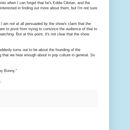
nts when I can forget that he's Eddie Cibrian, and the
 interested in finding out more about them, but I'm not sure
. I am not at all persuaded by the show's claim that the
e to pivot from trying to convince the audience of that to
ching. But at this point, it's not clear that the show
uddenly turns out to be about the founding of the
g that we hear enough about in pop culture in general. So
any Bunny."
.