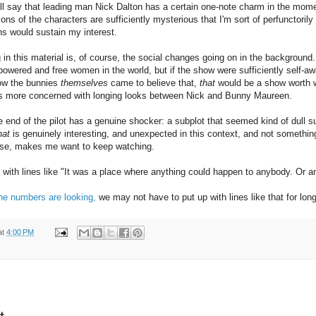
ill say that leading man Nick Dalton has a certain one-note charm in the mome
ns of the characters are sufficiently mysterious that I'm sort of perfunctorily
ns would sustain my interest.
g in this material is, of course, the social changes going on in the background
wered and free women in the world, but if the show were sufficiently self-awar
how the bunnies
themselves
came to believe that,
that
would be a show worth wat
It's more concerned with longing looks between Nick and Bunny Maureen.
 end of the pilot has a genuine shocker: a subplot that seemed kind of dull s
hat
is genuinely interesting, and unexpected in this context, and not somethin
else, makes me want to keep watching.
p with lines like "It was a place where anything could happen to anybody. Or 
he numbers are looking,
we may not have to put up with lines like that for long
at
4:00 PM