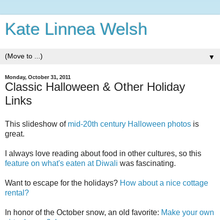
Kate Linnea Welsh
▼
Monday, October 31, 2011
Classic Halloween & Other Holiday
Links
This slideshow of
mid-20th century Halloween photos
is
great.
I always love reading about food in other cultures, so this
feature on what's eaten at Diwali
was fascinating.
Want to escape for the holidays?
How about a nice cottage
rental?
In honor of the October snow, an old favorite:
Make your own