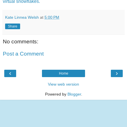
virtual snowflakes.
Kate Linnea Welsh
at
5:00 PM
Share
No comments:
Post a Comment
‹
›
Home
View web version
Powered by
Blogger
.