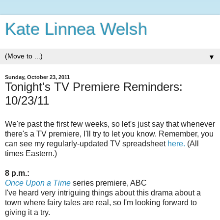
Kate Linnea Welsh
▼
Sunday, October 23, 2011
Tonight's TV Premiere Reminders:
10/23/11
We're past the first few weeks, so let's just say that whenever
there's a TV premiere, I'll try to let you know. Remember, you
can see my regularly-updated TV spreadsheet
here.
(All
times Eastern.)
8 p.m.:
Once Upon a Time
series premiere, ABC
I've heard very intriguing things about this drama about a
town where fairy tales are real, so I'm looking forward to
giving it a try.