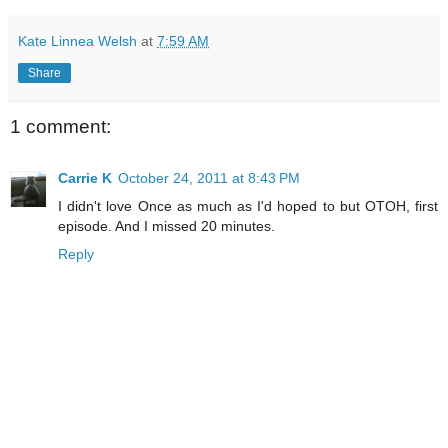
Kate Linnea Welsh
at
7:59 AM
Share
1 comment:
Carrie K
October 24, 2011 at 8:43 PM
I didn't love Once as much as I'd hoped to but OTOH, first
episode. And I missed 20 minutes.
Reply