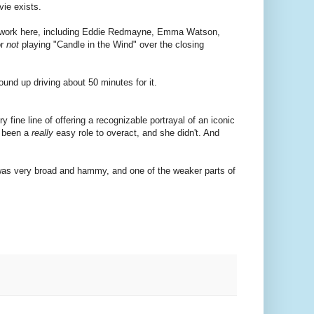
vie exists.
ood work here, including Eddie Redmayne, Emma Watson,
or
not
playing "Candle in the Wind" over the closing
ound up driving about 50 minutes for it.
fine line of offering a recognizable portrayal of an iconic
e been a
really
easy role to overact, and she didn't. And
 was very broad and hammy, and one of the weaker parts of