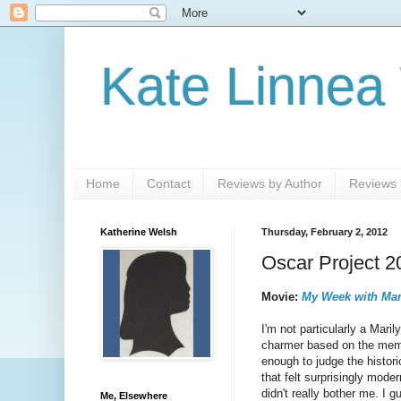
Kate Linnea
Home
Contact
Reviews by Author
Reviews b
Katherine Welsh
Thursday, February 2, 2012
Oscar Project 2
Movie:
My Week with Mar
I'm not particularly a Mari
charmer based on the memoi
enough to judge the histori
that felt surprisingly mode
didn't really bother me. I 
Me, Elsewhere