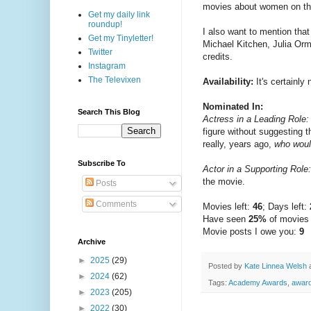
movies about women on their
Get my daily link
roundup!
I also want to mention tha
Get my Tinyletter!
Michael Kitchen, Julia Orm
Twitter
credits.
Instagram
The Televixen
Availability:
It's certainly
Nominated In:
Search This Blog
Actress in a Leading Role:
figure without suggesting 
really, years ago,
who woul
Subscribe To
Actor in a Supporting Role:
the movie.
Posts
Comments
Movies left:
46
; Days left:
Have seen
25%
of movies
Movie posts I owe you:
9
Archive
►
2025
(29)
Posted by
Kate Linnea Welsh
►
2024
(62)
Tags:
Academy Awards
,
awar
►
2023
(205)
►
2022
(30)