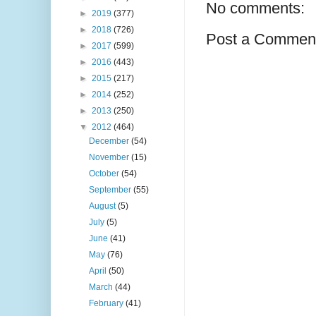
No comments:
►
2019
(377)
►
2018
(726)
Post a Commen
►
2017
(599)
►
2016
(443)
►
2015
(217)
►
2014
(252)
►
2013
(250)
▼
2012
(464)
December
(54)
November
(15)
October
(54)
September
(55)
August
(5)
July
(5)
June
(41)
May
(76)
April
(50)
March
(44)
February
(41)