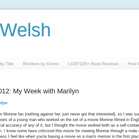
 Welsh
y Title
Reviews by Genre
LGBTQIA+ Book Reviews
How I
012: My Week with Marilyn
ilyn
lyn Monroe fan (nothing against her, just never got that interested), so I was 
rs of a young man who worked on the set of a movie Monroe filmed in England
cal accuracy of any of it, but I thought the movie worked both as a self-conta
rn. I know some have criticized this movie for viewing Monroe through a male 
guess I feel like when you're basing a movie on a man's memoir in the first plac