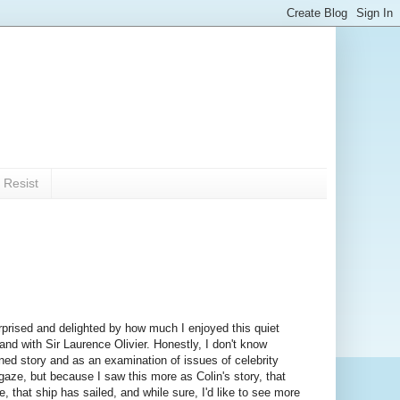
 Resist
surprised and delighted by how much I enjoyed this quiet
 with Sir Laurence Olivier. Honestly, I don't know
ined story and as an examination of issues of celebrity
gaze, but because I saw this more as Colin's story, that
e, that ship has sailed, and while sure, I'd like to see more