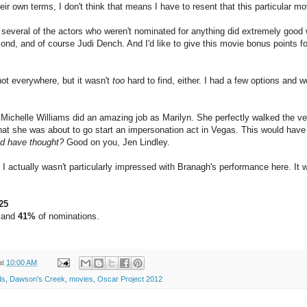
 own terms, I don't think that means I have to resent that this particular mo
t several of the actors who weren't nominated for anything did extremely g
ond, and of course Judi Dench. And I'd like to give this movie bonus points f
 not everywhere, but it wasn't
too
hard to find, either. I had a few options and w
Michelle Williams did an amazing job as Marilyn. She perfectly walked the very 
that she was about to go start an impersonation act in Vegas. This would hav
d have thought?
Good on you, Jen Lindley.
I actually wasn't particularly impressed with Branagh's performance here. It
25
 and
41%
of nominations.
at
10:00 AM
ds
,
Dawson's Creek
,
movies
,
Oscar Project 2012