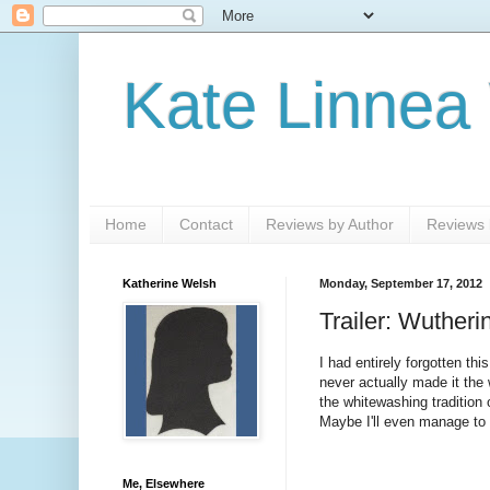
Kate Linnea
Home
Contact
Reviews by Author
Reviews b
Katherine Welsh
Monday, September 17, 2012
Trailer: Wutheri
I had entirely forgotten 
never actually made it th
the whitewashing tradition 
Maybe I'll even manage to 
Me, Elsewhere