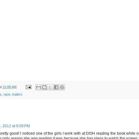
at
11:06 AM
s
,
race
,
trailers
, 2012 at 8:09 PM
pretty good! I noticed one of the girls I work with at DISH reading the book while 
t the only reason she was reading it was because she has plans to watch the scree