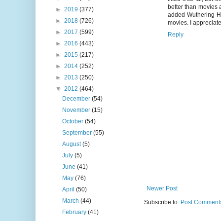
better than movies a
►
2019
(377)
added Wuthering He
►
2018
(726)
movies. I appreciate
►
2017
(599)
Reply
►
2016
(443)
►
2015
(217)
►
2014
(252)
►
2013
(250)
▼
2012
(464)
December
(54)
November
(15)
October
(54)
September
(55)
August
(5)
July
(5)
June
(41)
May
(76)
Newer Post
April
(50)
March
(44)
Subscribe to:
Post Comments
February
(41)