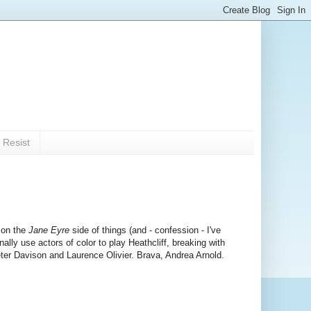
 Resist
 on the
Jane Eyre
side of things (and - confession - I've
inally use actors of color to play Heathcliff, breaking with
Peter Davison and Laurence Olivier. Brava, Andrea Arnold.