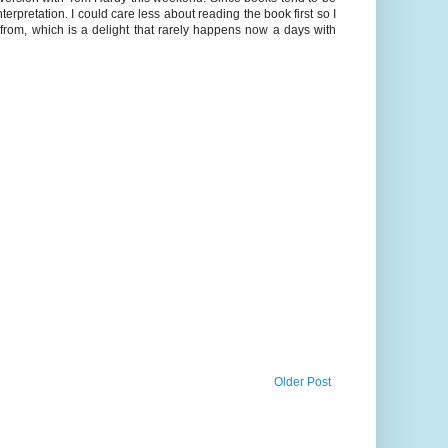
rpretation. I could care less about reading the book first so I
m, which is a delight that rarely happens now a days with
Older Post