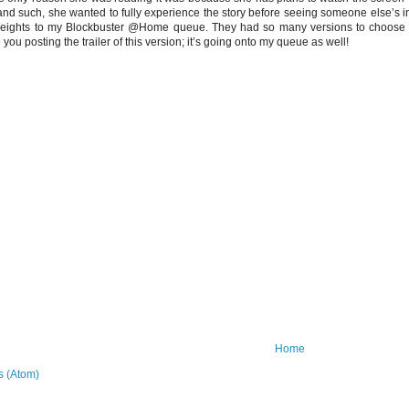
nd such, she wanted to fully experience the story before seeing someone else’s inte
ights to my Blockbuster @Home queue. They had so many versions to choose fro
 you posting the trailer of this version; it’s going onto my queue as well!
Home
 (Atom)