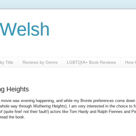
 Welsh
y Title
Reviews by Genre
LGBTQIA+ Book Reviews
How I
ng Heights
this movie was evening happening, and while my Bronte preferences come down
e whole way through
Wuthering Heights
), I am very interested in the choice to f
of (quite fine! not their fault!) actors like Tom Hardy and Ralph Fiennes and 
read the book.