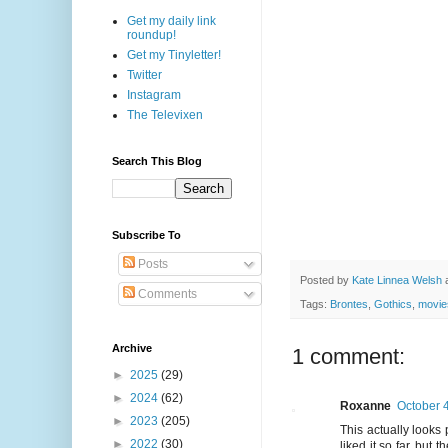
Get my daily link
roundup!
Get my Tinyletter!
Twitter
Instagram
The Televixen
Search This Blog
Subscribe To
Posts
Posted by
Kate Linnea Welsh
Comments
Tags:
Brontes
,
Gothics
,
movie
Archive
1 comment:
►
2025
(29)
►
2024
(62)
Roxanne
October 4
►
2023
(205)
This actually looks 
►
2022
(30)
liked it so far, bu