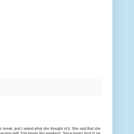
on break, and I asked what she thought of it. She said that she
n version with Tom Hardy this weekend. Since books tend to be