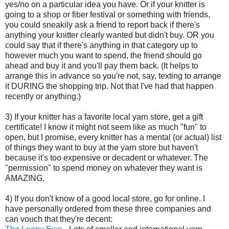
yes/no on a particular idea you have. Or if your knitter is
going to a shop or fiber festival or something with friends,
you could sneakily ask a friend to report back if there's
anything your knitter clearly wanted but didn't buy. OR you
could say that if there's anything in that category up to
however much you want to spend, the friend should go
ahead and buy it and you'll pay them back. (It helps to
arrange this in advance so you're not, say, texting to arrange
it DURING the shopping trip. Not that I've had that happen
recently or anything.)
3) If your knitter has a favorite local yarn store, get a gift
certificate! I know it might not seem like as much "fun" to
open, but I promise, every knitter has a mental (or actual) list
of things they want to buy at the yarn store but haven't
because it's too expensive or decadent or whatever. The
"permission" to spend money on whatever they want is
AMAZING.
4) If you don't know of a good local store, go for online. I
have personally ordered from these three companies and
can vouch that they're decent: