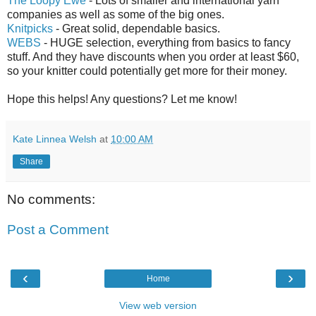
The Loopy Ewe
- Lots of smaller and international yarn
companies as well as some of the big ones.
Knitpicks
- Great solid, dependable basics.
WEBS
- HUGE selection, everything from basics to fancy
stuff. And they have discounts when you order at least $60,
so your knitter could potentially get more for their money.
Hope this helps! Any questions? Let me know!
Kate Linnea Welsh
at
10:00 AM
Share
No comments:
Post a Comment
‹
›
Home
View web version