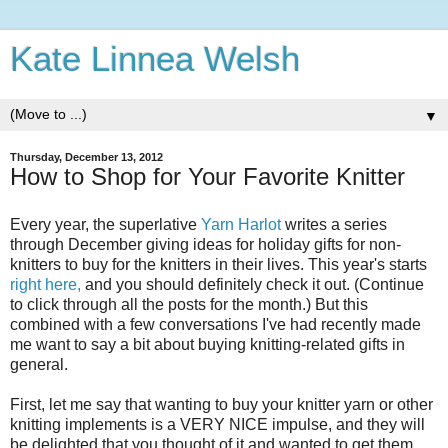
Kate Linnea Welsh
▼
Thursday, December 13, 2012
How to Shop for Your Favorite Knitter
Every year, the superlative
Yarn Harlot
writes a series
through December giving ideas for holiday gifts for non-
knitters to buy for the knitters in their lives. This year's starts
right here,
and you should definitely check it out. (Continue
to click through all the posts for the month.) But this
combined with a few conversations I've had recently made
me want to say a bit about buying knitting-related gifts in
general.
First, let me say that wanting to buy your knitter yarn or other
knitting implements is a VERY NICE impulse, and they will
be delighted that you thought of it and wanted to get them