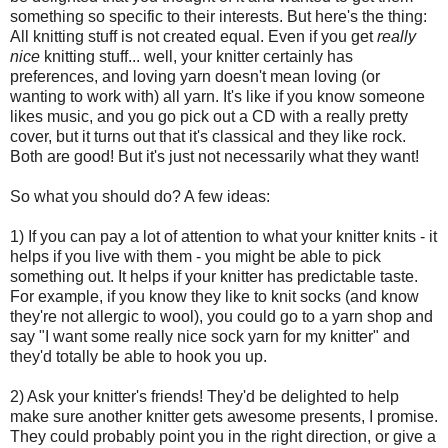
something so specific to their interests. But here's the thing:
All knitting stuff is not created equal. Even if you get
really
nice
knitting stuff... well, your knitter certainly has
preferences, and loving yarn doesn't mean loving (or
wanting to work with) all yarn. It's like if you know someone
likes music, and you go pick out a CD with a really pretty
cover, but it turns out that it's classical and they like rock.
Both are good! But it's just not necessarily what they want!
So what you should do? A few ideas:
1) If you can pay a lot of attention to what your knitter knits - it
helps if you live with them - you might be able to pick
something out. It helps if your knitter has predictable taste.
For example, if you know they like to knit socks (and know
they're not allergic to wool), you could go to a yarn shop and
say "I want some really nice sock yarn for my knitter" and
they'd totally be able to hook you up.
2) Ask your knitter's friends! They'd be delighted to help
make sure another knitter gets awesome presents, I promise.
They could probably point you in the right direction, or give a