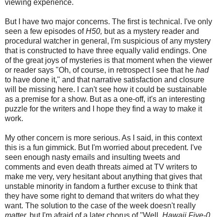
viewing experience.
But I have two major concerns. The first is technical. I've only
seen a few episodes of
H50,
but as a mystery reader and
procedural watcher in general, I'm suspicious of any mystery
that is constructed to have three equally valid endings. One
of the great joys of mysteries is that moment when the viewer
or reader says "Oh, of course, in retrospect I see that he
had
to have done it," and that narrative satisfaction and closure
will be missing here. I can't see how it could be sustainable
as a premise for a show. But as a one-off, it's an interesting
puzzle for the writers and I hope they find a way to make it
work.
My other concern is more serious. As I said, in this context
this is a fun gimmick. But I'm worried about precedent. I've
seen enough nasty emails and insulting tweets and
comments and even death threats aimed at TV writers to
make me very, very hesitant about anything that gives that
unstable minority in fandom a further excuse to think that
they have some right to demand that writers do what they
want. The solution to the case of the week doesn't really
matter,
but I'm afraid of a later chorus of "Well,
Hawaii Five-0