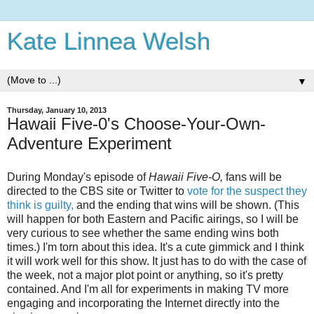
Kate Linnea Welsh
▼
Thursday, January 10, 2013
Hawaii Five-0's Choose-Your-Own-
Adventure Experiment
During Monday's episode of
Hawaii Five-O,
fans will be
directed to the CBS site or Twitter to
vote for the suspect they
think is guilty,
and the ending that wins will be shown. (This
will happen for both Eastern and Pacific airings, so I will be
very curious to see whether the same ending wins both
times.) I'm torn about this idea. It's a cute gimmick and I think
it will work well for this show. It just has to do with the case of
the week, not a major plot point or anything, so it's pretty
contained. And I'm all for experiments in making TV more
engaging and incorporating the Internet directly into the