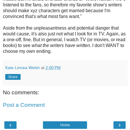
listened to the fans, so therefore my favorite show's writers
should make xyz characters get married because I'm
convinced that's what most fans want."
Aside from the unpleasantness and potential danger that
would cause, it's also just not what I look for in TV. Again, as
a one-off, fine. But in general, I watch TV (or movies, or read
books) to see
what the writers have written.
I don't WANT to
choose my own ending.
Kate Linnea Welsh
at
2:00 PM
Share
No comments:
Post a Comment
‹
›
Home