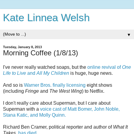
Kate Linnea Welsh
▼
Tuesday, January 8, 2013
Morning Coffee (1/8/13)
I've never really watched soaps, but the
online revival of
One
Life to Live
and
All My Children
is huge, huge news.
And so is
Warner Bros. finally licensing
eight shows
(including
Fringe
and
The West Wing
) to Netflix.
I don't really care about Superman, but I care about
Superman with a
voice cast of Matt Bomer, John Noble,
Stana Katic, and Molly Quinn.
Richard Ben Cramer, political reporter and author of
What It
Takes,
has died.