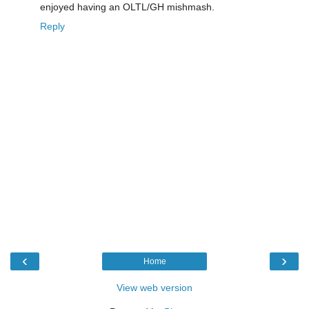
enjoyed having an OLTL/GH mishmash.
Reply
‹
›
Home
View web version