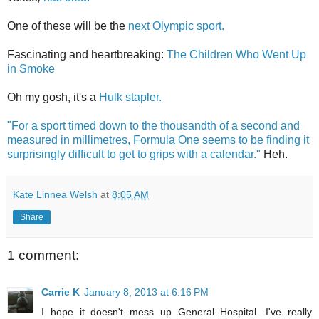
One of these will be the
next Olympic sport.
Fascinating and heartbreaking:
The Children Who Went Up
in Smoke
Oh my gosh, it's a
Hulk stapler.
"For a sport timed down to the thousandth of a second and
measured in millimetres, Formula One seems to be finding it
surprisingly difficult to get to grips with a calendar."
Heh.
Kate Linnea Welsh
at
8:05 AM
Share
1 comment:
Carrie K
January 8, 2013 at 6:16 PM
I hope it doesn't mess up General Hospital. I've really