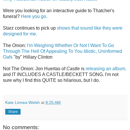
Were you looking for an interactive guide to Thatcher's
funeral?
Here you go.
Starz continues to pick up
shows that sound like they were
designed for me.
The Onion:
I'm Weighing Whether Or Not I Want To Go
Through The Hell Of Appealing To You Idiotic, Uninformed
Oafs
"by" Hillary Clinton
Not The Onion: Jon Huertas of
Castle
is
releasing an album,
and IT INCLUDES A CASTLE/BECKETT SONG. I'm not
sure why I find this QUITE so hilarious, but I do.
Kate Linnea Welsh
at
8:25 AM
Share
No comments: