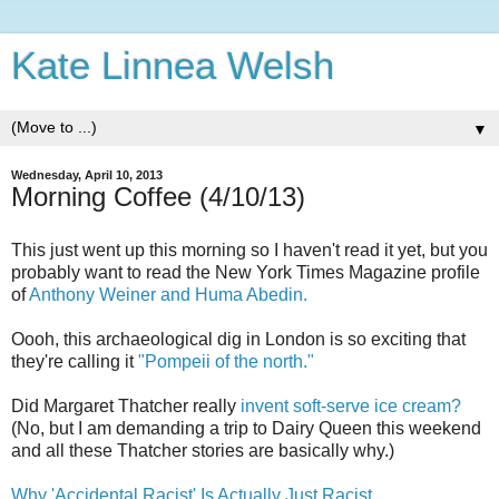
Kate Linnea Welsh
▼
Wednesday, April 10, 2013
Morning Coffee (4/10/13)
This just went up this morning so I haven't read it yet, but you
probably want to read the New York Times Magazine profile
of
Anthony Weiner and Huma Abedin.
Oooh, this archaeological dig in London is so exciting that
they're calling it
"Pompeii of the north."
Did Margaret Thatcher really
invent soft-serve ice cream?
(No, but I am demanding a trip to Dairy Queen this weekend
and all these Thatcher stories are basically why.)
Why 'Accidental Racist' Is Actually Just Racist