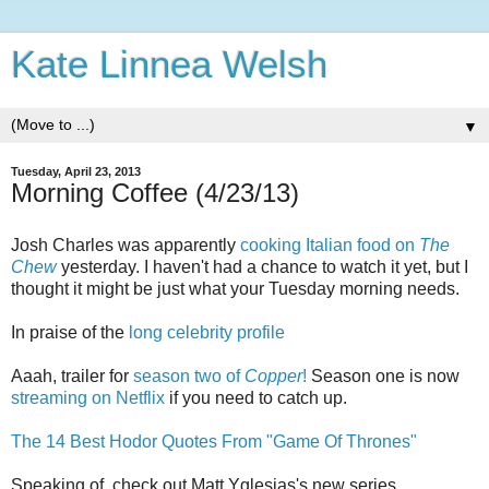
Kate Linnea Welsh
▼
Tuesday, April 23, 2013
Morning Coffee (4/23/13)
Josh Charles was apparently
cooking Italian food on
The
Chew
yesterday. I haven't had a chance to watch it yet, but I
thought it might be just what your Tuesday morning needs.
In praise of the
long celebrity profile
Aaah, trailer for
season two of
Copper
!
Season one is now
streaming on Netflix
if you need to catch up.
The 14 Best Hodor Quotes From "Game Of Thrones"
Speaking of, check out Matt Yglesias's new series