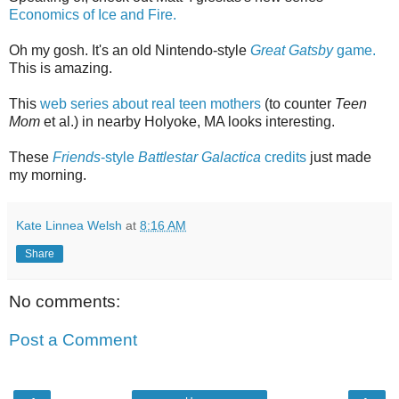
Economics of Ice and Fire.
Oh my gosh. It's an old Nintendo-style
Great Gatsby
game.
This is amazing.
This
web series about real teen mothers
(to counter
Teen
Mom
et al.) in nearby Holyoke, MA looks interesting.
These
Friends
-style
Battlestar Galactica
credits
just made
my morning.
Kate Linnea Welsh
at
8:16 AM
Share
No comments:
Post a Comment