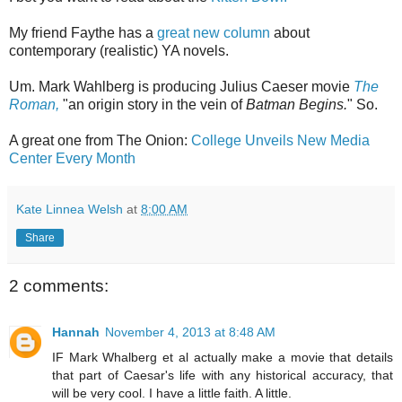
My friend Faythe has a
great new column
about
contemporary (realistic) YA novels.
Um. Mark Wahlberg is producing Julius Caeser movie
The
Roman,
"an origin story in the vein of
Batman Begins.
" So.
A great one from The Onion:
College Unveils New Media
Center Every Month
Kate Linnea Welsh
at
8:00 AM
Share
2 comments:
Hannah
November 4, 2013 at 8:48 AM
IF Mark Whalberg et al actually make a movie that details
that part of Caesar's life with any historical accuracy, that
will be very cool. I have a little faith. A little.