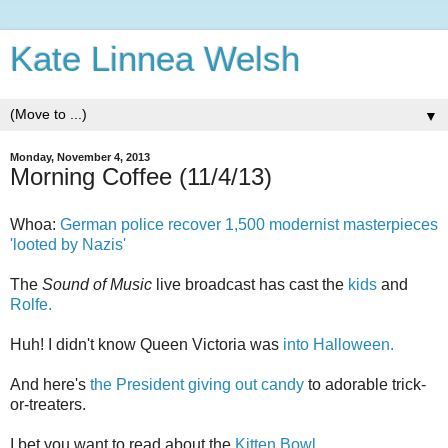
Kate Linnea Welsh
▼
Monday, November 4, 2013
Morning Coffee (11/4/13)
Whoa:
German police recover 1,500 modernist masterpieces
'looted by Nazis'
The
Sound of Music
live broadcast has cast the
kids
and
Rolfe.
Huh! I didn't know Queen Victoria was
into Halloween.
And here's
the President giving out candy
to adorable trick-
or-treaters.
I bet you want to read about the
Kitten Bowl.