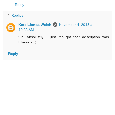
Reply
Replies
Kate Linnea Welsh
November 4, 2013 at
10:35 AM
Oh, absolutely. I just thought that description was
hilarious. :)
Reply