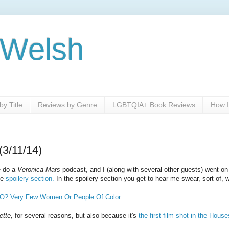
 Welsh
y Title
Reviews by Genre
LGBTQIA+ Book Reviews
How I
(3/11/14)
e do a
Veronica Mars
podcast, and I (along with several other guests) went on 
he
spoilery section.
In the spoilery section you get to hear me swear, sort of, 
O? Very Few Women Or People Of Color
ette,
for several reasons, but also because it's
the first film shot in the Hous