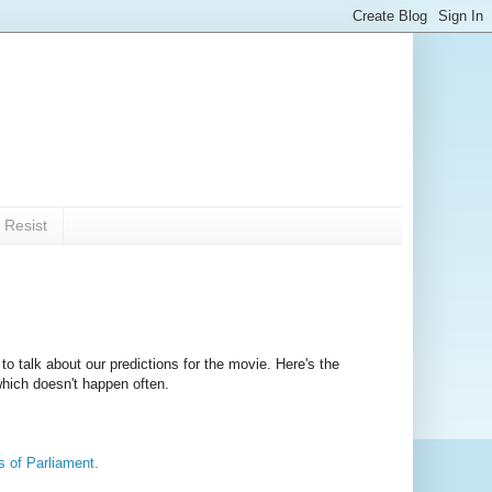
 Resist
to talk about our predictions for the movie. Here's the
which doesn't happen often.
es of Parliament.