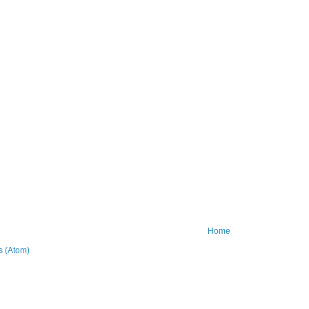
Home
 (Atom)