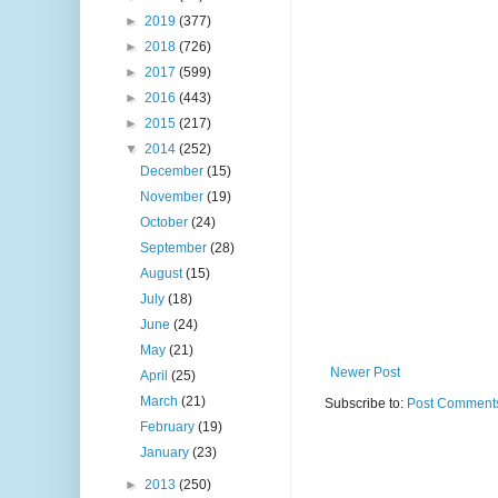
►
2019
(377)
►
2018
(726)
►
2017
(599)
►
2016
(443)
►
2015
(217)
▼
2014
(252)
December
(15)
November
(19)
October
(24)
September
(28)
August
(15)
July
(18)
June
(24)
May
(21)
Newer Post
April
(25)
March
(21)
Subscribe to:
Post Comments
February
(19)
January
(23)
►
2013
(250)