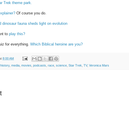
ar Trek theme park.
explainer?
Of course you do.
d dinosaur fauna sheds light on evolution
ant to
play this?
iz for everything.
Which Biblical heroine are you?
at
8:00 AM
,
history
,
media
,
movies
,
podcasts
,
race
,
science
,
Star Trek
,
TV
,
Veronica Mars
t