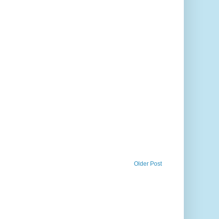
Older Post