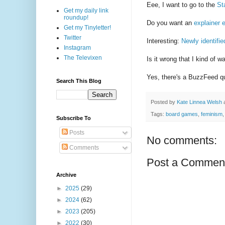
Eee, I want to go to the
St
Get my daily link
roundup!
Do you want an
explainer 
Get my Tinyletter!
Twitter
Interesting:
Newly identifie
Instagram
The Televixen
Is it wrong that I kind of w
Yes, there's a BuzzFeed qu
Search This Blog
Posted by
Kate Linnea Welsh
Tags:
board games
,
feminism
Subscribe To
Posts
No comments:
Comments
Post a Commen
Archive
►
2025
(29)
►
2024
(62)
►
2023
(205)
►
2022
(30)