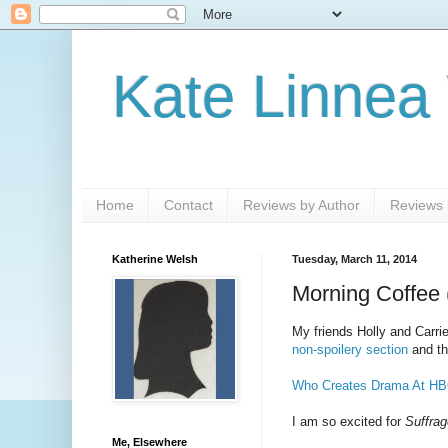
Kate Linnea
Home
Contact
Reviews by Author
Reviews b
Katherine Welsh
Tuesday, March 11, 2014
Morning Coffee 
My friends Holly and Carri
non-spoilery section
and t
Who Creates Drama At HB
I am so excited for
Suffrag
Me, Elsewhere