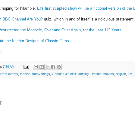
 hoping for hilarrible:
E!'s first scripted show will be a fictional version of the B
h BBC Channel Are You?
quiz, which in and of itself is a ridiculous stateme
esurrected the Monocle, Over and Over Again, for the Last 112 Years
rate the Interior Designs of Classic Films
?
at
7:59 AM
rrent events
,
fashion
,
funny things
,
Gossip Girl
,
kidlit
,
knitting
,
Lifetime
,
movies
,
religion
,
TV
t