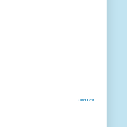
Older Post