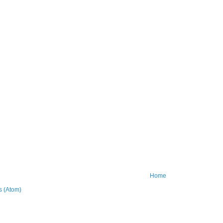
Home
 (Atom)