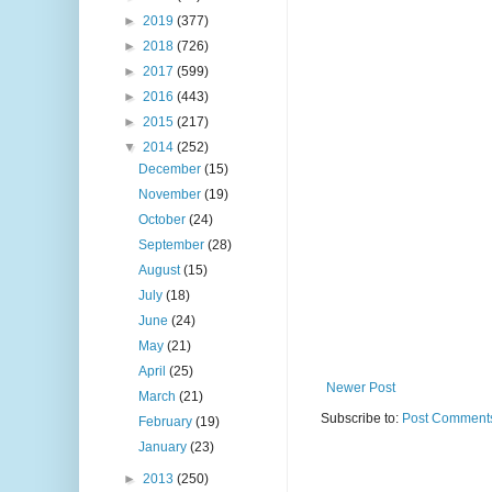
►
2019
(377)
►
2018
(726)
►
2017
(599)
►
2016
(443)
►
2015
(217)
▼
2014
(252)
December
(15)
November
(19)
October
(24)
September
(28)
August
(15)
July
(18)
June
(24)
May
(21)
April
(25)
Newer Post
March
(21)
Subscribe to:
Post Comments
February
(19)
January
(23)
►
2013
(250)