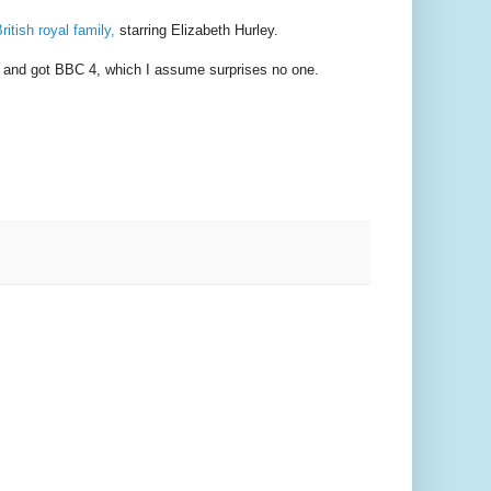
ritish royal family,
starring Elizabeth Hurley.
nt, and got BBC 4, which I assume surprises no one.