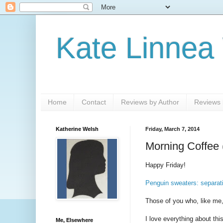
Kate Linnea
Home
Contact
Reviews by Author
Reviews b
Katherine Welsh
Friday, March 7, 2014
Morning Coffee 
Happy Friday!
Penguin sweaters: separati
Those of you who, like me
I love everything about thi
Me, Elsewhere