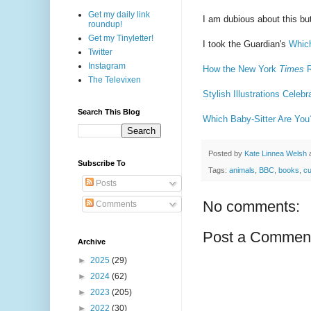
Get my daily link
I am dubious about this but
roundup!
Get my Tinyletter!
I took the Guardian's
Whic
Twitter
Instagram
How the New York
Times
R
The Televixen
Stylish Illustrations Celeb
Search This Blog
Which Baby-Sitter Are You
Posted by
Kate Linnea Welsh
Subscribe To
Tags:
animals
,
BBC
,
books
,
cu
Posts
No comments:
Comments
Post a Commen
Archive
►
2025
(29)
►
2024
(62)
►
2023
(205)
►
2022
(30)