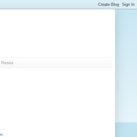
 Resist
ie.