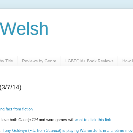
 Welsh
y Title
Reviews by Genre
LGBTQIA+ Book Reviews
How I
(3/7/14)
ng fact from fiction
, love both
Gossip Girl
and word games will
want to click this link.
s:
Tony Goldwyn (Fitz from
Scandal
) is playing Warren Jeffs in a Lifetime mov