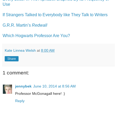
Use
If Strangers Talked to Everybody like They Talk to Writers
G.R.R. Martin’s
Redwall
Which Hogwarts Professor Are You?
Kate Linnea Welsh
at
8:00 AM
Share
1 comment:
jennybek
June 10, 2014 at 8:56 AM
Professor McGonagall here! :)
Reply