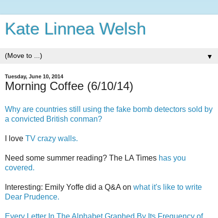
Kate Linnea Welsh
▼
Tuesday, June 10, 2014
Morning Coffee (6/10/14)
Why are countries still using the fake bomb detectors sold by
a convicted British conman?
I love
TV crazy walls.
Need some summer reading? The LA Times
has you
covered.
Interesting: Emily Yoffe did a Q&A on
what it's like to write
Dear Prudence.
Every Letter In The Alphabet Graphed By Its Frequency of