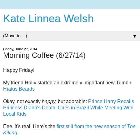
Kate Linnea Welsh
▼
Friday, June 27, 2014
Morning Coffee (6/27/14)
Happy Friday!
My friend Holly started an extremely important new Tumblr:
Hiatus Beards
Okay, not exactly
happy,
but adorable:
Prince Harry Recalls
Princess Diana's Death, Cries in Brazil While Meeting With
Local Kids
Eee, it's real! Here's the
first still from the new season of
The
Killing.