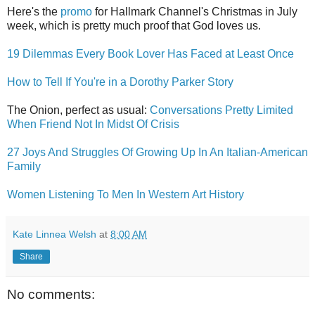
Here's the
promo
for Hallmark Channel's Christmas in July
week, which is pretty much proof that God loves us.
19 Dilemmas Every Book Lover Has Faced at Least Once
How to Tell If You're in a Dorothy Parker Story
The Onion, perfect as usual:
Conversations Pretty Limited
When Friend Not In Midst Of Crisis
27 Joys And Struggles Of Growing Up In An Italian-American
Family
Women Listening To Men In Western Art History
Kate Linnea Welsh
at
8:00 AM
Share
No comments: