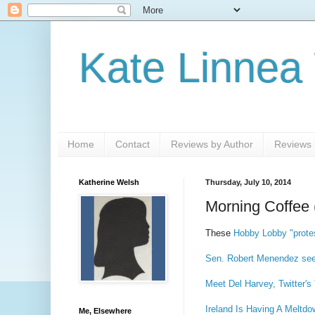
Kate Linnea
Home
Contact
Reviews by Author
Reviews b
Katherine Welsh
Thursday, July 10, 2014
Morning Coffee 
These
Hobby Lobby "prote
Sen. Robert Menendez seek
Meet Del Harvey, Twitter's 
Ireland Is Having A Meltdo
Me, Elsewhere