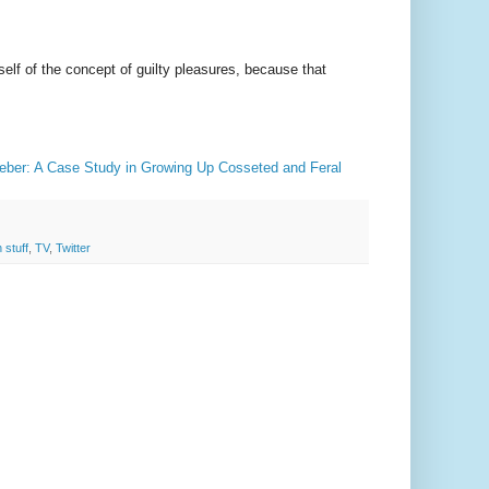
lf of the concept of guilty pleasures, because that
ieber: A Case Study in Growing Up Cosseted and Feral
 stuff
,
TV
,
Twitter