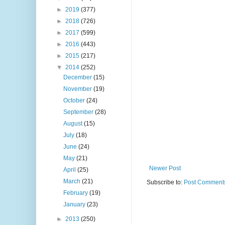
►
2019
(377)
►
2018
(726)
►
2017
(599)
►
2016
(443)
►
2015
(217)
▼
2014
(252)
December
(15)
November
(19)
October
(24)
September
(28)
August
(15)
July
(18)
June
(24)
May
(21)
Newer Post
April
(25)
March
(21)
Subscribe to:
Post Comments
February
(19)
January
(23)
►
2013
(250)