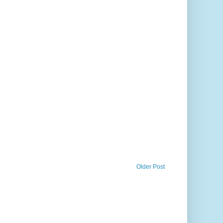
Older Post