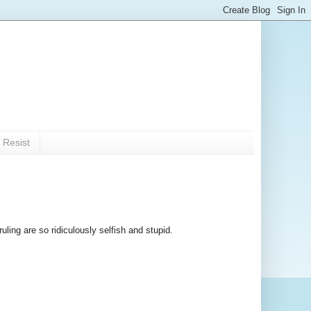
 Resist
uling are so ridiculously selfish and stupid.