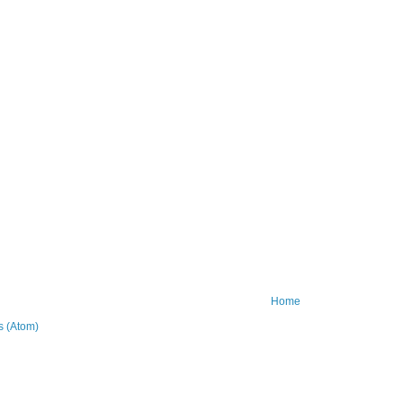
Home
 (Atom)