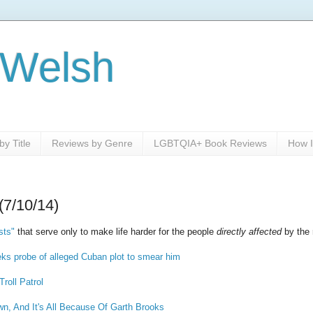
 Welsh
y Title
Reviews by Genre
LGBTQIA+ Book Reviews
How I
(7/10/14)
sts"
that serve only to make life harder for the people
directly affected
by the r
s probe of alleged Cuban plot to smear him
Troll Patrol
wn, And It's All Because Of Garth Brooks