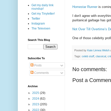
Get my daily link
Homestar Runner
is comin
roundup!
Get my Tinyletter!
I don't agree with everythin
Twitter
puritanical garbage has got
Instagram
The Televixen
Not Over Till Overtime’s D
One of those celebrity prof
Search This Blog
Posted by
Kate Linnea Welsh
Tags:
celeb stuff
,
classical
,
cr
Subscribe To
Posts
No comments:
Comments
Post a Commen
Archive
►
2025
(29)
►
2024
(62)
►
2023
(205)
►
2022
(30)