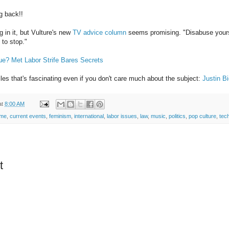
g back!!
g in it, but Vulture's new
TV advice column
seems promising. "Disabuse yourse
 to stop."
ue? Met Labor Strife Bares Secrets
iles that's fascinating even if you don't care much about the subject:
Justin B
at
8:00 AM
ime
,
current events
,
feminism
,
international
,
labor issues
,
law
,
music
,
politics
,
pop culture
,
tech
t