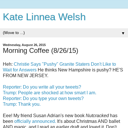
Kate Linnea Welsh
▼
Wednesday, August 26, 2015
Morning Coffee (8/26/15)
Heh:
Christie Says "Pushy" Granite Staters Don't Like to
Wait for Answers
He thinks New Hampshire is pushy? HE'S
FROM NEW JERSEY.
Reporter: Do you write all your tweets?
Trump: People are shocked at how smart I am.
Reporter: Do you type your own tweets?
Trump: Thank you.
Eee! My friend Susan Adrian's new book
Nutcracked
has
been
officially announced.
It's about Christmas AND ballet
AND magic, and I read an earlier draft and loved it. Don't