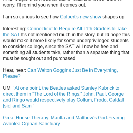
worry, I'll remind you when it comes out.
I am so curious to see how
Colbert's new show
shapes up.
Interesting:
Connecticut to Require All 11th Graders to Take
the SAT
It's not mentioned much in the story, but I'd hope this
would make it more likely for some underprivileged students
to consider college, since the SAT will now be free and
something all students take, rather than a separate thing that
must be sought out and purchased.
Hear, hear:
Can Walton Goggins Just Be in Everything,
Please?
UM:
"At one point, the Beatles asked Stanley Kubrick to
direct them in “The Lord of the Rings.” John, Paul, George
and Ringo would respectively play Gollum, Frodo, Galdalf
[sic] and Sam."
Great House Therapy: Marilla and Matthew’s God-Fearing
Avonlea Orphan Sanctuary